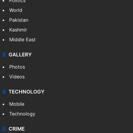
Politics
World
Pakistan
Kashmir
Middle East
GALLERY
Photos
Videos
TECHNOLOGY
Mobile
Technology
CRIME