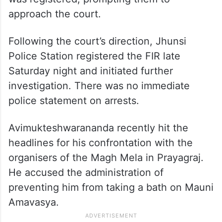
approach the court.
Following the court’s direction, Jhunsi
Police Station registered the FIR late
Saturday night and initiated further
investigation. There was no immediate
police statement on arrests.
Avimukteshwarananda recently hit the
headlines for his confrontation with the
organisers of the Magh Mela in Prayagraj.
He accused the administration of
preventing him from taking a bath on Mauni
Amavasya.