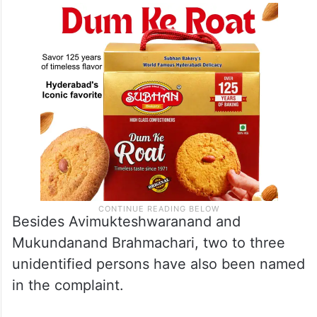
Besides Avimukteshwaranand and
Mukundanand Brahmachari, two to three
unidentified persons have also been named
in the complaint.