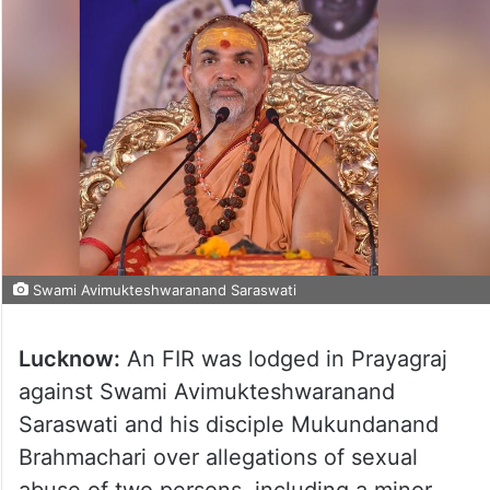
Swami Avimukteshwaranand Saraswati
Lucknow:
An FIR was lodged in Prayagraj
against Swami Avimukteshwaranand
Saraswati and his disciple Mukundanand
Brahmachari over allegations of sexual
abuse of two persons, including a minor,