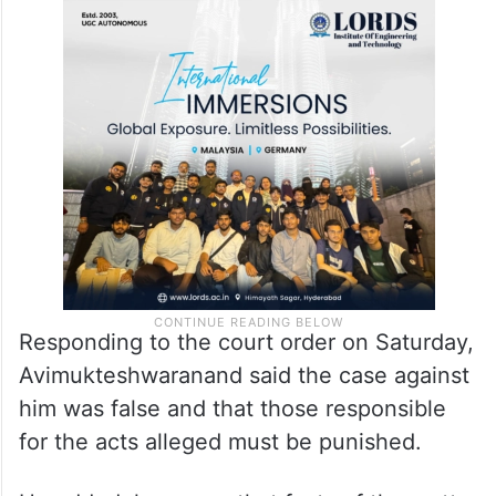
Responding to the court order on Saturday,
Avimukteshwaranand said the case against
him was false and that those responsible
for the acts alleged must be punished.