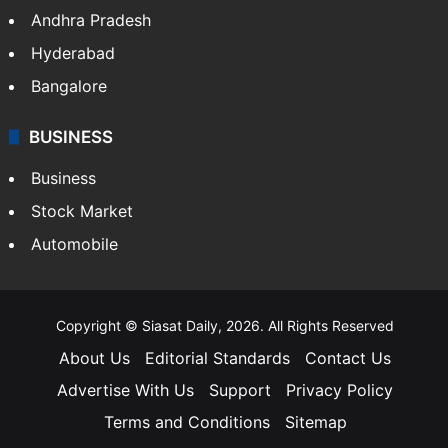
Andhra Pradesh
Hyderabad
Bangalore
BUSINESS
Business
Stock Market
Automobile
Copyright © Siasat Daily, 2026. All Rights Reserved
About Us
Editorial Standards
Contact Us
Advertise With Us
Support
Privacy Policy
Terms and Conditions
Sitemap