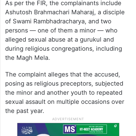
As per the FIR, the complainants include
Ashutosh Brahmachari Maharaj, a disciple
of Swami Rambhadracharya, and two
persons — one of them a minor — who
alleged sexual abuse at a gurukul and
during religious congregations, including
the Magh Mela.
The complaint alleges that the accused,
posing as religious preceptors, subjected
the minor and another youth to repeated
sexual assault on multiple occasions over
the past year.