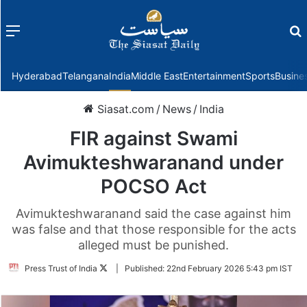
Menu
f
Hyderabad
Telangana
India
Middle East
Entertainment
Sports
Busine
Siasat.com
/
News
/
India
FIR against Swami
Avimukteshwaranand under
POCSO Act
Avimukteshwaranand said the case against him
was false and that those responsible for the acts
alleged must be punished.
Follow
Press Trust of India
|
Published:
22nd February 2026 5:43 pm IST
on
Twitter