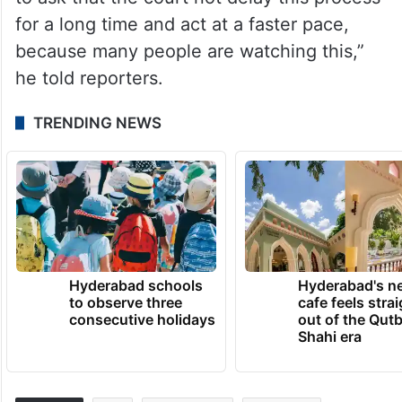
for a long time and act at a faster pace,
because many people are watching this,”
he told reporters.
TRENDING NEWS
Hyderabad schools
Hyderabad's n
to observe three
cafe feels stra
consecutive holidays
out of the Qut
Shahi era