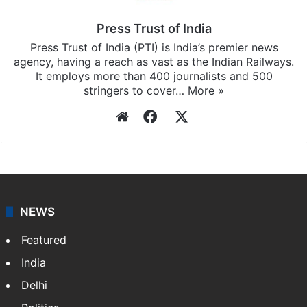
Press Trust of India
Press Trust of India (PTI) is India’s premier news
agency, having a reach as vast as the Indian Railways.
It employs more than 400 journalists and 500
stringers to cover…
More »
Website
Facebook
X
NEWS
Featured
India
Delhi