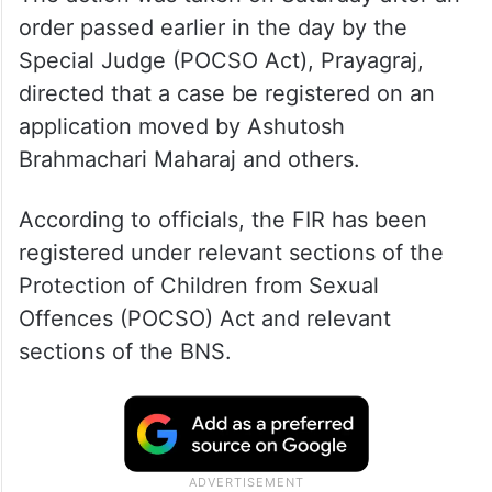
order passed earlier in the day by the
Special Judge (POCSO Act), Prayagraj,
directed that a case be registered on an
application moved by Ashutosh
Brahmachari Maharaj and others.
According to officials, the FIR has been
registered under relevant sections of the
Protection of Children from Sexual
Offences (POCSO) Act and relevant
sections of the BNS.