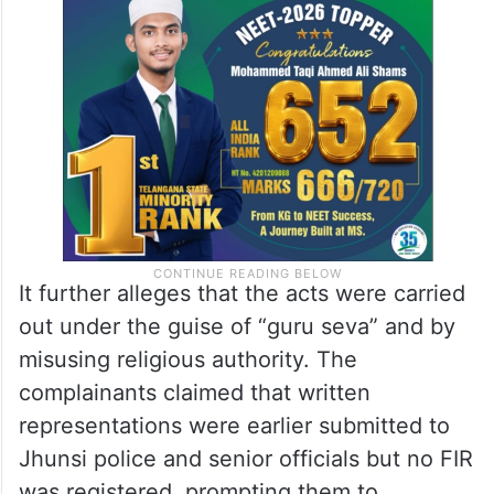
It further alleges that the acts were carried
out under the guise of “guru seva” and by
misusing religious authority. The
complainants claimed that written
representations were earlier submitted to
Jhunsi police and senior officials but no FIR
was registered, prompting them to