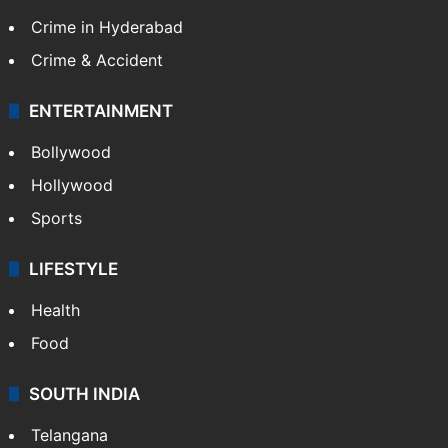
Crime in Hyderabad
Crime & Accident
ENTERTAINMENT
Bollywood
Hollywood
Sports
LIFESTYLE
Health
Food
SOUTH INDIA
Telangana