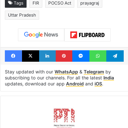
Tags
FIR
POCSO Act
prayagraj
Uttar Pradesh
Facebook
X
LinkedIn
Pinterest
Messenger
WhatsAp
T
Stay updated with our
WhatsApp
&
Telegram
by
subscribing to our channels. For all the latest
India
updates, download our app
Android
and
iOS
.