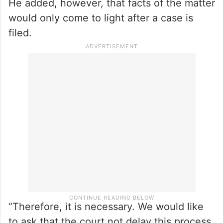
He added, however, that facts of the matter
would only come to light after a case is
filed.
“Therefore, it is necessary. We would like
to ask that the court not delay this process