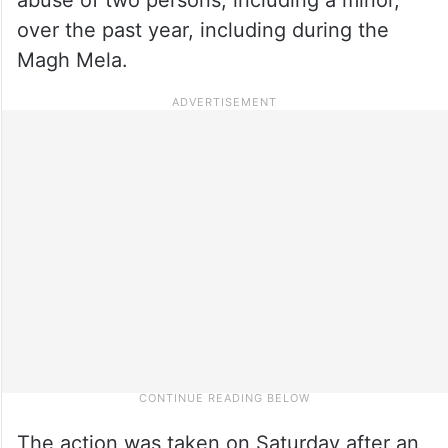
over the past year, including during the
Magh Mela.
The action was taken on Saturday after an