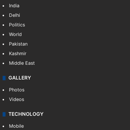
India
Delhi
Politics
World
Pakistan
Kashmir
Middle East
GALLERY
Photos
Videos
TECHNOLOGY
Mobile