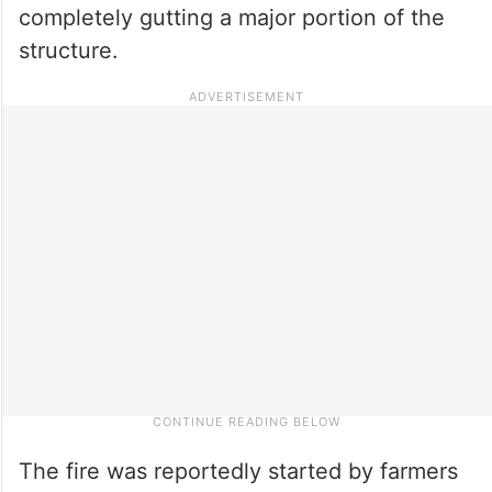
completely gutting a major portion of the
structure.
The fire was reportedly started by farmers