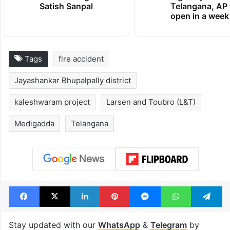
Satish Sanpal
Telangana, AP 
open in a week
Tags
fire accident
Jayashankar Bhupalpally district
kaleshwaram project
Larsen and Toubro (L&T)
Medigadda
Telangana
Facebook
X
LinkedIn
Pinterest
Messenger
WhatsAp
T
Stay updated with our
WhatsApp
&
Telegram
by