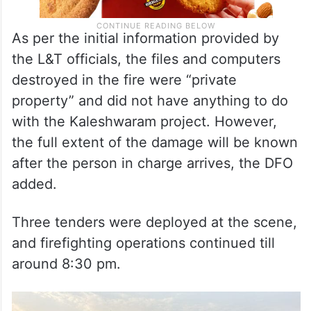
As per the initial information provided by
the L&T officials, the files and computers
destroyed in the fire were “private
property” and did not have anything to do
with the Kaleshwaram project. However,
the full extent of the damage will be known
after the person in charge arrives, the DFO
added.
Three tenders were deployed at the scene,
and firefighting operations continued till
around 8:30 pm.