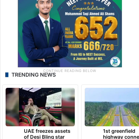
TRENDING NEWS
UAE freezes assets
1st greenfield
of Desi Bling star
highway conne