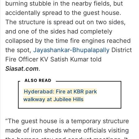
burning stubble in the nearby fields, but
accidentally spread to the guest house.
The structure is spread out on two sides,
and one of the sides had completely
collapsed by the time fire engines reached
the spot,
Jayashankar-Bhupalapally
District
Fire Officer KV Satish Kumar told
Siasat.com
.
ALSO READ
Hyderabad: Fire at KBR park
walkway at Jubilee Hills
“The guest house is a temporary structure
made of iron sheds where officials visiting