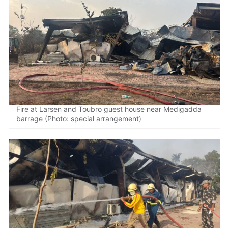
Fire at Larsen and Toubro guest house near Medigadda
barrage (Photo: special arrangement)