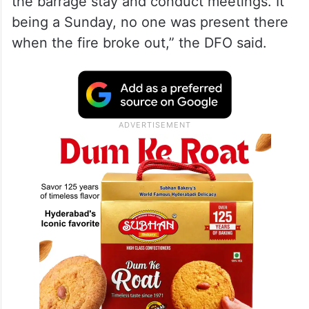
the barrage stay and conduct meetings. It
being a Sunday, no one was present there
when the fire broke out,” the DFO said.