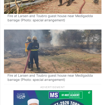
Fire at Larsen and Toubro guest house near Medigadda
barrage (Photo: special arrangement)
Fire at Larsen and Toubro guest house near Medigadda
barrage (Photo: special arrangement)