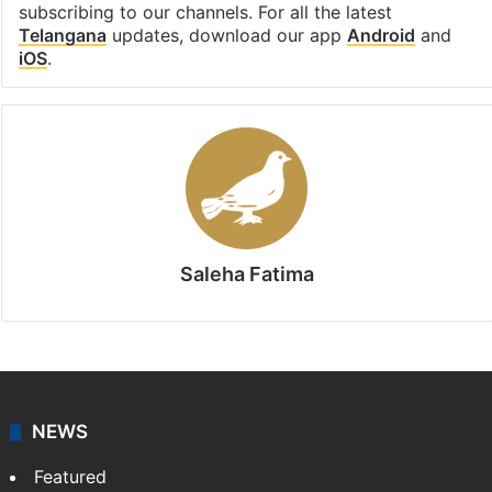
subscribing to our channels. For all the latest
Telangana
updates, download our app
Android
and
iOS
.
Saleha Fatima
NEWS
Featured