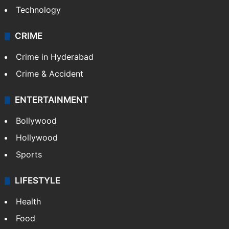
Technology
CRIME
Crime in Hyderabad
Crime & Accident
ENTERTAINMENT
Bollywood
Hollywood
Sports
LIFESTYLE
Health
Food