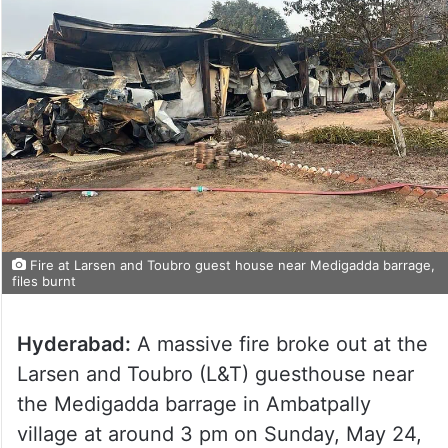
Fire at Larsen and Toubro guest house near Medigadda barrage,
files burnt
Hyderabad:
A massive fire broke out at the
Larsen and Toubro (L&T) guesthouse near
the Medigadda barrage in Ambatpally
village at around 3 pm on Sunday, May 24,