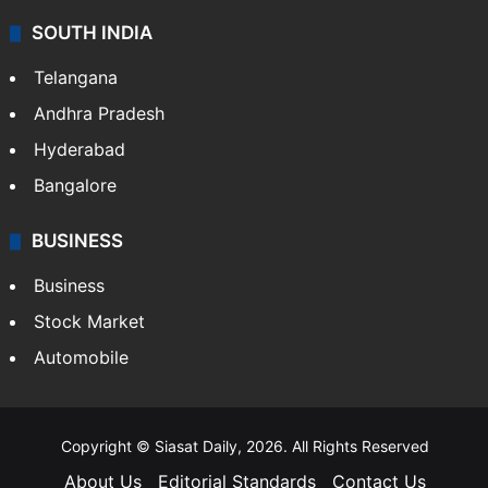
SOUTH INDIA
Telangana
Andhra Pradesh
Hyderabad
Bangalore
BUSINESS
Business
Stock Market
Automobile
Copyright © Siasat Daily, 2026. All Rights Reserved
About Us
Editorial Standards
Contact Us