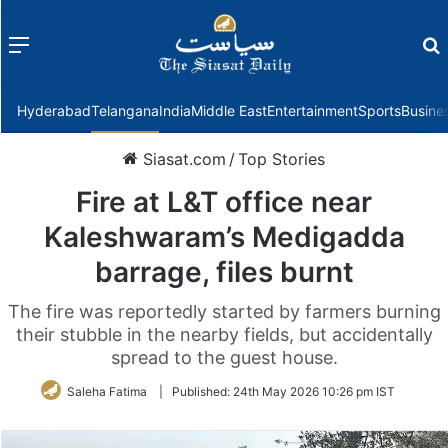
Menu
f
Hyderabad
Telangana
India
Middle East
Entertainment
Sports
Busine
Siasat.com
/
Top Stories
Fire at L&T office near
Kaleshwaram’s Medigadda
barrage, files burnt
The fire was reportedly started by farmers burning
their stubble in the nearby fields, but accidentally
spread to the guest house.
Saleha Fatima
|
Published:
24th May 2026 10:26 pm IST