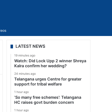
Sidebar
deos
LATEST NEWS
19 minutes ago
Watch: Did Lock Upp 2 winner Shreya
Kalra confirm her wedding?
24 minutes ago
Telangana urges Centre for greater
support for tribal welfare
1 hour ago
‘So many free schemes’: Telangana
HC raises govt burden concern
1 hour ago