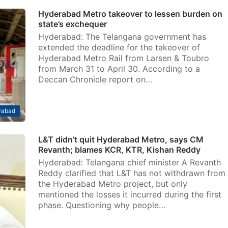
Hyderabad Metro takeover to lessen burden on
state’s exchequer
Hyderabad: The Telangana government has
extended the deadline for the takeover of
Hyderabad Metro Rail from Larsen & Toubro
from March 31 to April 30. According to a
Deccan Chronicle report on…
rabad
L&T didn’t quit Hyderabad Metro, says CM
Revanth; blames KCR, KTR, Kishan Reddy
Hyderabad: Telangana chief minister A Revanth
Reddy clarified that L&T has not withdrawn from
the Hyderabad Metro project, but only
mentioned the losses it incurred during the first
phase. Questioning why people…