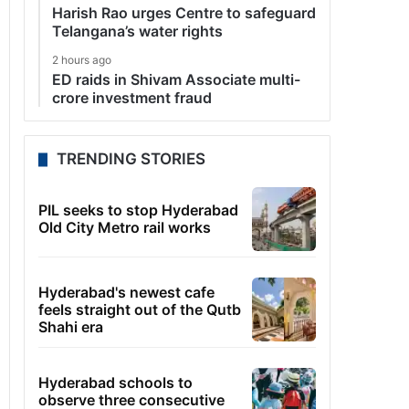
Harish Rao urges Centre to safeguard
Telangana’s water rights
2 hours ago
ED raids in Shivam Associate multi-
crore investment fraud
TRENDING STORIES
PIL seeks to stop Hyderabad
Old City Metro rail works
Hyderabad's newest cafe
feels straight out of the Qutb
Shahi era
Hyderabad schools to
observe three consecutive