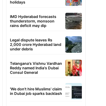
holidays
IMD Hyderabad forecasts
thunderstorm, monsoon
rains deficit may dip
Legal dispute leaves Rs
2,000 crore Hyderabad land
under debris
Telangana's Vishnu Vardhan
Reddy named India's Dubai
Consul General
'We don't hire Muslims' claim
in Dubai job sparks backlash