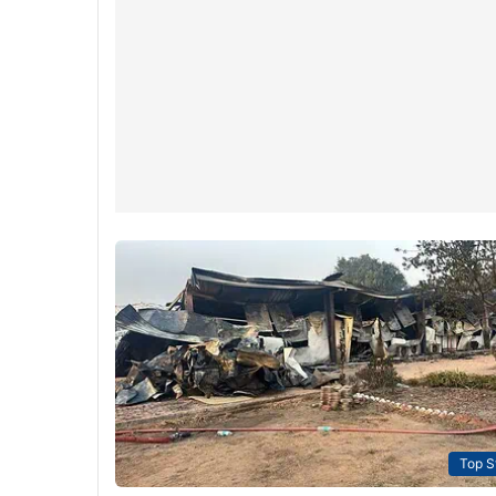
Top S