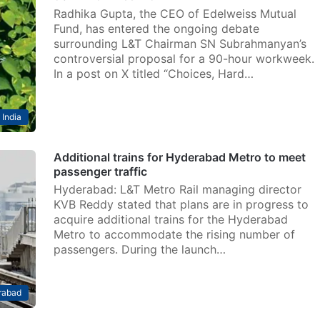
Radhika Gupta, the CEO of Edelweiss Mutual
Fund, has entered the ongoing debate
surrounding L&T Chairman SN Subrahmanyan’s
controversial proposal for a 90-hour workweek.
In a post on X titled “Choices, Hard…
India
Additional trains for Hyderabad Metro to meet
passenger traffic
Hyderabad: L&T Metro Rail managing director
KVB Reddy stated that plans are in progress to
acquire additional trains for the Hyderabad
Metro to accommodate the rising number of
passengers. During the launch…
rabad