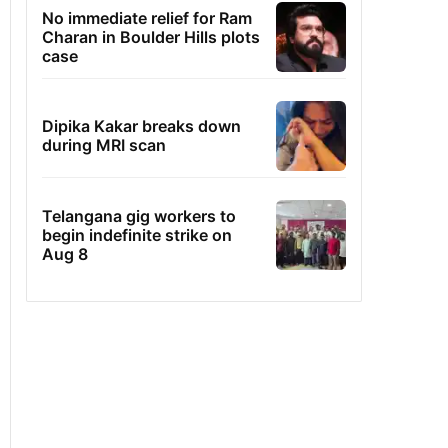
No immediate relief for Ram
Charan in Boulder Hills plots
case
Dipika Kakar breaks down
during MRI scan
Telangana gig workers to
begin indefinite strike on
Aug 8