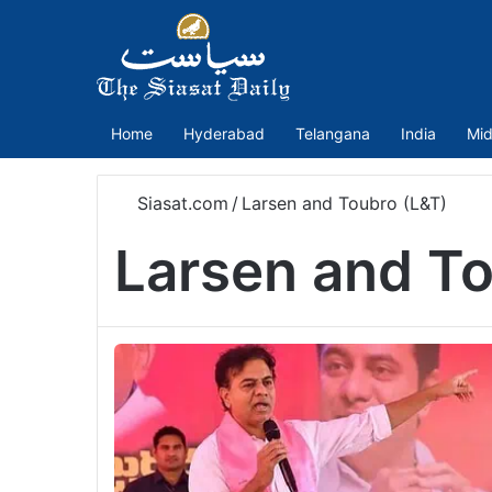
Home
Hyderabad
Telangana
India
Mid
Siasat.com
/
Larsen and Toubro (L&T)
Larsen and To