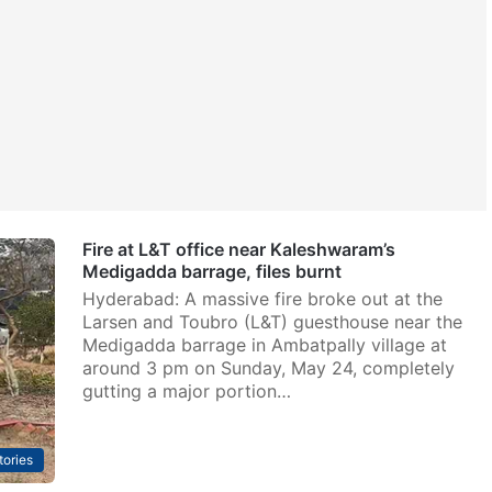
Fire at L&T office near Kaleshwaram’s
Medigadda barrage, files burnt
Hyderabad: A massive fire broke out at the
Larsen and Toubro (L&T) guesthouse near the
Medigadda barrage in Ambatpally village at
around 3 pm on Sunday, May 24, completely
gutting a major portion…
tories