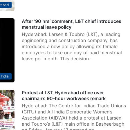
rabad
After ’90 hrs’ comment, L&T chief introduces
menstrual leave policy
Hyderabad: Larsen & Toubro (L&T), a leading
engineering and construction company, has
introduced a new policy allowing its female
employees to take one day of paid menstrual
leave per month. This decision…
India
Protest at L&T Hyderabad office over
chairman’s 90-hour workweek remark
Hyderabad: The Centre for Indian Trade Unions
(CITU) and All India Democratic Women’s
Association (AIDWA) held a protest at Larsen
and Toubro’s (L&T) main office in Basheerbagh