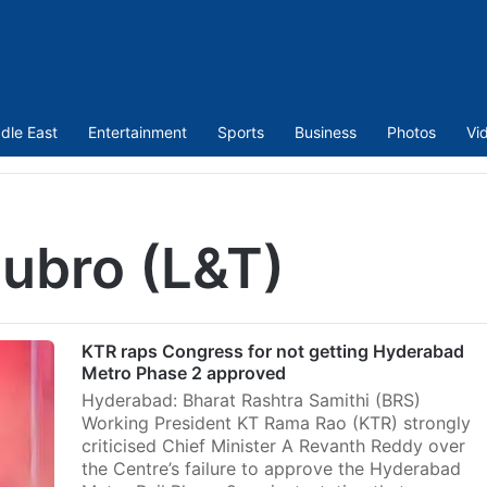
dle East
Entertainment
Sports
Business
Photos
Vi
ubro (L&T)
KTR raps Congress for not getting Hyderabad
Metro Phase 2 approved
Hyderabad: Bharat Rashtra Samithi (BRS)
Working President KT Rama Rao (KTR) strongly
criticised Chief Minister A Revanth Reddy over
the Centre’s failure to approve the Hyderabad