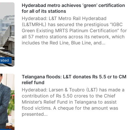
Hyderabad metro achieves ‘green’ certification
for all of its stations
Hyderabad: L&T Metro Rail Hyderabad
(L&TMRHL) has secured the prestigious “IGBC
Green Existing MRTS Platinum Certification” for
all 57 metro stations across its network, which
includes the Red Line, Blue Line, and…
rabad
Telangana floods: L&T donates Rs 5.5 cr to CM
relief fund
Hyderabad: Larsen & Toubro (L&T) has made a
contribution of Rs 5.50 crores to the Chief
Minister’s Relief Fund in Telangana to assist
flood victims. A cheque for the amount was
presented…