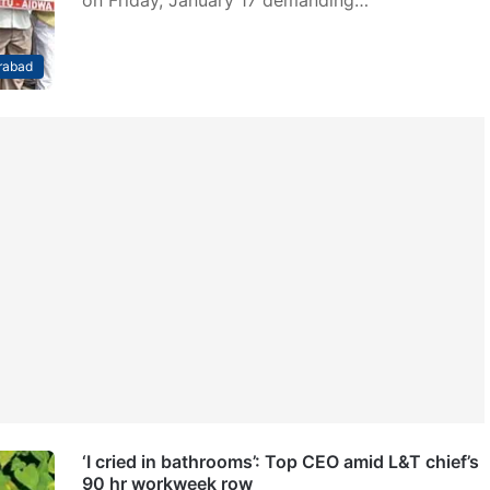
on Friday, January 17 demanding…
rabad
‘I cried in bathrooms’: Top CEO amid L&T chief’s
90 hr workweek row