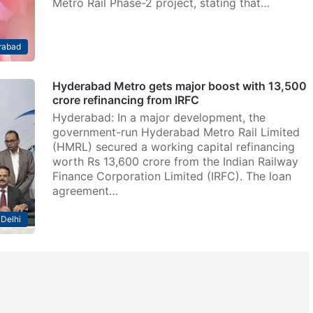
Metro Rail Phase-2 project, stating that…
rabad
Hyderabad Metro gets major boost with 13,500
crore refinancing from IRFC
Hyderabad: In a major development, the
government-run Hyderabad Metro Rail Limited
(HMRL) secured a working capital refinancing
worth Rs 13,600 crore from the Indian Railway
Finance Corporation Limited (IRFC). The loan
agreement…
Delhi