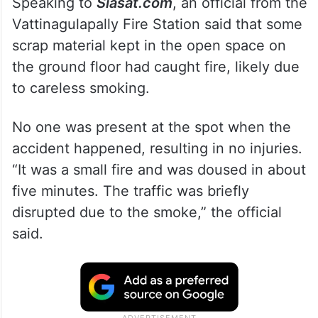
Speaking to
Siasat.com
, an official from the
Vattinagulapally Fire Station said that some
scrap material kept in the open space on
the ground floor had caught fire, likely due
to careless smoking.
No one was present at the spot when the
accident happened, resulting in no injuries.
“It was a small fire and was doused in about
five minutes. The traffic was briefly
disrupted due to the smoke,” the official
said.