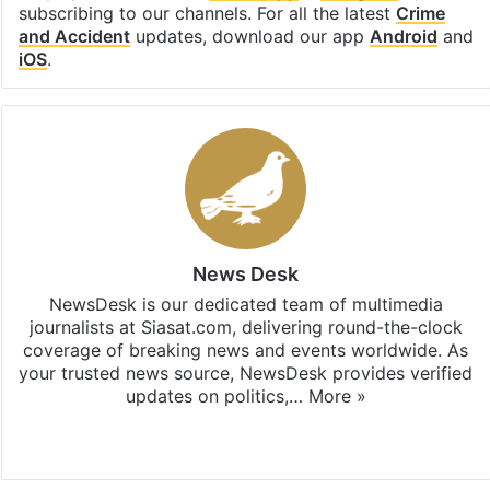
subscribing to our channels. For all the latest
Crime
and Accident
updates, download our app
Android
and
iOS
.
News Desk
NewsDesk is our dedicated team of multimedia
journalists at Siasat.com, delivering round-the-clock
coverage of breaking news and events worldwide. As
your trusted news source, NewsDesk provides verified
updates on politics,…
More »
X