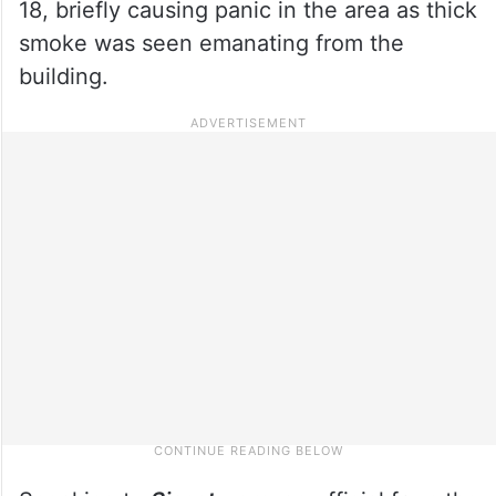
18, briefly causing panic in the area as thick
smoke was seen emanating from the
building.