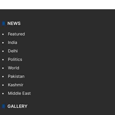
NEWS
Featured
India
Delhi
Politics
World
Pakistan
Kashmir
Middle East
GALLERY