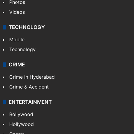
Photos
Videos
TECHNOLOGY
Mobile
Technology
CRIME
Crime in Hyderabad
Crime & Accident
ENTERTAINMENT
Bollywood
Hollywood
Sports