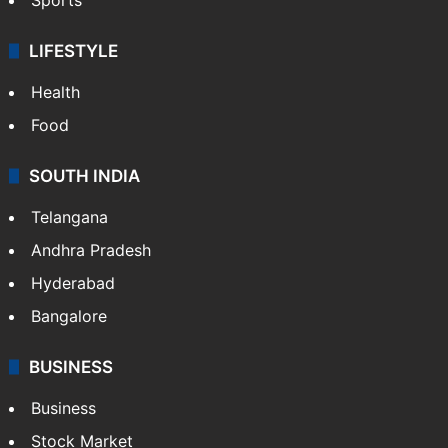
LIFESTYLE
Health
Food
SOUTH INDIA
Telangana
Andhra Pradesh
Hyderabad
Bangalore
BUSINESS
Business
Stock Market