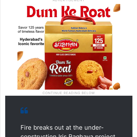
Fire breaks out at the under-
construction Iris Raghava project