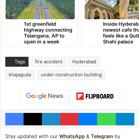
1st greenfield
Inside Hyderab
highway connecting
newest cafe th
Telangana, AP to
feels like a Qut
open in a week
Shahi palace
Tags
fire accident
Hyderabad
khajaguda
under construction building
Facebook
X
LinkedIn
Pinterest
Messenger
WhatsAp
T
Stay updated with our
WhatsApp
&
Telegram
by