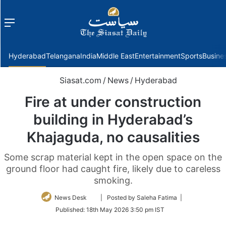
Menu
f
Hyderabad
Telangana
India
Middle East
Entertainment
Sports
Busine
Siasat.com
/
News
/
Hyderabad
Fire at under construction
building in Hyderabad’s
Khajaguda, no causalities
Some scrap material kept in the open space on the
ground floor had caught fire, likely due to careless
smoking.
Follow
News Desk
| Posted by Saleha Fatima |
on
Published:
18th May 2026 3:50 pm IST
Twitter