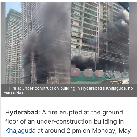
Fire at under construction building in Hyderabad's Khajaguda, no
causalities
Hyderabad:
A fire erupted at the ground
floor of an under-construction building in
Khajaguda
at around 2 pm on Monday, May