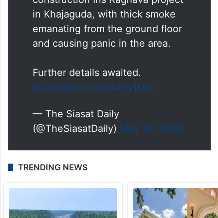
in Khajaguda, with thick smoke
emanating from the ground floor
and causing panic in the area.
Further details awaited.
pic.twitter.com/c4iety1k6k
— The Siasat Daily
(@TheSiasatDaily)
May 18, 2026
TRENDING NEWS