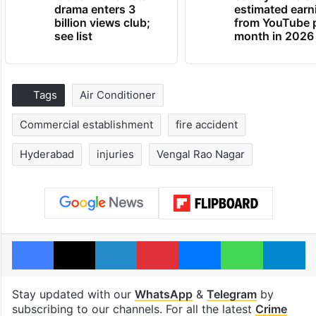
drama enters 3
estimated earn
billion views club;
from YouTube 
see list
month in 2026
Tags
Air Conditioner
Commercial establishment
fire accident
Hyderabad
injuries
Vengal Rao Nagar
Facebook
X
LinkedIn
Pinterest
Messenger
WhatsAp
T
Stay updated with our
WhatsApp
&
Telegram
by
subscribing to our channels. For all the latest
Crime