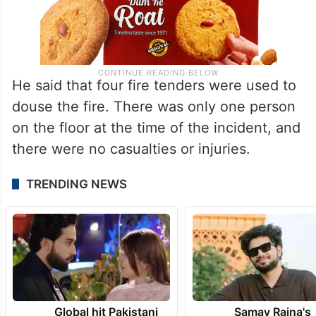
He said that four fire tenders were used to
douse the fire. There was only one person
on the floor at the time of the incident, and
there were no casualties or injuries.
TRENDING NEWS
Global hit Pakistani
Samay Raina's