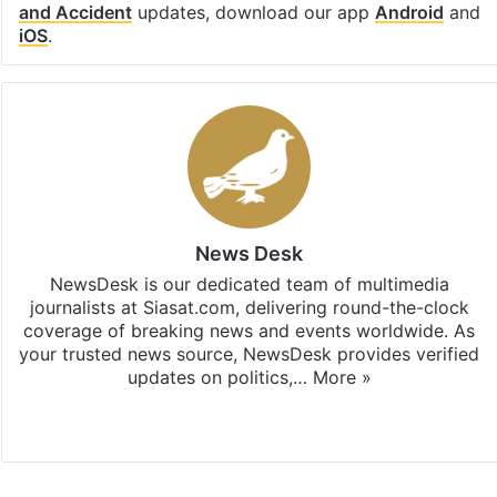
and Accident
updates, download our app
Android
and
iOS
.
News Desk
NewsDesk is our dedicated team of multimedia
journalists at Siasat.com, delivering round-the-clock
coverage of breaking news and events worldwide. As
your trusted news source, NewsDesk provides verified
updates on politics,…
More »
X