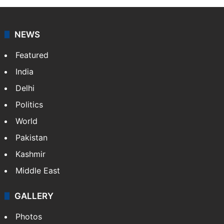
NEWS
Featured
India
Delhi
Politics
World
Pakistan
Kashmir
Middle East
GALLERY
Photos