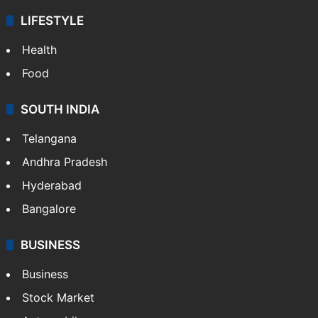
LIFESTYLE
Health
Food
SOUTH INDIA
Telangana
Andhra Pradesh
Hyderabad
Bangalore
BUSINESS
Business
Stock Market