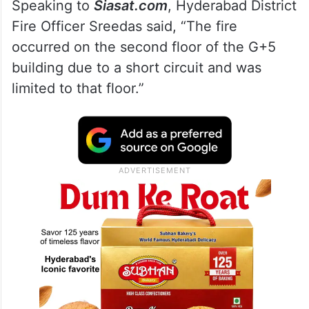
Speaking to
Siasat.com
, Hyderabad District
Fire Officer Sreedas said, “The fire
occurred on the second floor of the G+5
building due to a short circuit and was
limited to that floor.”