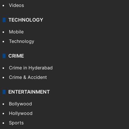
Videos
TECHNOLOGY
Mobile
Technology
CRIME
Crime in Hyderabad
Crime & Accident
ENTERTAINMENT
Bollywood
Hollywood
Sports