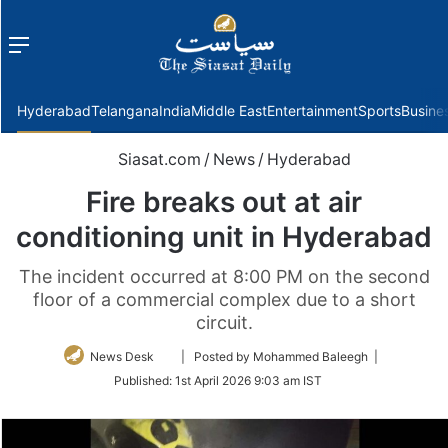
Menu
f
Hyderabad
Telangana
India
Middle East
Entertainment
Sports
Busine
Siasat.com
/
News
/
Hyderabad
Fire breaks out at air
conditioning unit in Hyderabad
The incident occurred at 8:00 PM on the second
floor of a commercial complex due to a short
circuit.
Follow
News Desk
| Posted by Mohammed Baleegh |
on
Published:
1st April 2026 9:03 am IST
Twitter