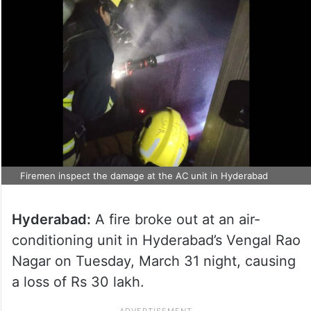
Firemen inspect the damage at the AC unit in Hyderabad
Hyderabad:
A fire broke out at an air-
conditioning unit in Hyderabad’s Vengal Rao
Nagar on Tuesday, March 31 night, causing
a loss of Rs 30 lakh.