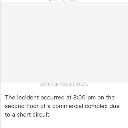
The incident occurred at 8:00 pm on the
second floor of a commercial complex due
to a short circuit.