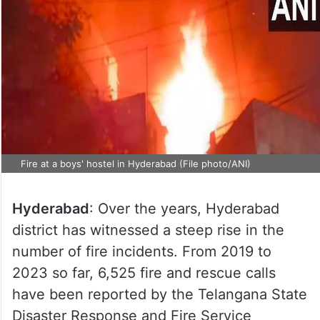
Fire at a boys' hostel in Hyderabad (File photo/ANI)
Hyderabad
: Over the years, Hyderabad
district has witnessed a steep rise in the
number of fire incidents. From 2019 to
2023 so far, 6,525 fire and rescue calls
have been reported by the Telangana State
Disaster Response and Fire Service