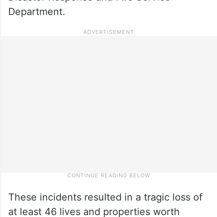
Department.
These incidents resulted in a tragic loss of
at least 46 lives and properties worth