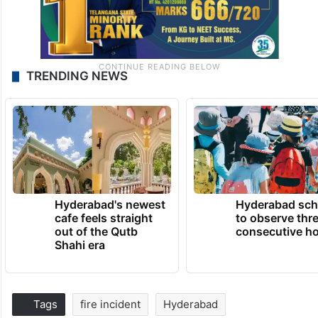
TRENDING NEWS
Hyderabad's newest
Hyderabad sch
cafe feels straight
to observe thr
out of the Qutb
consecutive ho
Shahi era
Tags
fire incident
Hyderabad