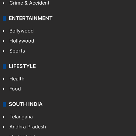
Crime & Accident
ENTERTAINMENT
Bollywood
Hollywood
Sports
LIFESTYLE
Health
Food
SOUTH INDIA
Telangana
Andhra Pradesh