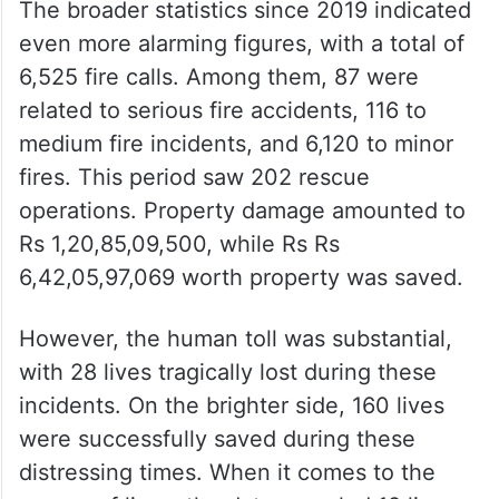
The broader statistics since 2019 indicated
even more alarming figures, with a total of
6,525 fire calls. Among them, 87 were
related to serious fire accidents, 116 to
medium fire incidents, and 6,120 to minor
fires. This period saw 202 rescue
operations. Property damage amounted to
Rs 1,20,85,09,500, while Rs Rs
6,42,05,97,069 worth property was saved.
However, the human toll was substantial,
with 28 lives tragically lost during these
incidents. On the brighter side, 160 lives
were successfully saved during these
distressing times. When it comes to the