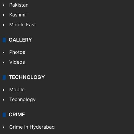
Pakistan
Kashmir
Middle East
GALLERY
Photos
Videos
TECHNOLOGY
Mobile
Technology
CRIME
Crime in Hyderabad