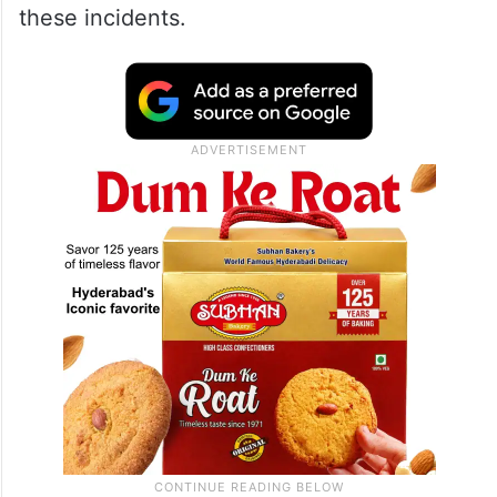
these incidents.