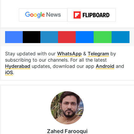
Facebook
X
LinkedIn
Pinterest
Messenger
WhatsAp
T
Stay updated with our
WhatsApp
&
Telegram
by
subscribing to our channels. For all the latest
Hyderabad
updates, download our app
Android
and
iOS
.
Zahed Farooqui