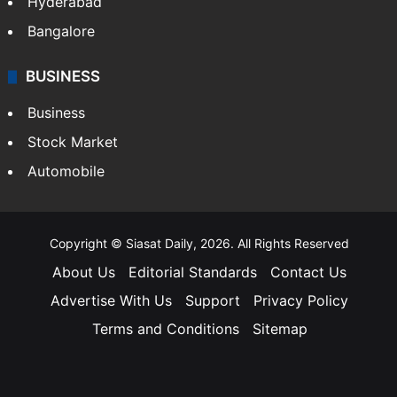
Hyderabad
Bangalore
BUSINESS
Business
Stock Market
Automobile
Copyright © Siasat Daily, 2026. All Rights Reserved
About Us
Editorial Standards
Contact Us
Advertise With Us
Support
Privacy Policy
Terms and Conditions
Sitemap
Facebook
X
YouTube
Instagram
Telegra