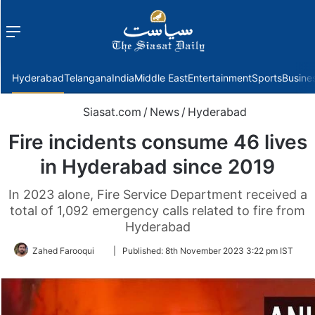
Menu
f
Hyderabad
Telangana
India
Middle East
Entertainment
Sports
Busine
Siasat.com
/
News
/
Hyderabad
Fire incidents consume 46 lives
in Hyderabad since 2019
In 2023 alone, Fire Service Department received a
total of 1,092 emergency calls related to fire from
Hyderabad
Follow
Zahed Farooqui
|
Published:
8th November 2023 3:22 pm IST
on
Twitter