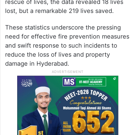
rescue of lives, the data revealed 18 lives
lost, but a remarkable 219 lives saved.
These statistics underscore the pressing
need for effective fire prevention measures
and swift response to such incidents to
reduce the loss of lives and property
damage in Hyderabad.