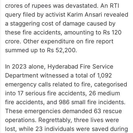
crores of rupees was devastated. An RTI
query filed by activist Karim Ansari revealed
a staggering cost of damage caused by
these fire accidents, amounting to Rs 120
crore. Other expenditure on fire report
summed up to Rs 52,200.
In 2023 alone, Hyderabad Fire Service
Department witnessed a total of 1,092
emergency calls related to fire, categorised
into 17 serious fire accidents, 26 medium
fire accidents, and 986 small fire incidents.
These emergencies demanded 63 rescue
operations. Regrettably, three lives were
lost, while 23 individuals were saved during