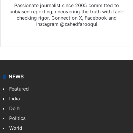
Passionate journalist since 2005 committed to
unbiased reporting, uncovering the truth with fact-
checking rigor. Connect on X, Facebook and
Instagram @zahedfarooqui
Website
Facebook
X
Instagram
NEWS
Featured
India
Delhi
Politics
World