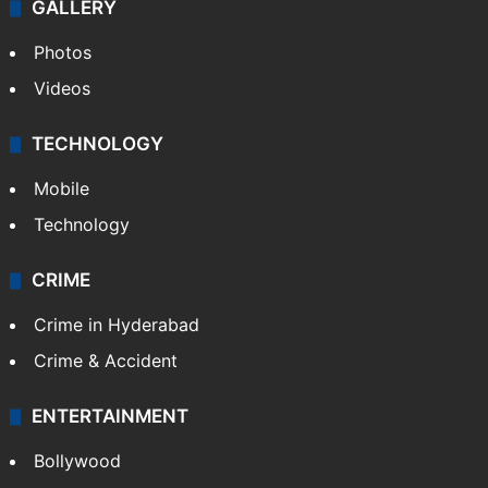
GALLERY
Photos
Videos
TECHNOLOGY
Mobile
Technology
CRIME
Crime in Hyderabad
Crime & Accident
ENTERTAINMENT
Bollywood