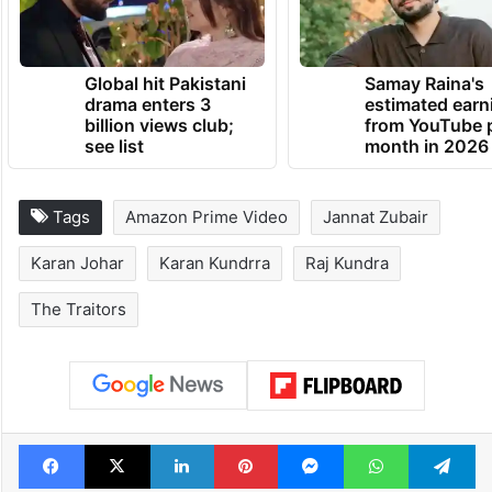
Global hit Pakistani
Samay Raina's
drama enters 3
estimated earn
billion views club;
from YouTube 
see list
month in 2026
Tags
Amazon Prime Video
Jannat Zubair
Karan Johar
Karan Kundrra
Raj Kundra
The Traitors
Facebook
X
LinkedIn
Pinterest
Messenger
WhatsAp
T