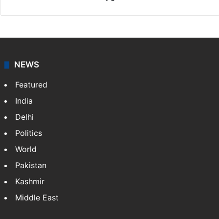
NEWS
Featured
India
Delhi
Politics
World
Pakistan
Kashmir
Middle East