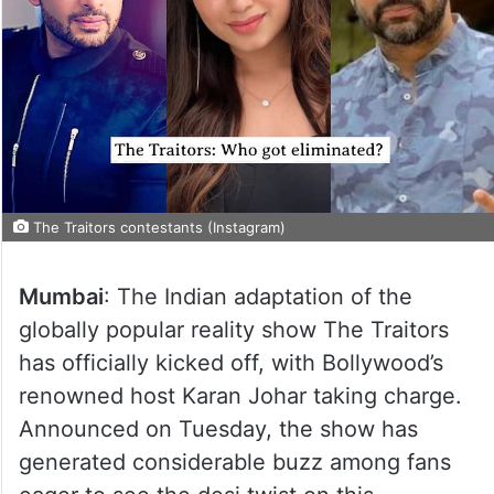
The Traitors contestants (Instagram)
Mumbai
: The Indian adaptation of the
globally popular reality show The Traitors
has officially kicked off, with Bollywood’s
renowned host Karan Johar taking charge.
Announced on Tuesday, the show has
generated considerable buzz among fans