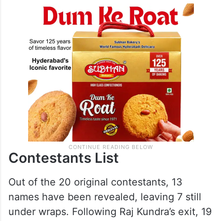
Contestants List
Out of the 20 original contestants, 13
names have been revealed, leaving 7 still
under wraps. Following Raj Kundra’s exit, 19