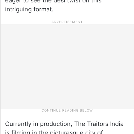
eager to see the desi twist on this
intriguing format.
Currently in production, The Traitors India
is filming in the picturesque city of