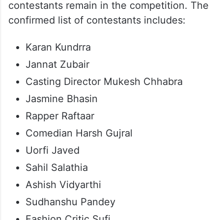
contestants remain in the competition. The
confirmed list of contestants includes:
Karan Kundrra
Jannat Zubair
Casting Director Mukesh Chhabra
Jasmine Bhasin
Rapper Raftaar
Comedian Harsh Gujral
Uorfi Javed
Sahil Salathia
Ashish Vidyarthi
Sudhanshu Pandey
Fashion Critic Sufi