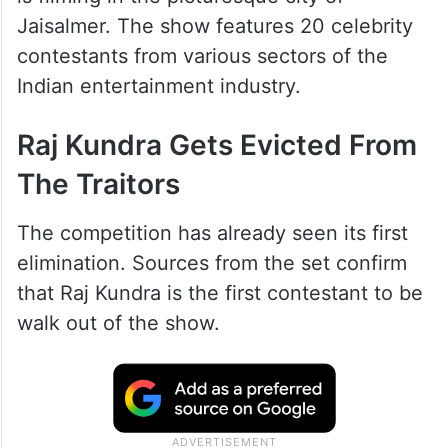
Jaisalmer. The show features 20 celebrity
contestants from various sectors of the
Indian entertainment industry.
Raj Kundra Gets Evicted From
The Traitors
The competition has already seen its first
elimination. Sources from the set confirm
that Raj Kundra is the first contestant to be
walk out of the show.