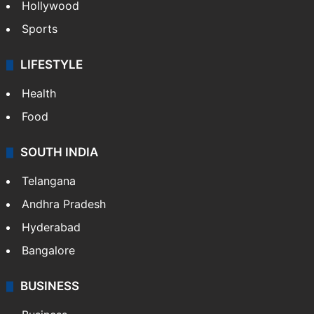
Hollywood
Sports
LIFESTYLE
Health
Food
SOUTH INDIA
Telangana
Andhra Pradesh
Hyderabad
Bangalore
BUSINESS