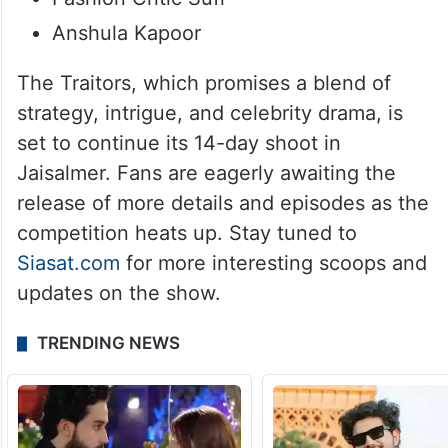
Anshula Kapoor
The Traitors, which promises a blend of
strategy, intrigue, and celebrity drama, is
set to continue its 14-day shoot in
Jaisalmer. Fans are eagerly awaiting the
release of more details and episodes as the
competition heats up. Stay tuned to
Siasat.com
for more interesting scoops and
updates on the show.
TRENDING NEWS