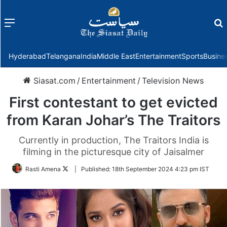
Menu
f
Hyderabad
Telangana
India
Middle East
Entertainment
Sports
Busine
Siasat.com
/
Entertainment
/
Television News
First contestant to get evicted
from Karan Johar’s The Traitors
Currently in production, The Traitors India is
filming in the picturesque city of Jaisalmer
Follow
Rasti Amena
|
Published:
18th September 2024 4:23 pm IST
on
Twitter