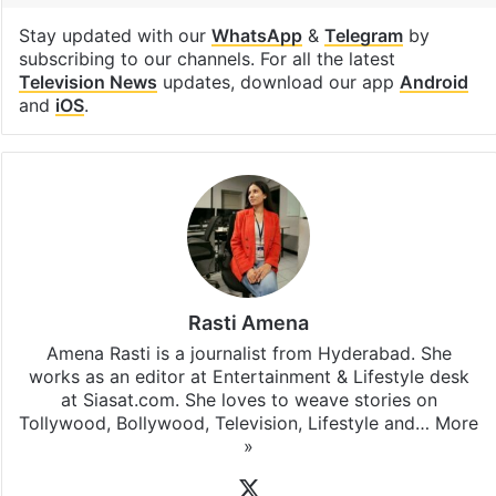
Stay updated with our
WhatsApp
&
Telegram
by
subscribing to our channels. For all the latest
Television News
updates, download our app
Android
and
iOS
.
Rasti Amena
Amena Rasti is a journalist from Hyderabad. She
works as an editor at Entertainment & Lifestyle desk
at Siasat.com. She loves to weave stories on
Tollywood, Bollywood, Television, Lifestyle and…
More
»
X