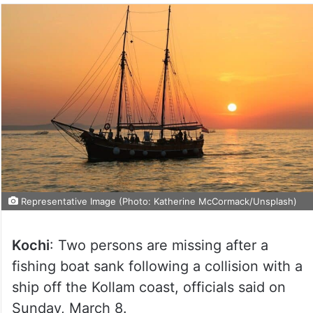
Representative Image (Photo: Katherine McCormack/Unsplash)
Kochi
: Two persons are missing after a
fishing boat sank following a collision with a
ship off the Kollam coast, officials said on
Sunday, March 8.