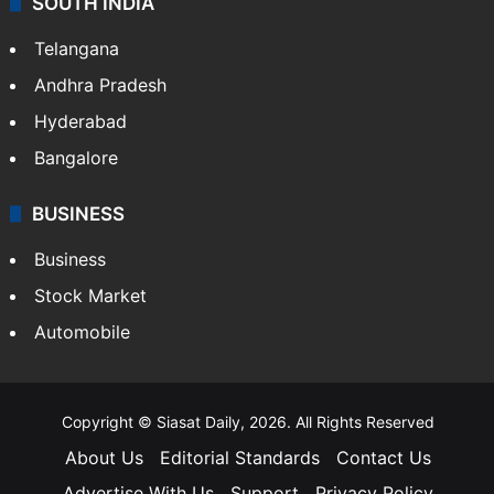
SOUTH INDIA
Telangana
Andhra Pradesh
Hyderabad
Bangalore
BUSINESS
Business
Stock Market
Automobile
Copyright © Siasat Daily, 2026. All Rights Reserved
About Us
Editorial Standards
Contact Us
Advertise With Us
Support
Privacy Policy