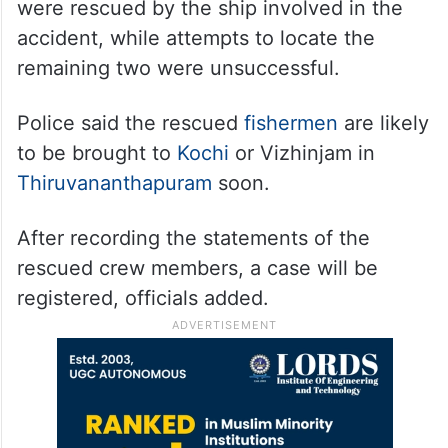
were rescued by the ship involved in the
accident, while attempts to locate the
remaining two were unsuccessful.
Police said the rescued
fishermen
are likely
to be brought to
Kochi
or Vizhinjam in
Thiruvananthapuram
soon.
After recording the statements of the
rescued crew members, a case will be
registered, officials added.