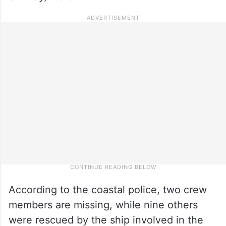
According to the coastal police, two crew
members are missing, while nine others
were rescued by the ship involved in the