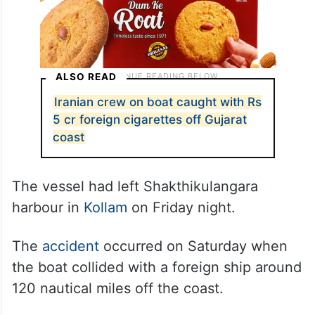
ALSO READ
Iranian crew on boat caught with Rs
5 cr foreign cigarettes off Gujarat
coast
The vessel had left Shakthikulangara
harbour in
Kollam
on Friday night.
The
accident
occurred on Saturday when
the boat collided with a foreign ship around
120 nautical miles off the coast.