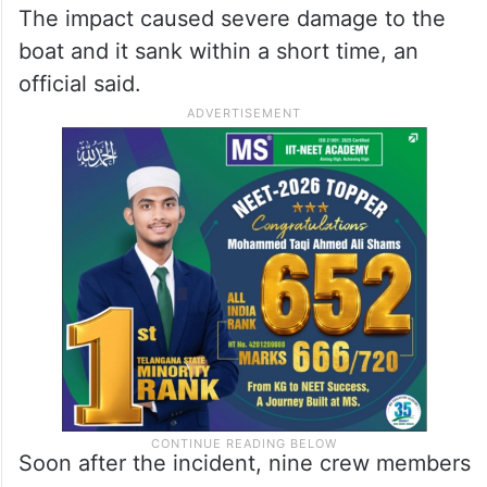
The impact caused severe damage to the
boat and it sank within a short time, an
official said.
Soon after the incident, nine crew members