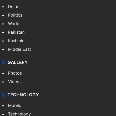
Delhi
Politics
World
Pakistan
Kashmir
Middle East
GALLERY
Photos
Videos
TECHNOLOGY
Mobile
Technology