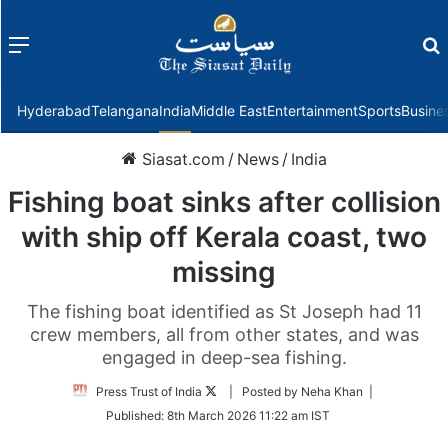
Menu
f
Hyderabad
Telangana
India
Middle East
Entertainment
Sports
Busine
Siasat.com
/
News
/
India
Fishing boat sinks after collision
with ship off Kerala coast, two
missing
The fishing boat identified as St Joseph had 11
crew members, all from other states, and was
engaged in deep-sea fishing.
Follow
Press Trust of India
| Posted by Neha Khan |
on
Published:
8th March 2026 11:22 am IST
Twitter