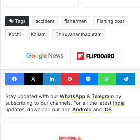
Tags
accident
fishermen
Fishing boat
Kochi
Kollam
Thiruvananthapuram
Facebook
X
LinkedIn
Pinterest
Messenger
WhatsAp
T
Stay updated with our
WhatsApp
&
Telegram
by
subscribing to our channels. For all the latest
India
updates, download our app
Android
and
iOS
.