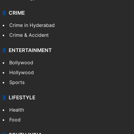
CRIME
Crime in Hyderabad
Crime & Accident
ENTERTAINMENT
Bollywood
Hollywood
Sports
LIFESTYLE
Health
Food