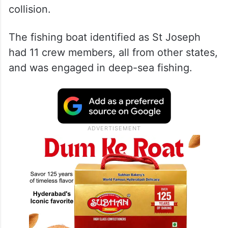
collision.
The fishing boat identified as St Joseph
had 11 crew members, all from other states,
and was engaged in deep-sea fishing.