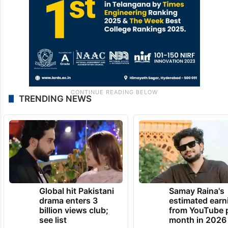
TRENDING NEWS
Global hit Pakistani
Samay Raina's
drama enters 3
estimated earn
billion views club;
from YouTube 
see list
month in 2026