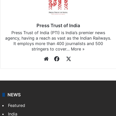
Press Trust of India
Press Trust of India (PTI) is India’s premier news
agency, having a reach as vast as the Indian Railways.
It employs more than 400 journalists and 500
stringers to cover…
More »
Website
Facebook
X
NEWS
Featured
India