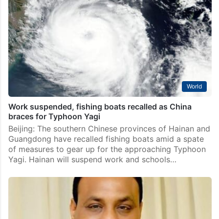
World
Work suspended, fishing boats recalled as China
braces for Typhoon Yagi
Beijing: The southern Chinese provinces of Hainan and
Guangdong have recalled fishing boats amid a spate
of measures to gear up for the approaching Typhoon
Yagi. Hainan will suspend work and schools…