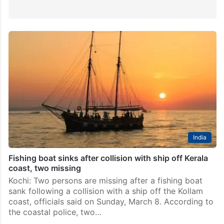
India
Fishing boat sinks after collision with ship off Kerala
coast, two missing
Kochi: Two persons are missing after a fishing boat
sank following a collision with a ship off the Kollam
coast, officials said on Sunday, March 8. According to
the coastal police, two…