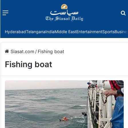
Menu
f
Hyderabad
Telangana
India
Middle East
Entertainment
Sports
Busine
Siasat.com
/
Fishing boat
Fishing boat