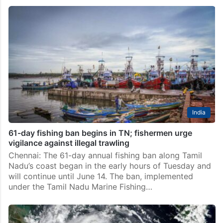
India
61-day fishing ban begins in TN; fishermen urge
vigilance against illegal trawling
Chennai: The 61-day annual fishing ban along Tamil
Nadu’s coast began in the early hours of Tuesday and
will continue until June 14. The ban, implemented
under the Tamil Nadu Marine Fishing…