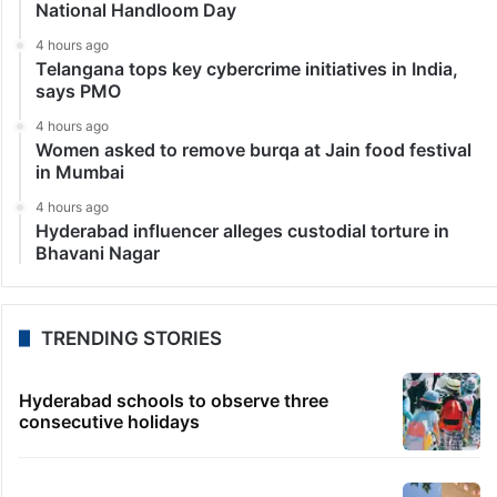
National Handloom Day
4 hours ago
Telangana tops key cybercrime initiatives in India,
says PMO
4 hours ago
Women asked to remove burqa at Jain food festival
in Mumbai
4 hours ago
Hyderabad influencer alleges custodial torture in
Bhavani Nagar
TRENDING STORIES
Hyderabad schools to observe three
consecutive holidays