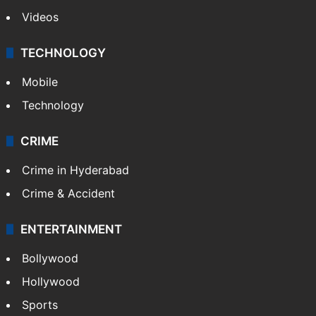
Videos
TECHNOLOGY
Mobile
Technology
CRIME
Crime in Hyderabad
Crime & Accident
ENTERTAINMENT
Bollywood
Hollywood
Sports