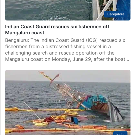
Bangalore
Indian Coast Guard rescues six fishermen off
Mangaluru coast
Bengaluru: The Indian Coast Guard (ICG) rescued six
fishermen from a distressed fishing vessel in a
challenging search and rescue operation off the
Mangaluru coast on Monday, June 29, after the boat…
India