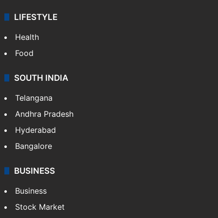
LIFESTYLE
Health
Food
SOUTH INDIA
Telangana
Andhra Pradesh
Hyderabad
Bangalore
BUSINESS
Business
Stock Market