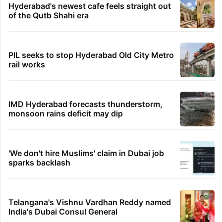
Hyderabad's newest cafe feels straight out
of the Qutb Shahi era
PIL seeks to stop Hyderabad Old City Metro
rail works
IMD Hyderabad forecasts thunderstorm,
monsoon rains deficit may dip
'We don't hire Muslims' claim in Dubai job
sparks backlash
Telangana's Vishnu Vardhan Reddy named
India's Dubai Consul General