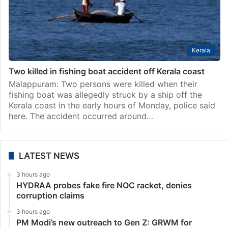
Kerala
Two killed in fishing boat accident off Kerala coast
Malappuram: Two persons were killed when their
fishing boat was allegedly struck by a ship off the
Kerala coast in the early hours of Monday, police said
here. The accident occurred around…
LATEST NEWS
3 hours ago
HYDRAA probes fake fire NOC racket, denies
corruption claims
3 hours ago
PM Modi’s new outreach to Gen Z: GRWM for