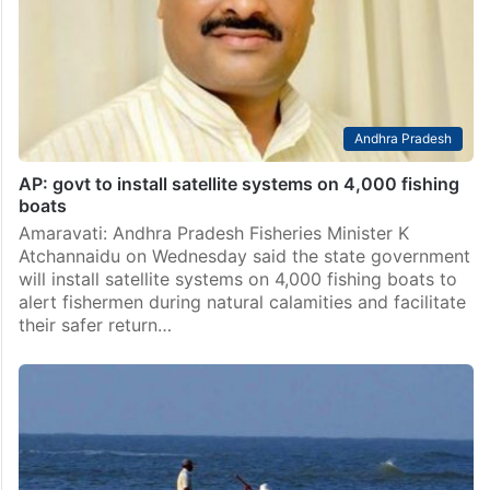
Andhra Pradesh
AP: govt to install satellite systems on 4,000 fishing
boats
Amaravati: Andhra Pradesh Fisheries Minister K
Atchannaidu on Wednesday said the state government
will install satellite systems on 4,000 fishing boats to
alert fishermen during natural calamities and facilitate
their safer return…