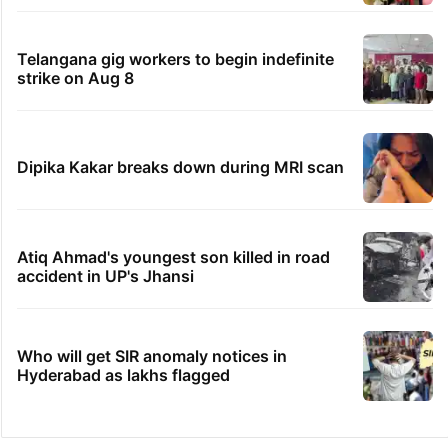
Telangana gig workers to begin indefinite
strike on Aug 8
Dipika Kakar breaks down during MRI scan
Atiq Ahmad's youngest son killed in road
accident in UP's Jhansi
Who will get SIR anomaly notices in
Hyderabad as lakhs flagged