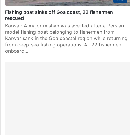
Fishing boat sinks off Goa coast, 22 fishermen
rescued
Karwar: A major mishap was averted after a Persian-
model fishing boat belonging to fishermen from
Karwar sank in the Goa coastal region while returning
from deep-sea fishing operations. All 22 fishermen
onboard…