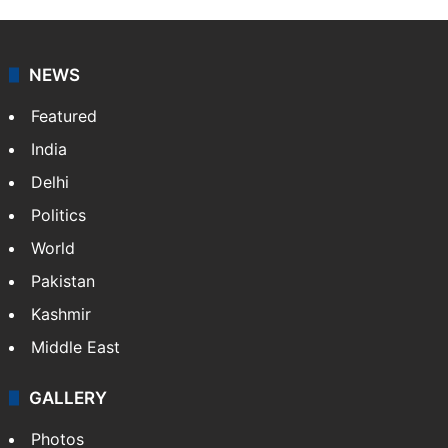
NEWS
Featured
India
Delhi
Politics
World
Pakistan
Kashmir
Middle East
GALLERY
Photos