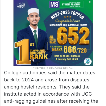
College authorities said the matter dates
back to 2024 and arose from disputes
among hostel residents. They said the
institute acted in accordance with UGC
anti-ragging guidelines after receiving the