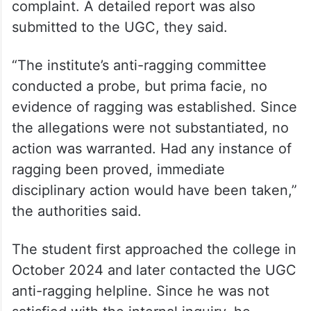
complaint. A detailed report was also
submitted to the UGC, they said.
“The institute’s anti-ragging committee
conducted a probe, but prima facie, no
evidence of ragging was established. Since
the allegations were not substantiated, no
action was warranted. Had any instance of
ragging been proved, immediate
disciplinary action would have been taken,”
the authorities said.
The student first approached the college in
October 2024 and later contacted the UGC
anti-ragging helpline. Since he was not