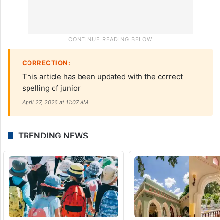
CORRECTION:
This article has been updated with the correct
spelling of junior
April 27, 2026 at 11:07 AM
TRENDING NEWS