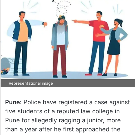
Representational image
Pune:
Police have registered a case against
five students of a reputed law college in
Pune for allegedly ragging a junior, more
than a year after he first approached the