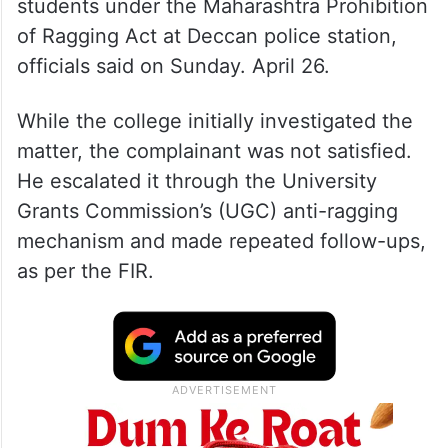
students under the Maharashtra Prohibition
of Ragging Act at Deccan police station,
officials said on Sunday. April 26.
While the college initially investigated the
matter, the complainant was not satisfied.
He escalated it through the University
Grants Commission’s (UGC) anti-ragging
mechanism and made repeated follow-ups,
as per the FIR.