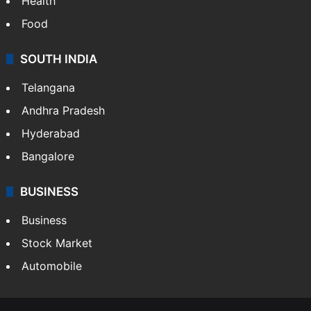
Health
Food
SOUTH INDIA
Telangana
Andhra Pradesh
Hyderabad
Bangalore
BUSINESS
Business
Stock Market
Automobile