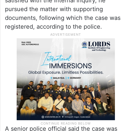
satisfied with the internal inquiry, he
pursued the matter with supporting
documents, following which the case was
registered, according to the police.
A senior police official said the case was