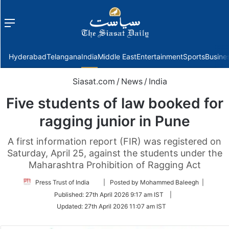
Menu
f
Hyderabad
Telangana
India
Middle East
Entertainment
Sports
Busine
Siasat.com
/
News
/
India
Five students of law booked for
ragging junior in Pune
A first information report (FIR) was registered on
Saturday, April 25, against the students under the
Maharashtra Prohibition of Ragging Act
Follow
Press Trust of India
| Posted by Mohammed Baleegh |
on
Published:
27th April 2026 9:17 am IST
|
Twitter
Updated:
27th April 2026 11:07 am IST