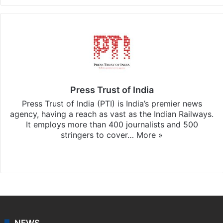
Press Trust of India
Press Trust of India (PTI) is India’s premier news
agency, having a reach as vast as the Indian Railways.
It employs more than 400 journalists and 500
stringers to cover…
More »
Website
Facebook
X
NEWS