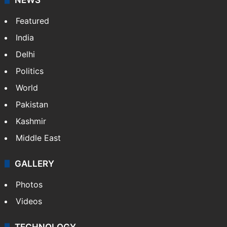
Featured
India
Delhi
Politics
World
Pakistan
Kashmir
Middle East
GALLERY
Photos
Videos
TECHNOLOGY