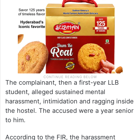
The complainant, then a first-year LLB
student, alleged sustained mental
harassment, intimidation and ragging inside
the hostel. The accused were a year senior
to him.
According to the FIR, the harassment