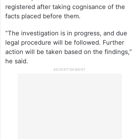
registered after taking cognisance of the
facts placed before them.
“The investigation is in progress, and due
legal procedure will be followed. Further
action will be taken based on the findings,”
he said.