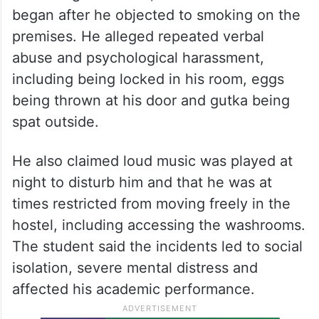
began after he objected to smoking on the
premises. He alleged repeated verbal
abuse and psychological harassment,
including being locked in his room, eggs
being thrown at his door and gutka being
spat outside.
He also claimed loud music was played at
night to disturb him and that he was at
times restricted from moving freely in the
hostel, including accessing the washrooms.
The student said the incidents led to social
isolation, severe mental distress and
affected his academic performance.