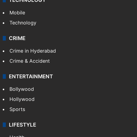
Mobile
Technology
CRIME
Crime in Hyderabad
Crime & Accident
ENTERTAINMENT
Bollywood
Hollywood
Sports
LIFESTYLE