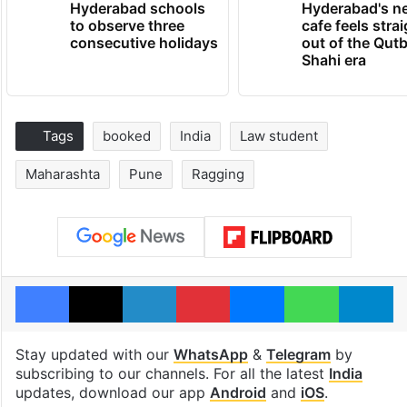
Hyderabad schools
Hyderabad's n
to observe three
cafe feels stra
consecutive holidays
out of the Qut
Shahi era
Tags
booked
India
Law student
Maharashta
Pune
Ragging
Facebook
X
LinkedIn
Pinterest
Messenger
WhatsAp
T
Stay updated with our
WhatsApp
&
Telegram
by
subscribing to our channels. For all the latest
India
updates, download our app
Android
and
iOS
.