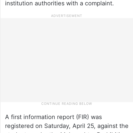
institution authorities with a complaint.
A first information report (FIR) was
registered on Saturday, April 25, against the