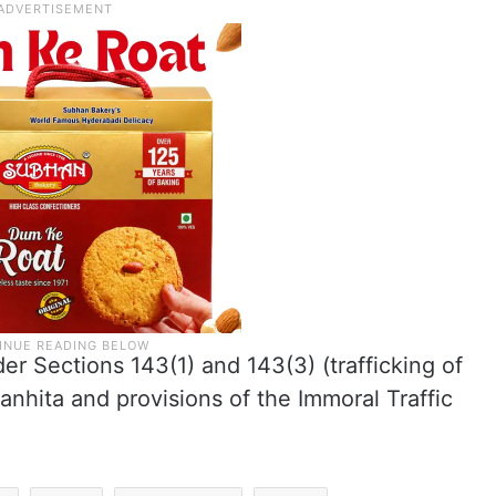
er Sections 143(1) and 143(3) (trafficking of
anhita and provisions of the Immoral Traffic