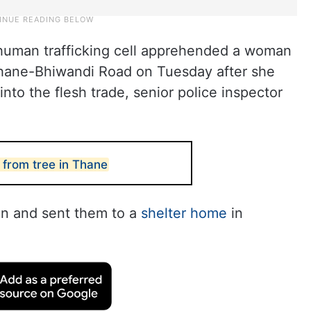
i-human trafficking cell apprehended a woman
 Thane-Bhiwandi Road on Tuesday after she
nto the flesh trade, senior police inspector
from tree in Thane
n and sent them to a
shelter home
in