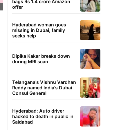
bags Rs 1.4 crore Amazon
offer
Hyderabad woman goes
missing in Dubai, family
seeks help
Dipika Kakar breaks down
during MRI scan
Telangana's Vishnu Vardhan
Reddy named India's Dubai
Consul General
Hyderabad: Auto driver
hacked to death in public in
Saidabad