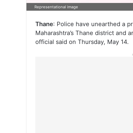
Representational image
Thane
: Police have unearthed a pr
Maharashtra’s Thane district and a
official said on Thursday, May 14.