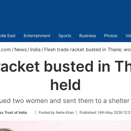
dle East
Entertainment
Sports
Business
Photos
Vi
t.com
/
News
/
India
/
Flesh trade racket busted in Thane; w
 racket busted in 
held
cued two women and sent them to a shelter
Follow
ss Trust of India
| Posted by Neha Khan |
Published:
14th May 2026 12:3
on
Twitter