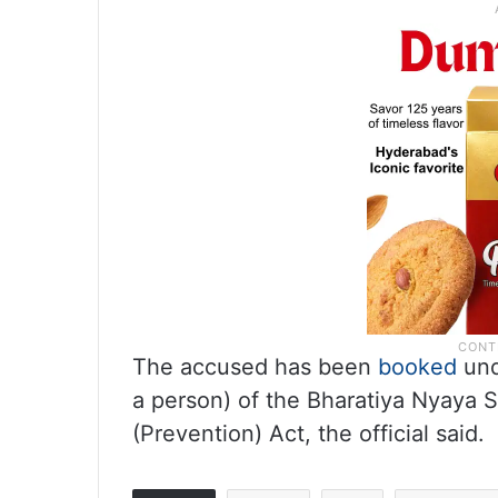
The accused has been
booked
und
a person) of the Bharatiya Nyaya S
(Prevention) Act, the official said.