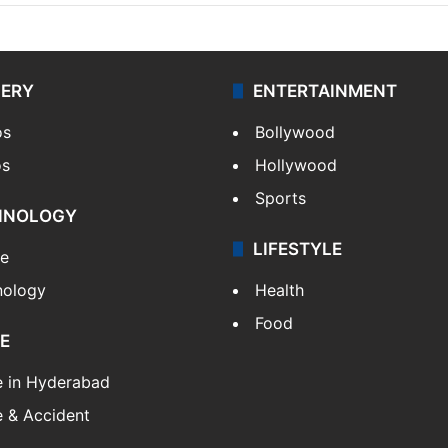
LERY
ENTERTAINMENT
os
Bollywood
os
Hollywood
Sports
HNOLOGY
LIFESTYLE
le
nology
Health
Food
E
e in Hyderabad
 & Accident