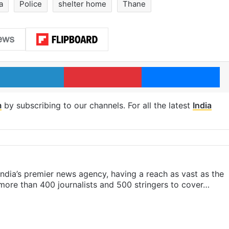
a
Police
shelter home
Thane
LinkedIn
Pinterest
Me
m
by subscribing to our channels. For all the latest
India
s India’s premier news agency, having a reach as vast as the
 more than 400 journalists and 500 stringers to cover…