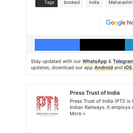
Tags
booked
India
Maharashtr
Facebook
X
Stay updated with our
WhatsApp
&
Telegra
updates, download our app
Android
and
iOS
.
Press Trust of India
Press Trust of India (PTI) i
Indian Railways. It employs
More »
Website
Facebook
X