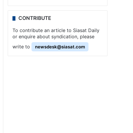
CONTRIBUTE
To contribute an article to Siasat Daily
or enquire about syndication, please
write to
newsdesk@siasat.com