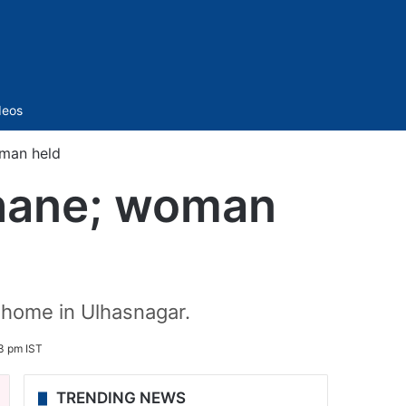
Sidebar
deos
oman held
Thane; woman
 home in Ulhasnagar.
3 pm IST
TRENDING NEWS