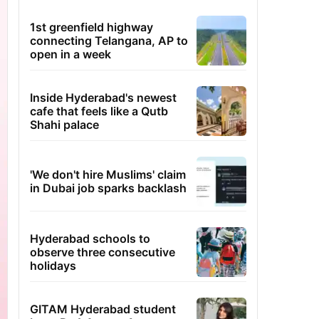
1st greenfield highway
connecting Telangana, AP to
open in a week
Inside Hyderabad's newest
cafe that feels like a Qutb
Shahi palace
'We don't hire Muslims' claim
in Dubai job sparks backlash
Hyderabad schools to
observe three consecutive
holidays
GITAM Hyderabad student