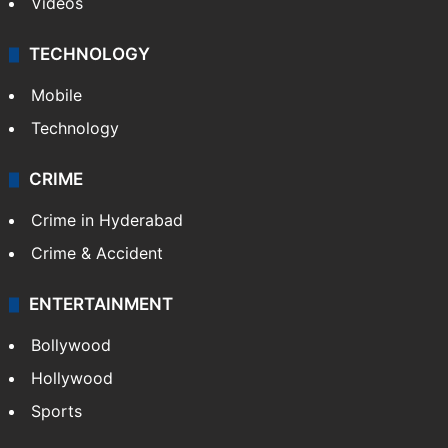
Videos
TECHNOLOGY
Mobile
Technology
CRIME
Crime in Hyderabad
Crime & Accident
ENTERTAINMENT
Bollywood
Hollywood
Sports