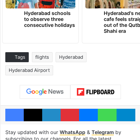
Hyderabad schools
Hyderabad's n
to observe three
cafe feels stra
consecutive holidays
out of the Qut
Shahi era
Tags
flights
Hyderabad
Hyderabad Airport
Facebook
X
LinkedIn
Pinterest
Messenger
WhatsAp
T
Stay updated with our
WhatsApp
&
Telegram
by
subscribing to our channels. For all the latest