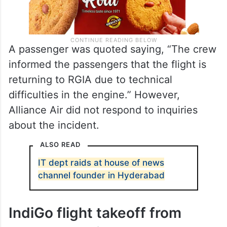
A passenger was quoted saying, “The crew
informed the passengers that the flight is
returning to RGIA due to technical
difficulties in the engine.” However,
Alliance Air did not respond to inquiries
about the incident.
ALSO READ
IT dept raids at house of news
channel founder in Hyderabad
IndiGo flight takeoff from