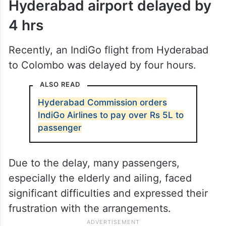
Hyderabad airport delayed by
4 hrs
Recently, an IndiGo flight from Hyderabad
to Colombo was delayed by four hours.
ALSO READ
Hyderabad Commission orders
IndiGo Airlines to pay over Rs 5L to
passenger
Due to the delay, many passengers,
especially the elderly and ailing, faced
significant difficulties and expressed their
frustration with the arrangements.