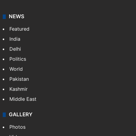
NEWS
Featured
India
Delhi
Politics
World
Pakistan
Kashmir
Middle East
GALLERY
Photos