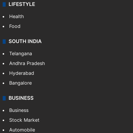
LIFESTYLE
Health
Food
SOUTH INDIA
Telangana
Andhra Pradesh
Hyderabad
Bangalore
BUSINESS
Business
Stock Market
Automobile