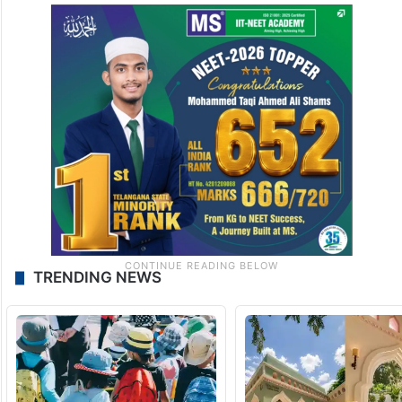
TRENDING NEWS