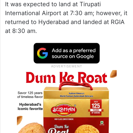
It was expected to land at Tirupati
International Airport at 7:30 am; however, it
returned to Hyderabad and landed at RGIA
at 8:30 am.