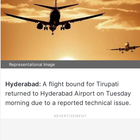
Representational Image
Hyderabad:
A flight bound for Tirupati
returned to Hyderabad Airport on Tuesday
morning due to a reported technical issue.