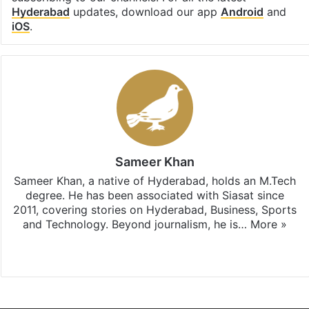
Hyderabad
updates, download our app
Android
and
iOS
.
Sameer Khan
Sameer Khan, a native of Hyderabad, holds an M.Tech
degree. He has been associated with Siasat since
2011, covering stories on Hyderabad, Business, Sports
and Technology. Beyond journalism, he is…
More »
Facebook
X