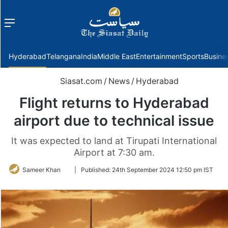
Menu
f
Hyderabad
Telangana
India
Middle East
Entertainment
Sports
Busine
Siasat.com
/
News
/
Hyderabad
Flight returns to Hyderabad
airport due to technical issue
It was expected to land at Tirupati International
Airport at 7:30 am.
Follow
Sameer Khan
|
Published:
24th September 2024 12:50 pm IST
on
Twitter