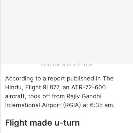
According to a report published in The
Hindu, Flight 9I 877, an ATR-72-600
aircraft, took off from Rajiv Gandhi
International Airport (RGIA) at 6:35 am.
Flight made u-turn