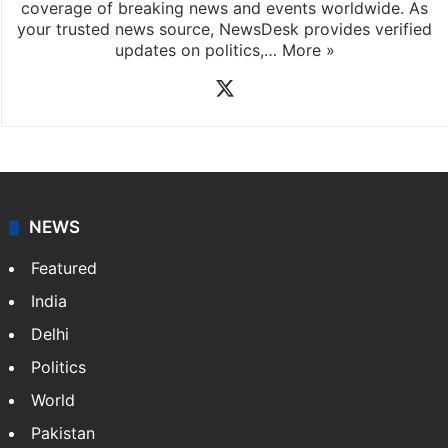
coverage of breaking news and events worldwide. As
your trusted news source, NewsDesk provides verified
updates on politics,…
More »
X
NEWS
Featured
India
Delhi
Politics
World
Pakistan