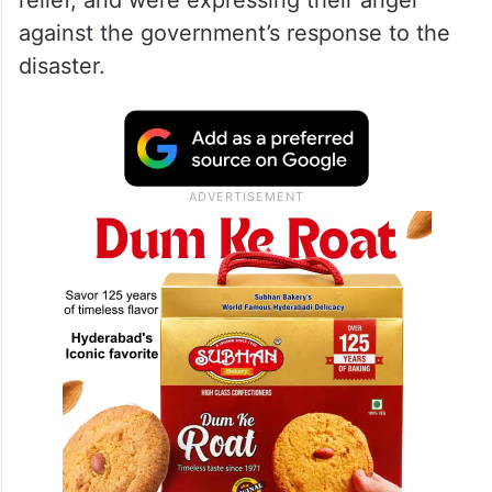
relief, and were expressing their anger
against the government’s response to the
disaster.