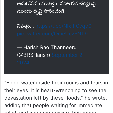
ఆదుకోవడం ముఖ్యం. సహాయక చర్యలపై
ముందు దృష్టి సారించండి
విపత్తు…
https://t.co/NlxfFO7qq0
pic.twitter.com/OmeUcz6NT9
— Harish Rao Thanneeru
(@BRSHarish)
September 2,
2024
“Flood water inside their rooms and tears in
their eyes. It is heart-wrenching to see the
devastation left by these floods,” he wrote,
adding that people waiting for immediate