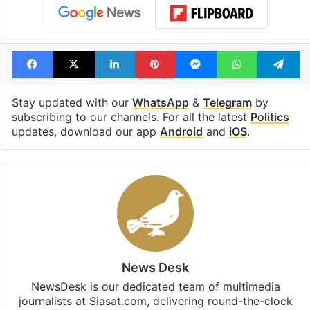
Facebook
X
LinkedIn
Pinterest
Messenger
WhatsAp
T
Stay updated with our
WhatsApp
&
Telegram
by
subscribing to our channels. For all the latest
Politics
updates, download our app
Android
and
iOS
.
News Desk
NewsDesk is our dedicated team of multimedia
journalists at Siasat.com, delivering round-the-clock