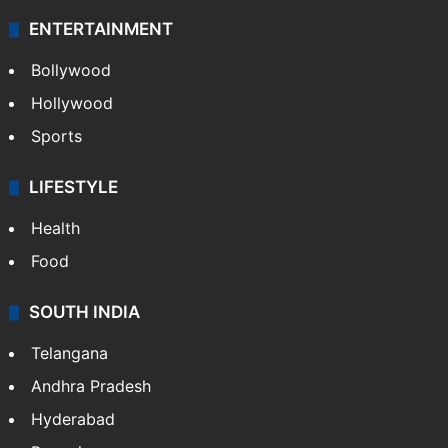
ENTERTAINMENT
Bollywood
Hollywood
Sports
LIFESTYLE
Health
Food
SOUTH INDIA
Telangana
Andhra Pradesh
Hyderabad