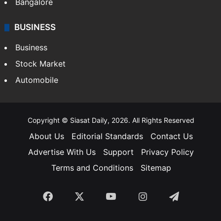
Bangalore
BUSINESS
Business
Stock Market
Automobile
Copyright © Siasat Daily, 2026. All Rights Reserved
About Us
Editorial Standards
Contact Us
Advertise With Us
Support
Privacy Policy
Terms and Conditions
Sitemap
Facebook
X
YouTube
Instagram
Telegra