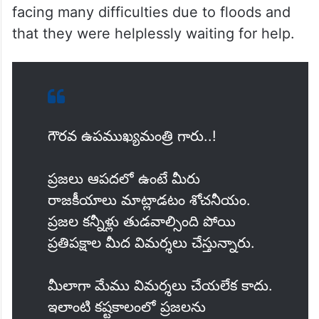
facing many difficulties due to floods and
that they were helplessly waiting for help.
గౌరవ ఉపముఖ్యమంత్రి గారు..!
ప్రజలు ఆపదలో ఉంటే మీరు
రాజకీయాలు మాట్లాడటం శోచనీయం.
ప్రజల కన్నీళ్లు తుడవాల్సింది పోయి
ప్రతిపక్షాల మీద విమర్శలు చేస్తున్నారు.
మీలాగా మేము విమర్శలు చేయలేక కాదు.
ఇలాంటి కష్టకాలంలో ప్రజలను