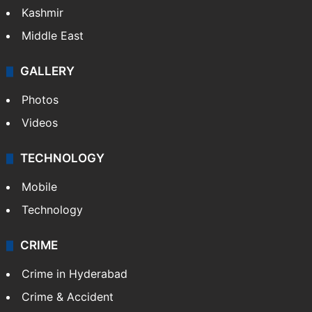
Kashmir
Middle East
GALLERY
Photos
Videos
TECHNOLOGY
Mobile
Technology
CRIME
Crime in Hyderabad
Crime & Accident