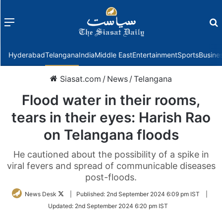
Menu
f
Hyderabad
Telangana
India
Middle East
Entertainment
Sports
Busine
Siasat.com
/
News
/
Telangana
Flood water in their rooms,
tears in their eyes: Harish Rao
on Telangana floods
He cautioned about the possibility of a spike in
viral fevers and spread of communicable diseases
post-floods.
Follow
News Desk
|
Published:
2nd September 2024 6:09 pm IST
|
on
Updated:
2nd September 2024 6:20 pm IST
Twitter