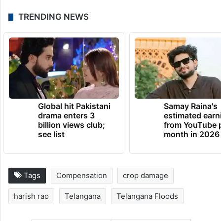
TRENDING NEWS
Global hit Pakistani
Samay Raina's
drama enters 3
estimated earn
billion views club;
from YouTube 
see list
month in 2026
Tags
Compensation
crop damage
harish rao
Telangana
Telangana Floods