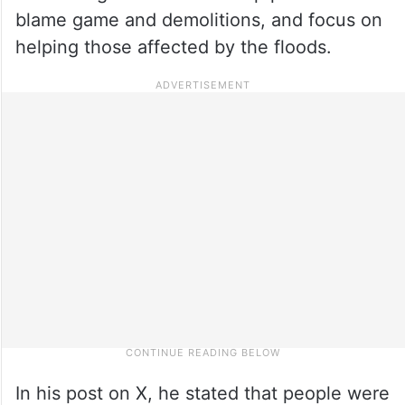
blame game and demolitions, and focus on
helping those affected by the floods.
In his post on X, he stated that people were