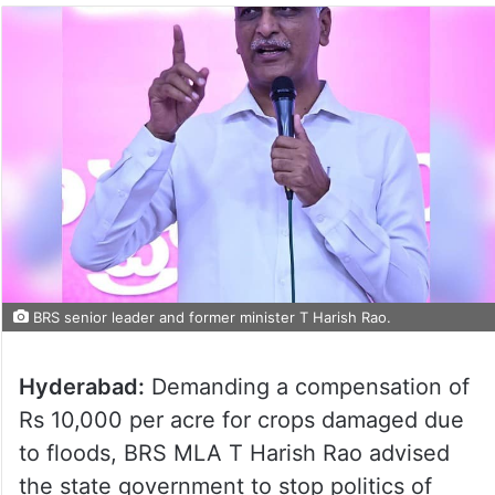
BRS senior leader and former minister T Harish Rao.
Hyderabad:
Demanding a compensation of
Rs 10,000 per acre for crops damaged due
to floods, BRS MLA T Harish Rao advised
the state government to stop politics of