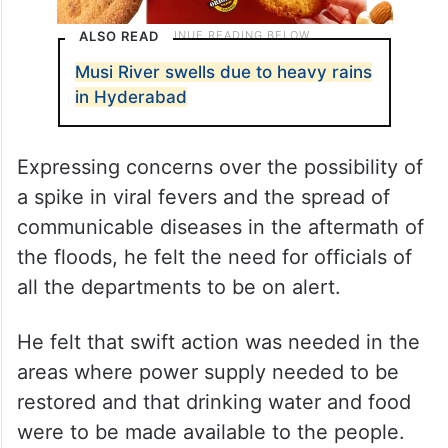
ALSO READ
Musi River swells due to heavy rains
in Hyderabad
Expressing concerns over the possibility of
a spike in viral fevers and the spread of
communicable diseases in the aftermath of
the floods, he felt the need for officials of
all the departments to be on alert.
He felt that swift action was needed in the
areas where power supply needed to be
restored and that drinking water and food
were to be made available to the people.