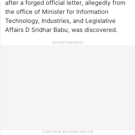
after a forged official letter, allegedly from
the office of Minister for Information
Technology, Industries, and Legislative
Affairs D Sridhar Babu, was discovered.