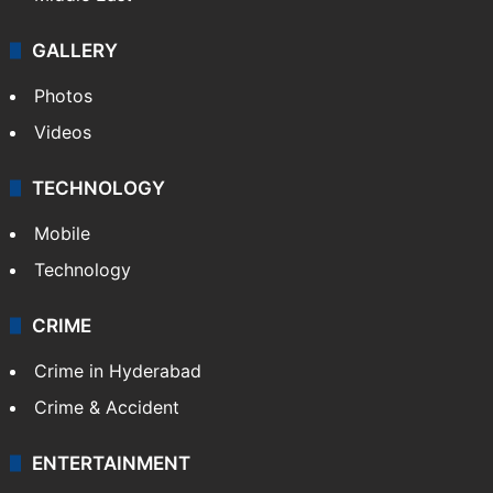
GALLERY
Photos
Videos
TECHNOLOGY
Mobile
Technology
CRIME
Crime in Hyderabad
Crime & Accident
ENTERTAINMENT