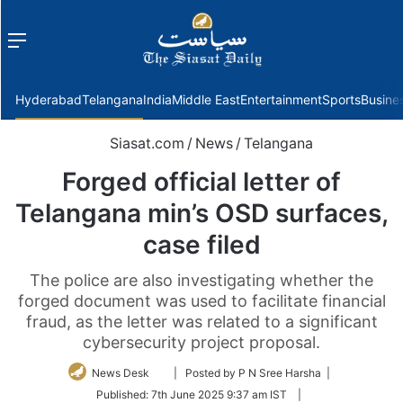
Menu
f
Hyderabad
Telangana
India
Middle East
Entertainment
Sports
Busine
Siasat.com
/
News
/
Telangana
Forged official letter of
Telangana min’s OSD surfaces,
case filed
The police are also investigating whether the
forged document was used to facilitate financial
fraud, as the letter was related to a significant
cybersecurity project proposal.
Follow
News Desk
| Posted by P N Sree Harsha |
on
Published:
7th June 2025 9:37 am IST
|
Twitter