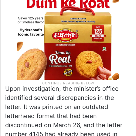
Upon investigation, the minister’s office
identified several discrepancies in the
letter. It was printed on an outdated
letterhead format that had been
discontinued on March 26, and the letter
number 4145 had already been used in