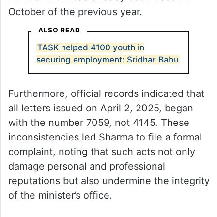
October of the previous year.
ALSO READ
TASK helped 4100 youth in
securing employment: Sridhar Babu
Furthermore, official records indicated that
all letters issued on April 2, 2025, began
with the number 7059, not 4145. These
inconsistencies led Sharma to file a formal
complaint, noting that such acts not only
damage personal and professional
reputations but also undermine the integrity
of the minister’s office.