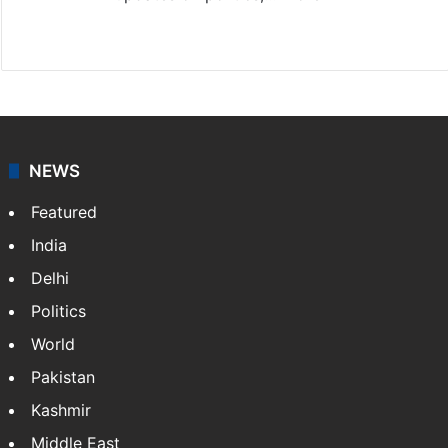
X
NEWS
Featured
India
Delhi
Politics
World
Pakistan
Kashmir
Middle East