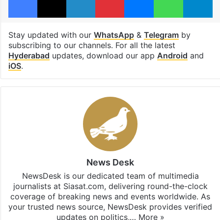
Stay updated with our
WhatsApp
&
Telegram
by
subscribing to our channels. For all the latest
Hyderabad
updates, download our app
Android
and
iOS
.
News Desk
NewsDesk is our dedicated team of multimedia
journalists at Siasat.com, delivering round-the-clock
coverage of breaking news and events worldwide. As
your trusted news source, NewsDesk provides verified
updates on politics,…
More »