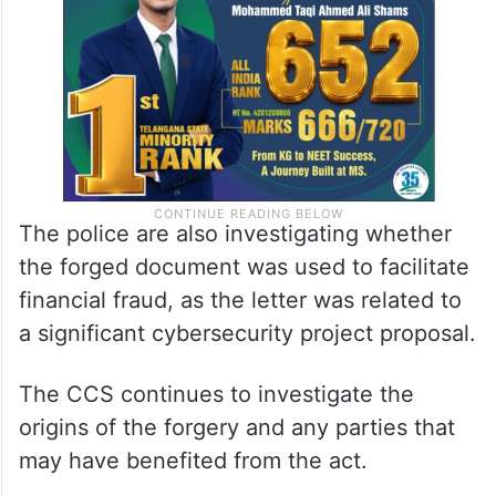
The police are also investigating whether
the forged document was used to facilitate
financial fraud, as the letter was related to
a significant cybersecurity project proposal.
The CCS continues to investigate the
origins of the forgery and any parties that
may have benefited from the act.