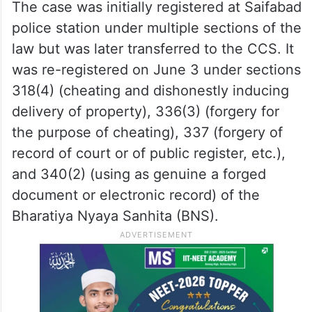
The case was initially registered at Saifabad
police station under multiple sections of the
law but was later transferred to the CCS. It
was re-registered on June 3 under sections
318(4) (cheating and dishonestly inducing
delivery of property), 336(3) (forgery for
the purpose of cheating), 337 (forgery of
record of court or of public register, etc.),
and 340(2) (using as genuine a forged
document or electronic record) of the
Bharatiya Nyaya Sanhita (BNS).