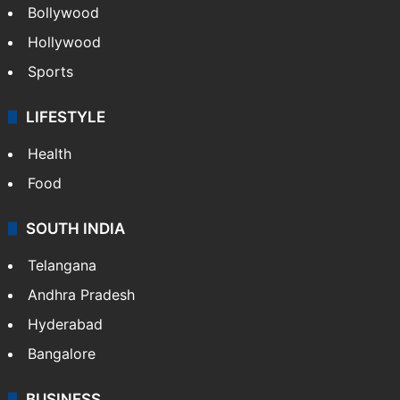
Bollywood
Hollywood
Sports
LIFESTYLE
Health
Food
SOUTH INDIA
Telangana
Andhra Pradesh
Hyderabad
Bangalore
BUSINESS