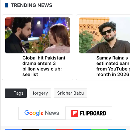
TRENDING NEWS
Global hit Pakistani
Samay Raina's
drama enters 3
estimated earn
billion views club;
from YouTube 
see list
month in 2026
Tags
forgery
Sridhar Babu
Facebook
X
LinkedIn
Pinterest
Messenger
WhatsAp
T