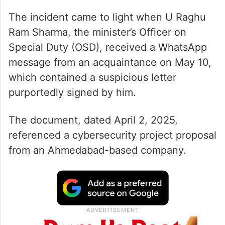
The incident came to light when U Raghu
Ram Sharma, the minister’s Officer on
Special Duty (OSD), received a WhatsApp
message from an acquaintance on May 10,
which contained a suspicious letter
purportedly signed by him.
The document, dated April 2, 2025,
referenced a cybersecurity project proposal
from an Ahmedabad-based company.