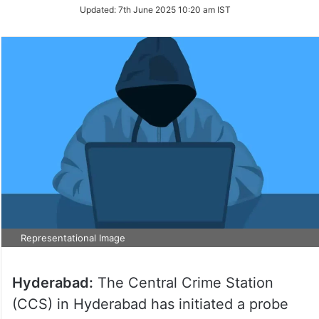
Updated:
7th June 2025 10:20 am IST
Representational Image
Hyderabad:
The Central Crime Station
(CCS) in Hyderabad has initiated a probe