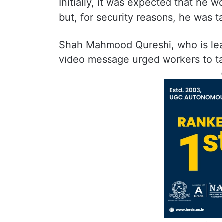
Initially, it was expected that he w
but, for security reasons, he was t
Shah Mahmood Qureshi, who is lead
video message urged workers to ta