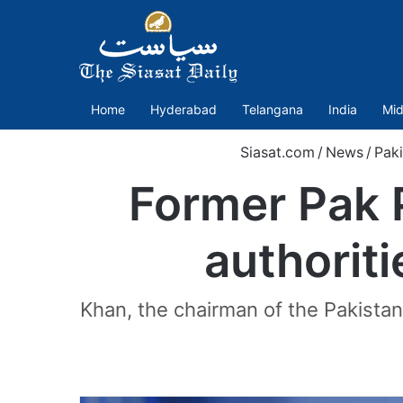
Home
Hyderabad
Telangana
India
Mid
Siasat.com
/
News
/
Paki
Former Pak 
authorit
Khan, the chairman of the Pakistan 