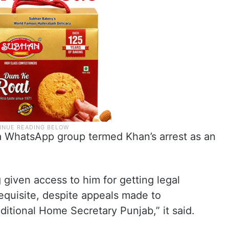
a WhatsApp group termed Khan’s arrest as an
 given access to him for getting legal
equisite, despite appeals made to
itional Home Secretary Punjab,” it said.