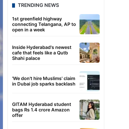
TRENDING NEWS
1st greenfield highway
connecting Telangana, AP to
open in a week
Inside Hyderabad's newest
cafe that feels like a Qutb
Shahi palace
'We don't hire Muslims' claim
in Dubai job sparks backlash
GITAM Hyderabad student
bags Rs 1.4 crore Amazon
offer