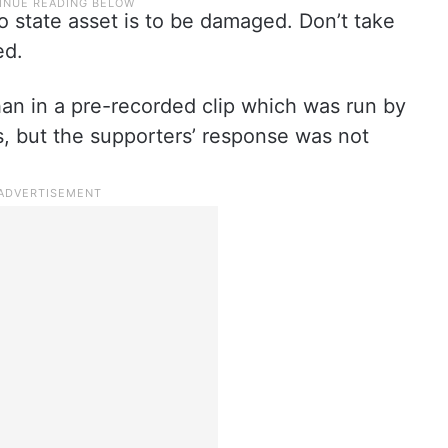
no state asset is to be damaged. Don’t take
ed.
an in a pre-recorded clip which was run by
s, but the supporters’ response was not