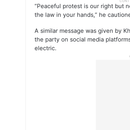
“Peaceful protest is our right but 
the law in your hands,” he caution
A similar message was given by Kh
the party on social media platform
electric.