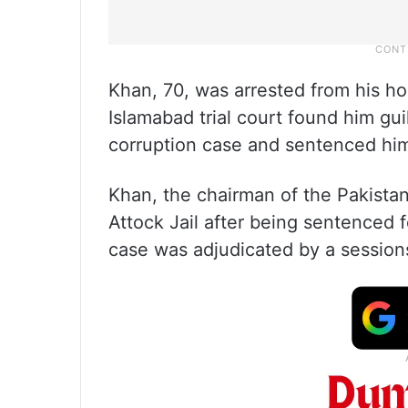
Khan, 70, was arrested from his ho
Islamabad trial court found him gui
corruption case and sentenced him
Khan, the chairman of the Pakistan 
Attock Jail after being sentenced f
case was adjudicated by a sessions