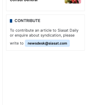
CONTRIBUTE
To contribute an article to Siasat Daily
or enquire about syndication, please
write to
newsdesk@siasat.com