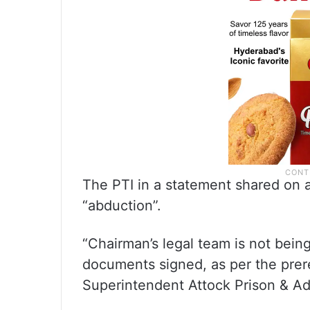
The PTI in a statement shared on 
“abduction”.
“Chairman’s legal team is not being
documents signed, as per the prer
Superintendent Attock Prison & Add