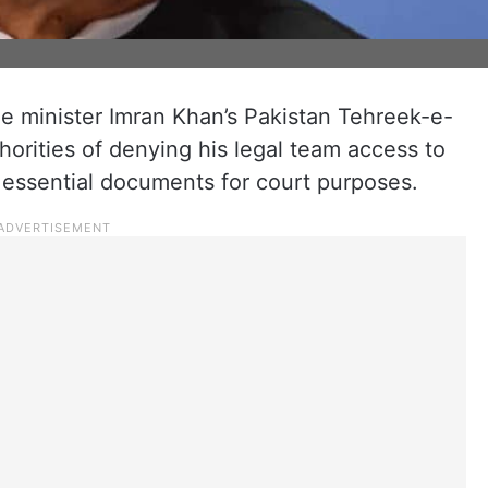
me minister Imran Khan’s Pakistan Tehreek-e-
orities of denying his legal team access to
n essential documents for court purposes.