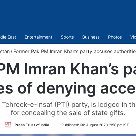
dle East
Entertainment
Sports
Business
Photos
Vi
stan
/
Former Pak PM Imran Khan’s party accuses authoritie
PM Imran Khan’s p
ies of denying acce
Tehreek-e-Insaf (PTI) party, is lodged in t
for concealing the sale of state gifts.
Follow
Press Trust of India
|
Published:
6th August 2023 2:58 pm IST
on
Twitter