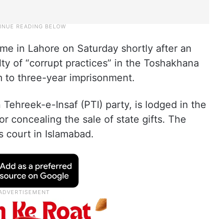
me in Lahore on Saturday shortly after an
lty of “corrupt practices” in the Toshakhana
 to three-year imprisonment.
Tehreek-e-Insaf (PTI) party, is lodged in the
or concealing the sale of state gifts. The
 court in Islamabad.