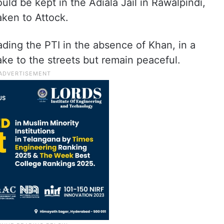
ould be kept in the Adiala Jail in Rawalpindi,
aken to Attock.
ing the PTI in the absence of Khan, in a
ke to the streets but remain peaceful.