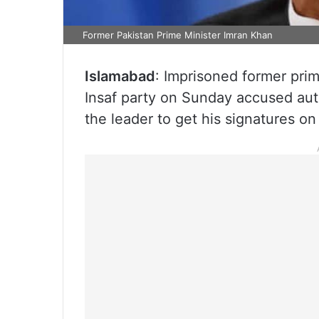
Former Pakistan Prime Minister Imran Khan
Islamabad
: Imprisoned former pri
Insaf party on Sunday accused auth
the leader to get his signatures o