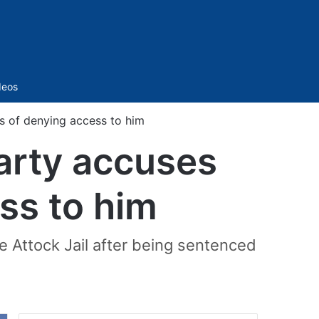
Sidebar
deos
s of denying access to him
arty accuses
ss to him
he Attock Jail after being sentenced