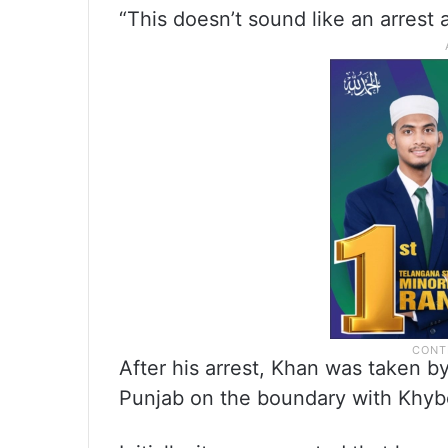
“This doesn’t sound like an arrest a
After his arrest, Khan was taken by
Punjab on the boundary with Khy