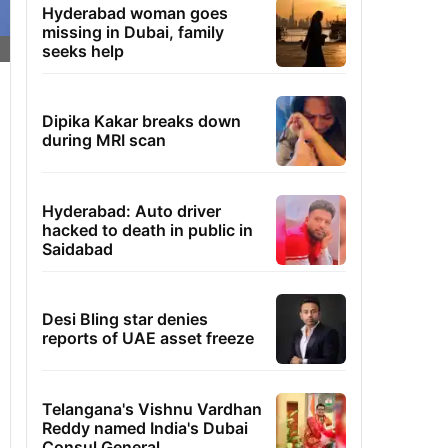
Hyderabad woman goes
missing in Dubai, family
seeks help
Dipika Kakar breaks down
during MRI scan
Hyderabad: Auto driver
hacked to death in public in
Saidabad
Desi Bling star denies
reports of UAE asset freeze
Telangana's Vishnu Vardhan
Reddy named India's Dubai
Consul General