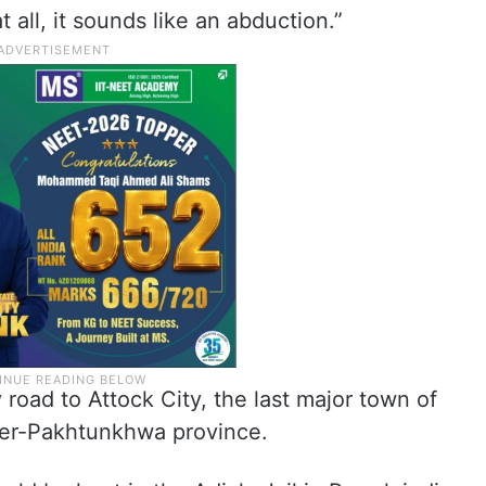
t all, it sounds like an abduction.”
 road to Attock City, the last major town of
ber-Pakhtunkhwa province.