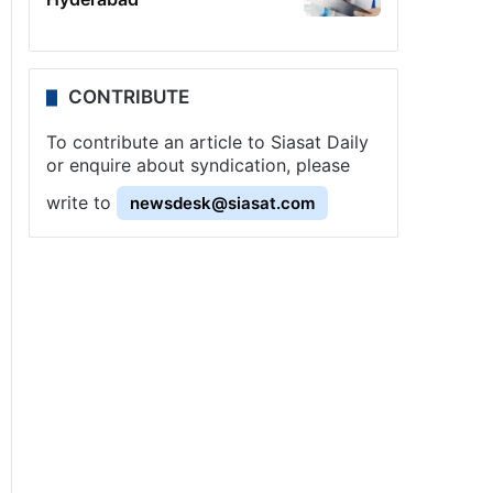
CONTRIBUTE
To contribute an article to Siasat Daily
or enquire about syndication, please
write to
newsdesk@siasat.com