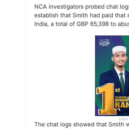
NCA investigators probed chat logs
establish that Smith had paid that
India, a total of GBP 65,398 to abu
The chat logs showed that Smith w