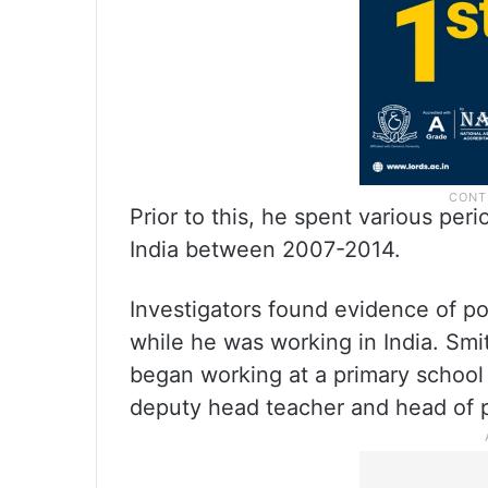
Prior to this, he spent various pe
India between 2007-2014.
Investigators found evidence of po
while he was working in India. Sm
began working at a primary schoo
deputy head teacher and head of p