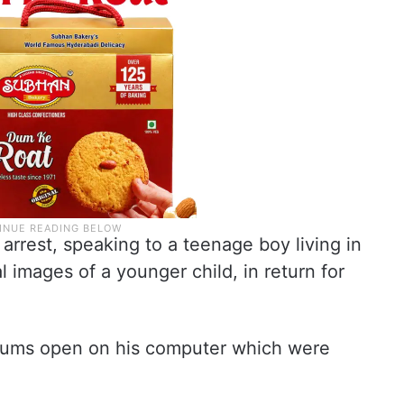
 arrest, speaking to a teenage boy living in
 images of a younger child, in return for
orums open on his computer which were