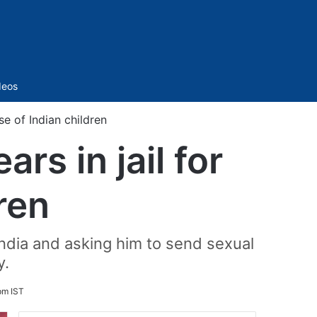
Sidebar
deos
se of Indian children
rs in jail for
ren
 India and asking him to send sexual
y.
pm IST