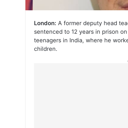
London:
A former deputy head teac
sentenced to 12 years in prison o
teenagers in India, where he work
children.