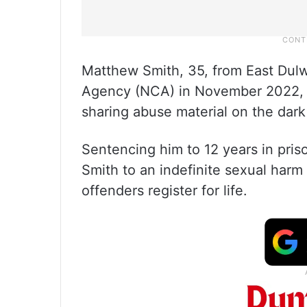
Matthew Smith, 35, from East Dulw
Agency (NCA) in November 2022, af
sharing abuse material on the dar
Sentencing him to 12 years in pri
Smith to an indefinite sexual harm
offenders register for life.