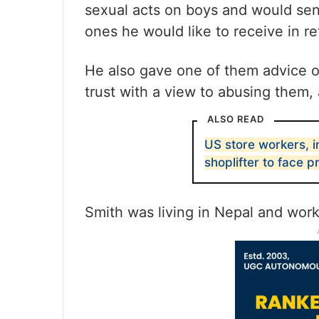
sexual acts on boys and would se
ones he would like to receive in r
He also gave one of them advice on
trust with a view to abusing them
ALSO READ
US store workers, i
shoplifter to face 
Smith was living in Nepal and worki