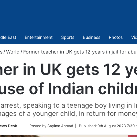
dle East
Entertainment
Sports
Business
Photos
Vi
s
/
World
/
Former teacher in UK gets 12 years in jail for abu
r in UK gets 12 yea
use of Indian child
 arrest, speaking to a teenage boy living in
mages of a younger child, in return for mone
Follow
ews Desk
| Posted by Sayima Ahmad |
Published:
9th August 2023 7:39 
on
Twitter