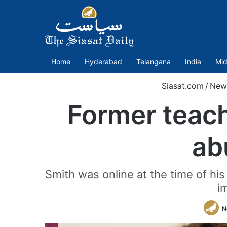
Home
Hyderabad
Telangana
India
Mid
Siasat.com
/
New
Former teache
ab
Smith was online at the time of his
i
N