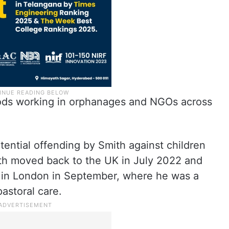
riods working in orphanages and NGOs across
tential offending by Smith against children
ith moved back to the UK in July 2022 and
l in London in September, where he was a
astoral care.