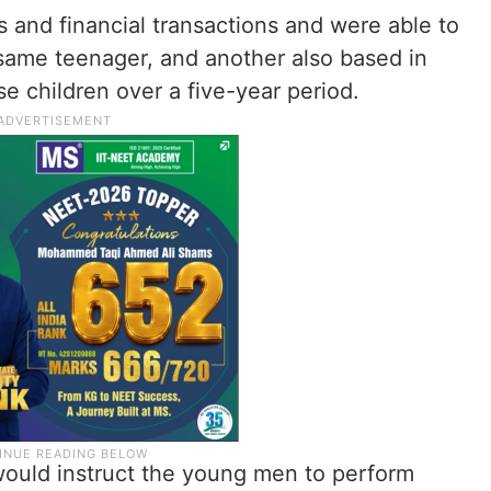
 and financial transactions and were able to
 same teenager, and another also based in
se children over a five-year period.
ould instruct the young men to perform