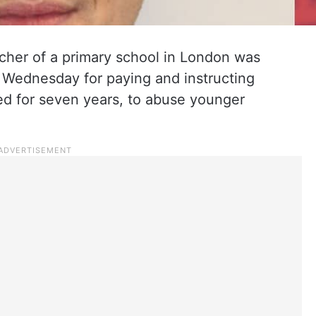
her of a primary school in London was
n Wednesday for paying and instructing
ed for seven years, to abuse younger