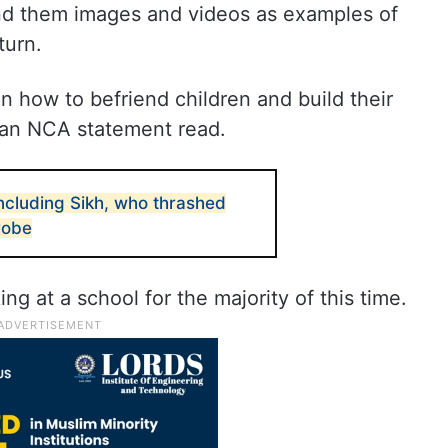
nd them images and videos as examples of
eturn.
 how to befriend children and build their
, an NCA statement read.
ncluding Sikh, who thrashed
probe
ng at a school for the majority of this time.