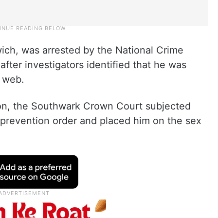
ich, was arrested by the National Crime
ter investigators identified that he was
k web.
son, the Southwark Crown Court subjected
 prevention order and placed him on the sex