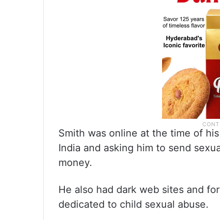
Smith was online at the time of his
India and asking him to send sexual
money.
He also had dark web sites and f
dedicated to child sexual abuse.