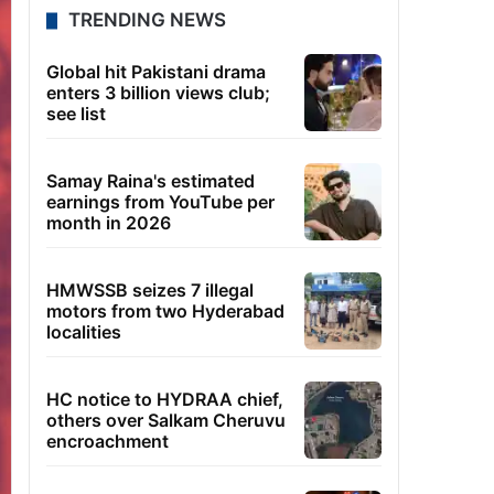
TRENDING NEWS
Global hit Pakistani drama
enters 3 billion views club;
see list
Samay Raina's estimated
earnings from YouTube per
month in 2026
HMWSSB seizes 7 illegal
motors from two Hyderabad
localities
HC notice to HYDRAA chief,
others over Salkam Cheruvu
encroachment