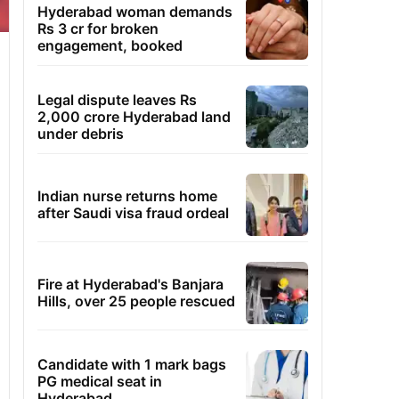
Hyderabad woman demands
Rs 3 cr for broken
engagement, booked
Legal dispute leaves Rs
2,000 crore Hyderabad land
under debris
Indian nurse returns home
after Saudi visa fraud ordeal
Fire at Hyderabad's Banjara
Hills, over 25 people rescued
Candidate with 1 mark bags
PG medical seat in
Hyderabad