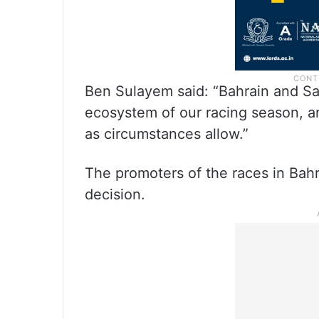
Ben Sulayem said: “Bahrain and Sau
ecosystem of our racing season, an
as circumstances allow.”
The promoters of the races in Bah
decision.