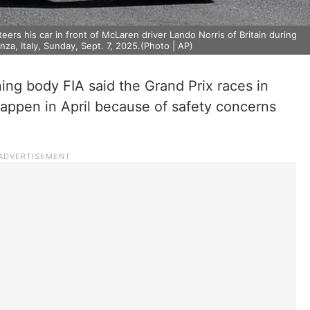
ers his car in front of McLaren driver Lando Norris of Britain during
nza, Italy, Sunday, Sept. 7, 2025.(Photo | AP)
ning body FIA said the Grand Prix races in
happen in April because of safety concerns