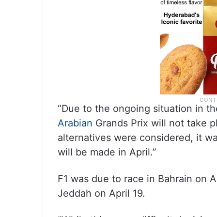
“Due to the ongoing situation in t
Arabian
Grands Prix will not take pl
alternatives were considered, it wa
will be made in April.”
F1 was due to race in Bahrain on Ap
Jeddah on April 19.