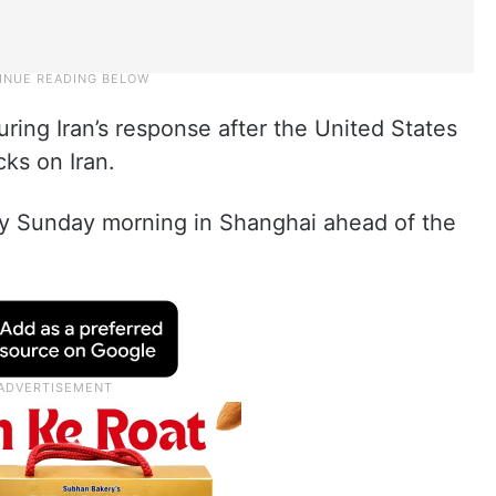
ring Iran’s response after the United States
cks on Iran.
 Sunday morning in Shanghai ahead of the