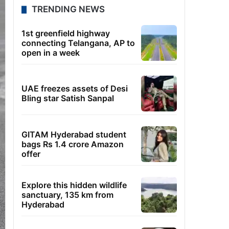
TRENDING NEWS
1st greenfield highway
connecting Telangana, AP to
open in a week
UAE freezes assets of Desi
Bling star Satish Sanpal
GITAM Hyderabad student
bags Rs 1.4 crore Amazon
offer
Explore this hidden wildlife
sanctuary, 135 km from
Hyderabad