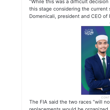
“While this was a difficult decision 
this stage considering the current 
Domenicali, president and CEO of 
The FIA said the two races “will no
replacements would be organized.