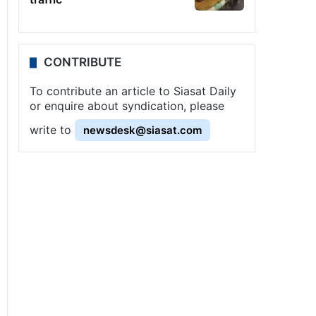
CONTRIBUTE
To contribute an article to Siasat Daily
or enquire about syndication, please
write to
newsdesk@siasat.com