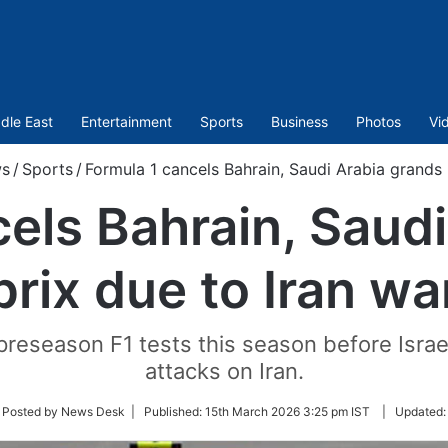
dle East
Entertainment
Sports
Business
Photos
Vi
s
/
Sports
/
Formula 1 cancels Bahrain, Saudi Arabia grands 
els Bahrain, Saud
prix due to Iran wa
preseason F1 tests this season before Israe
attacks on Iran.
low
 Posted by News Desk |
Published:
15th March 2026 3:25 pm IST
|
Updated
ter