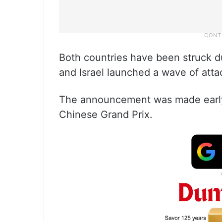
Both countries have been struck du
and Israel launched a wave of atta
The announcement was made early
Chinese Grand Prix.