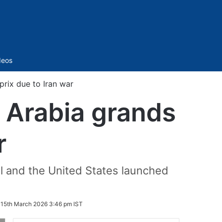
Sidebar
deos
prix due to Iran war
i Arabia grands
r
l and the United States launched
:
15th March 2026 3:46 pm IST