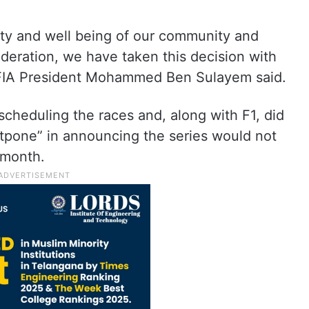
ety and well being of our community and
sideration, we have taken this decision with
,” FIA President Mohammed Ben Sulayem said.
rescheduling the races and, along with F1, did
stpone” in announcing the series would not
 month.