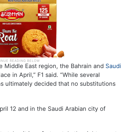
he Middle East region, the Bahrain and
Saudi
ace in April,” F1 said. “While several
s ultimately decided that no substitutions
ril 12 and in the Saudi Arabian city of