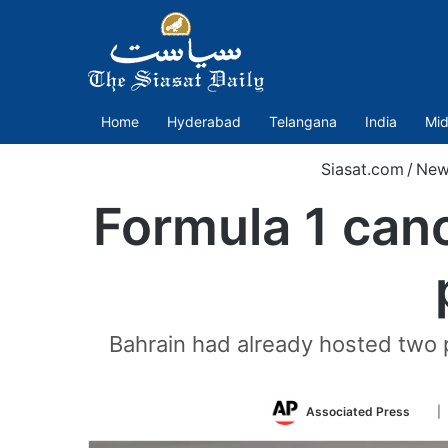
Home
Hyderabad
Telangana
India
Mid
Siasat.com
/
New
Formula 1 canc
Bahrain had already hosted two 
Fol
Associated Press
|
on
Twit