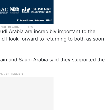
di Arabia are incredibly important to the
d I look forward to returning to both as soon
rain and Saudi Arabia said they supported the