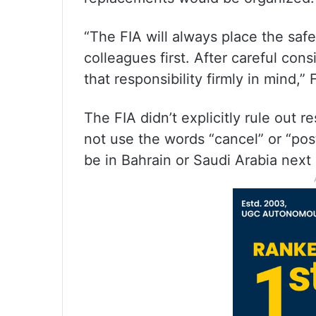
“The FIA will always place the saf
colleagues first. After careful con
that responsibility firmly in mind
The FIA didn’t explicitly rule out 
not use the words “cancel” or “po
be in Bahrain or Saudi Arabia next