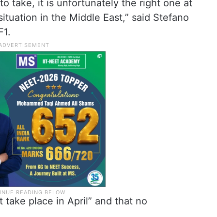
to take, it is unfortunately the right one at
situation in the Middle East,” said Stefano
F1.
t take place in April” and that no