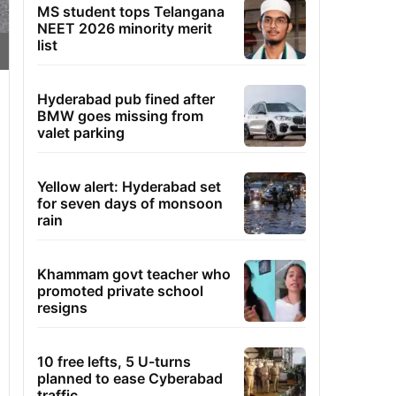
MS student tops Telangana
NEET 2026 minority merit
list
Hyderabad pub fined after
BMW goes missing from
valet parking
Yellow alert: Hyderabad set
for seven days of monsoon
rain
Khammam govt teacher who
promoted private school
resigns
10 free lefts, 5 U-turns
planned to ease Cyberabad
traffic