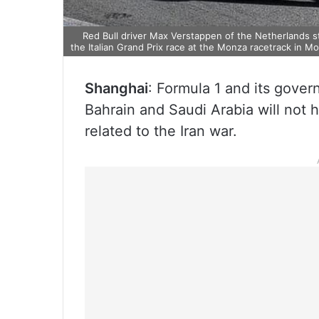
Red Bull driver Max Verstappen of the Netherlands ste
the Italian Grand Prix race at the Monza racetrack in Mo
Shanghai
: Formula 1 and its gover
Bahrain and Saudi Arabia will not 
related to the Iran war.