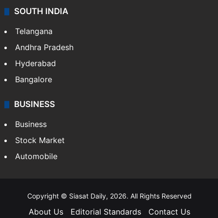
SOUTH INDIA
Telangana
Andhra Pradesh
Hyderabad
Bangalore
BUSINESS
Business
Stock Market
Automobile
Copyright © Siasat Daily, 2026. All Rights Reserved
About Us
Editorial Standards
Contact Us