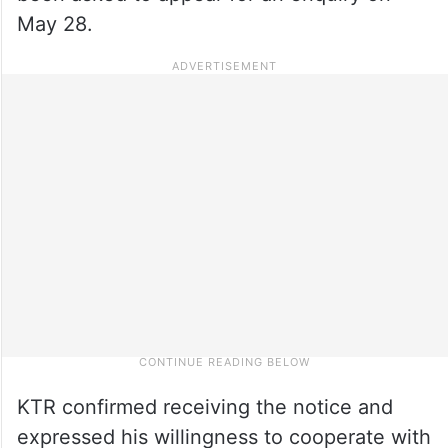
May 28.
KTR confirmed receiving the notice and
expressed his willingness to cooperate with