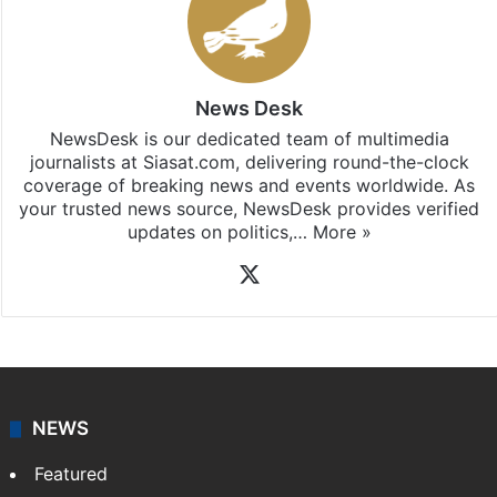
News Desk
NewsDesk is our dedicated team of multimedia
journalists at Siasat.com, delivering round-the-clock
coverage of breaking news and events worldwide. As
your trusted news source, NewsDesk provides verified
updates on politics,…
More »
X
NEWS
Featured