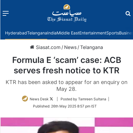
Menu
f
Hyderabad
Telangana
India
Middle East
Entertainment
Sports
Busine
Siasat.com
/
News
/
Telangana
Formula E ‘scam’ case: ACB
serves fresh notice to KTR
KTR has been asked to appear for an enquiry on
May 28.
Follow
News Desk
| Posted by Tamreen Sultana |
on
Published:
26th May 2025 8:57 pm IST
Twitter