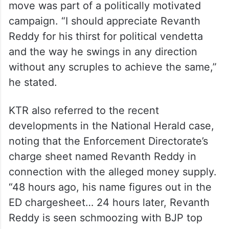
move was part of a politically motivated
campaign. “I should appreciate Revanth
Reddy for his thirst for political vendetta
and the way he swings in any direction
without any scruples to achieve the same,”
he stated.
KTR also referred to the recent
developments in the National Herald case,
noting that the Enforcement Directorate’s
charge sheet named Revanth Reddy in
connection with the alleged money supply.
“48 hours ago, his name figures out in the
ED chargesheet… 24 hours later, Revanth
Reddy is seen schmoozing with BJP top