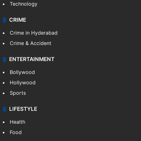
Technology
CRIME
Crime in Hyderabad
Crime & Accident
ENTERTAINMENT
Bollywood
Hollywood
Sports
LIFESTYLE
Health
Food