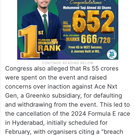
Congress also alleged that Rs 55 crores
were spent on the event and raised
concerns over inaction against Ace Nxt
Gen, a Greenko subsidiary, for defaulting
and withdrawing from the event. This led to
the cancellation of the 2024 Formula E race
in Hyderabad, initially scheduled for
February, with organisers citing a “breach