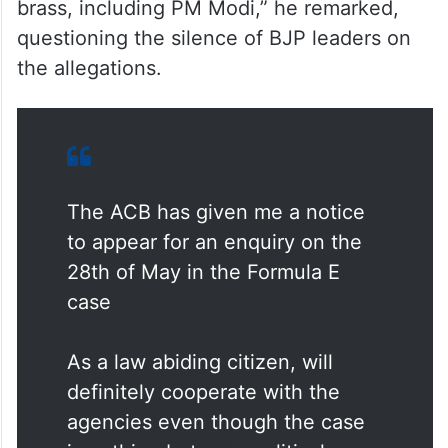
brass, including PM Modi,” he remarked,
questioning the silence of BJP leaders on
the allegations.
The ACB has given me a notice
to appear for an enquiry on the
28th of May in the Formula E
case
As a law abiding citizen, will
definitely cooperate with the
agencies even though the case