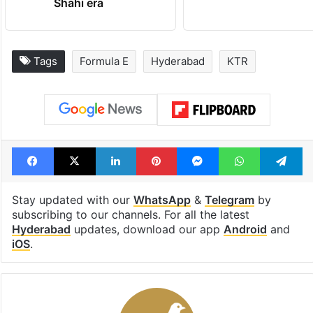
Shahi era
Tags
Formula E
Hyderabad
KTR
Facebook
X
LinkedIn
Pinterest
Messenger
WhatsAp
T
Stay updated with our
WhatsApp
&
Telegram
by
subscribing to our channels. For all the latest
Hyderabad
updates, download our app
Android
and
iOS
.