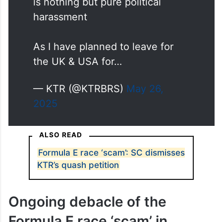
is nothing but pure political
harassment
As I have planned to leave for
the UK & USA for…
— KTR (@KTRBRS)
May 26,
2025
ALSO READ
Formula E race ‘scam’: SC dismisses
KTR’s quash petition
Ongoing debacle of the
Formula E race ‘scam’ in