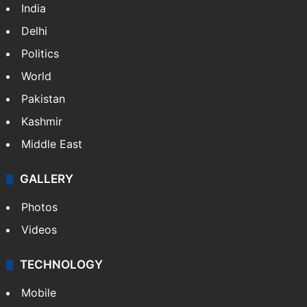
India
Delhi
Politics
World
Pakistan
Kashmir
Middle East
GALLERY
Photos
Videos
TECHNOLOGY
Mobile