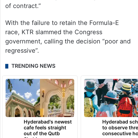
of contract.”
With the failure to retain the Formula-E
race, KTR slammed the Congress
government, calling the decision “poor and
regressive”.
TRENDING NEWS
Hyderabad's newest
Hyderabad sch
cafe feels straight
to observe thr
out of the Qutb
consecutive ho