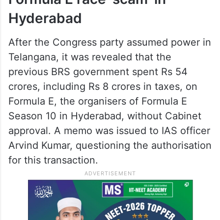
Hyderabad
After the Congress party assumed power in
Telangana, it was revealed that the
previous BRS government spent Rs 54
crores, including Rs 8 crores in taxes, on
Formula E, the organisers of Formula E
Season 10 in Hyderabad, without Cabinet
approval. A memo was issued to IAS officer
Arvind Kumar, questioning the authorisation
for this transaction.