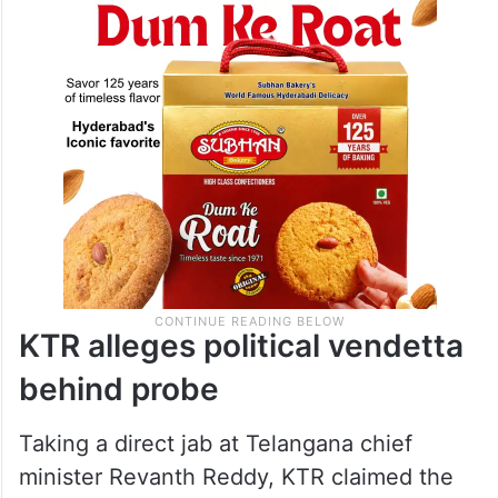
KTR alleges political vendetta
behind probe
Taking a direct jab at Telangana chief
minister Revanth Reddy, KTR claimed the