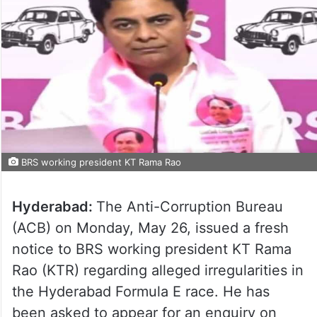
BRS working president KT Rama Rao
Hyderabad:
The Anti-Corruption Bureau
(ACB) on Monday, May 26, issued a fresh
notice to BRS working president KT Rama
Rao (KTR) regarding alleged irregularities in
the Hyderabad Formula E race. He has
been asked to appear for an enquiry on