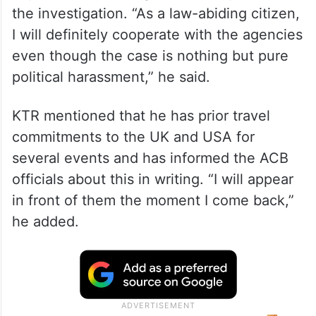
the investigation. “As a law-abiding citizen,
I will definitely cooperate with the agencies
even though the case is nothing but pure
political harassment,” he said.
KTR mentioned that he has prior travel
commitments to the UK and USA for
several events and has informed the ACB
officials about this in writing. “I will appear
in front of them the moment I come back,”
he added.