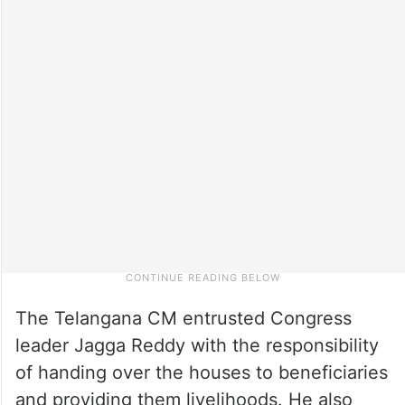
The Telangana CM entrusted Congress
leader Jagga Reddy with the responsibility
of handing over the houses to beneficiaries
and providing them livelihoods. He also