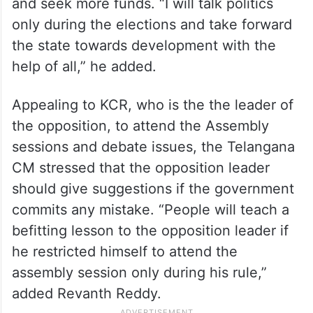
and seek more funds. “I will talk politics
only during the elections and take forward
the state towards development with the
help of all,” he added.
Appealing to KCR, who is the the leader of
the opposition, to attend the Assembly
sessions and debate issues, the Telangana
CM stressed that the opposition leader
should give suggestions if the government
commits any mistake. “People will teach a
befitting lesson to the opposition leader if
he restricted himself to attend the
assembly session only during his rule,”
added Revanth Reddy.