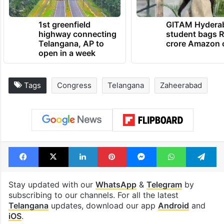
1st greenfield
GITAM Hydera
highway connecting
student bags R
Telangana, AP to
crore Amazon 
open in a week
Tags
Congress
Telangana
Zaheerabad
Facebook
X
LinkedIn
Pinterest
Messenger
WhatsAp
T
Stay updated with our
WhatsApp
&
Telegram
by
subscribing to our channels. For all the latest
Telangana
updates, download our app
Android
and
iOS
.