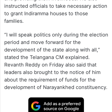
instructed officials to take necessary action
to grant Indiramma houses to those
families.
“I will speak politics only during the election
period and move forward for the
development of the state along with all,”
stated the Telangana CM explained.
Revanth Reddy on Friday also said that
leaders also brought to the notice of him
about the requirement of funds for the
development of Narayankhed constituency.