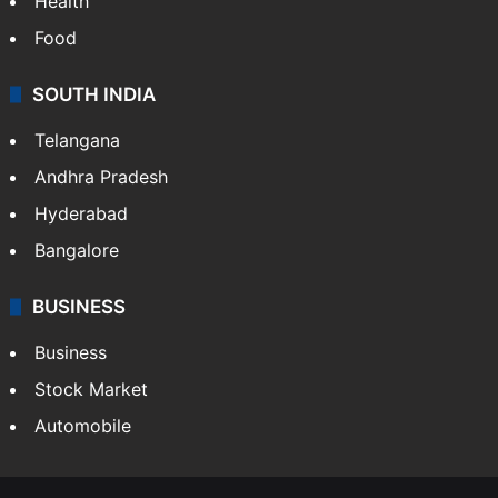
Health
Food
SOUTH INDIA
Telangana
Andhra Pradesh
Hyderabad
Bangalore
BUSINESS
Business
Stock Market
Automobile