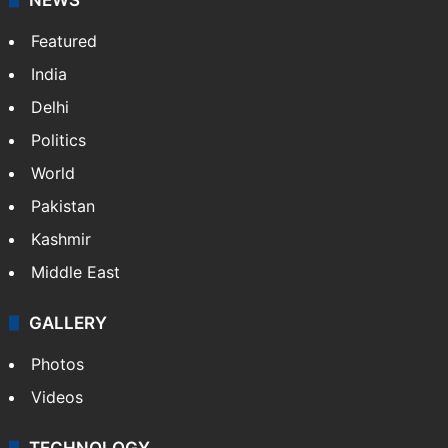
Featured
India
Delhi
Politics
World
Pakistan
Kashmir
Middle East
GALLERY
Photos
Videos
TECHNOLOGY