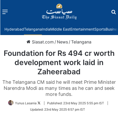
Menu
f
Hyderabad
Telangana
India
Middle East
Entertainment
Sports
Busine
Siasat.com
/
News
/
Telangana
Foundation for Rs 494 cr worth
development work laid in
Zaheerabad
The Telangana CM said he will meet Prime Minister
Narendra Modi as many times as he can and seek
more funds.
Follow
Yunus Lasania
|
Published:
23rd May 2025 5:55 pm IST
|
on
Updated:
23rd May 2025 6:57 pm IST
Twitter