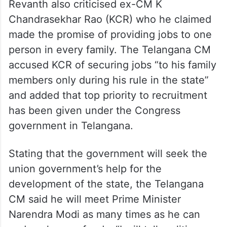
Revanth also criticised ex-CM K
Chandrasekhar Rao (KCR) who he claimed
made the promise of providing jobs to one
person in every family. The Telangana CM
accused KCR of securing jobs “to his family
members only during his rule in the state”
and added that top priority to recruitment
has been given under the Congress
government in Telangana.
Stating that the government will seek the
union government’s help for the
development of the state, the Telangana
CM said he will meet Prime Minister
Narendra Modi as many times as he can