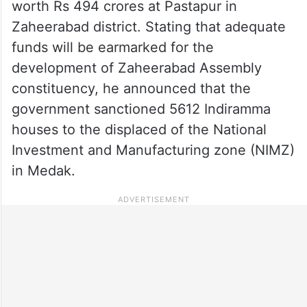
worth Rs 494 crores at Pastapur in
Zaheerabad district. Stating that adequate
funds will be earmarked for the
development of Zaheerabad Assembly
constituency, he announced that the
government sanctioned 5612 Indiramma
houses to the displaced of the National
Investment and Manufacturing zone (NIMZ)
in Medak.