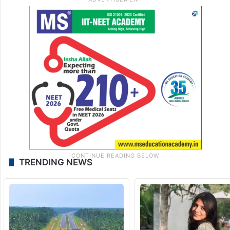
TRENDING NEWS