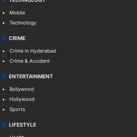
Mobile
Technology
CRIME
Crime in Hyderabad
Crime & Accident
ENTERTAINMENT
Bollywood
Hollywood
Sports
LIFESTYLE