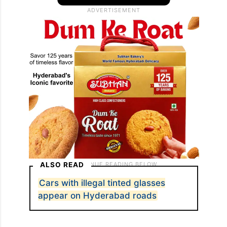
ALSO READ
Cars with illegal tinted glasses
appear on Hyderabad roads