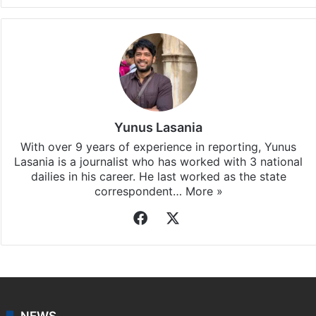
Yunus Lasania
With over 9 years of experience in reporting, Yunus
Lasania is a journalist who has worked with 3 national
dailies in his career. He last worked as the state
correspondent…
More »
Facebook
X
NEWS