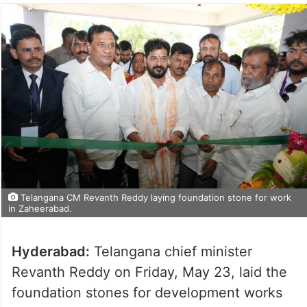
Telangana CM Revanth Reddy laying foundation stone for work
in Zaheerabad.
Hyderabad:
Telangana chief minister
Revanth Reddy on Friday, May 23, laid the
foundation stones for development works