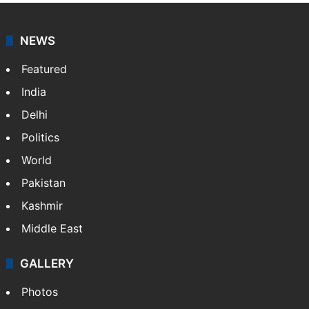
NEWS
Featured
India
Delhi
Politics
World
Pakistan
Kashmir
Middle East
GALLERY
Photos