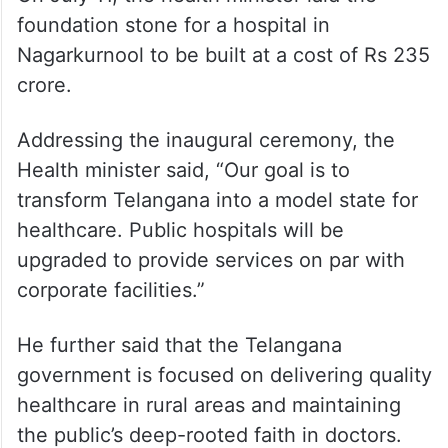
foundation stone for a hospital in
Nagarkurnool to be built at a cost of Rs 235
crore.
Addressing the inaugural ceremony, the
Health minister said, “Our goal is to
transform Telangana into a model state for
healthcare. Public hospitals will be
upgraded to provide services on par with
corporate facilities.”
He further said that the Telangana
government is focused on delivering quality
healthcare in rural areas and maintaining
the public’s deep-rooted faith in doctors.