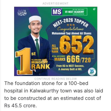
The foundation stone for a 100-bed
hospital in Kalwakurthy town was also laid
to be constructed at an estimated cost of
Rs 45.5 crore.