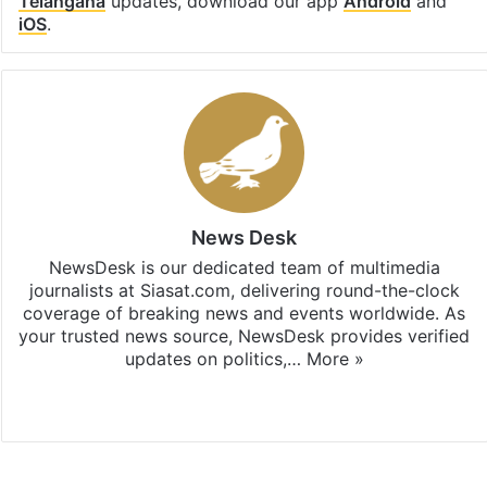
Telangana
updates, download our app
Android
and
iOS
.
News Desk
NewsDesk is our dedicated team of multimedia
journalists at Siasat.com, delivering round-the-clock
coverage of breaking news and events worldwide. As
your trusted news source, NewsDesk provides verified
updates on politics,…
More »
X