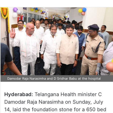
Damodar Raja Narasimha and D Sridhar Babu at the hospital
Hyderabad:
Telangana Health minister C
Damodar Raja Narasimha on Sunday, July
14, laid the foundation stone for a 650 bed