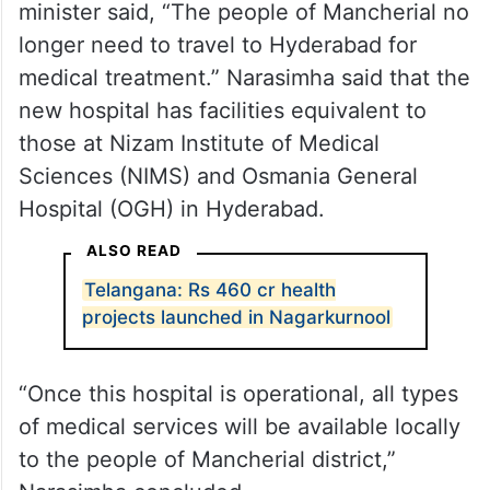
minister said, “The people of Mancherial no
longer need to travel to Hyderabad for
medical treatment.” Narasimha said that the
new hospital has facilities equivalent to
those at Nizam Institute of Medical
Sciences (NIMS) and Osmania General
Hospital (OGH) in Hyderabad.
ALSO READ
Telangana: Rs 460 cr health
projects launched in Nagarkurnool
“Once this hospital is operational, all types
of medical services will be available locally
to the people of Mancherial district,”