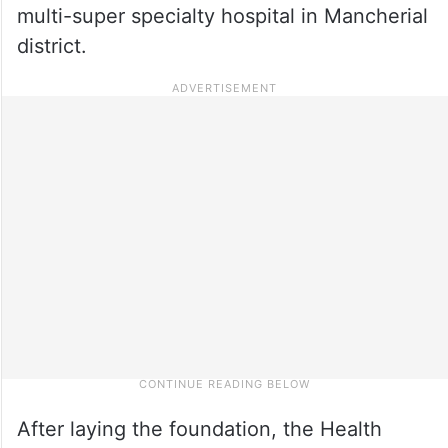
multi-super specialty hospital in Mancherial
district.
After laying the foundation, the Health