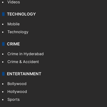
Videos
TECHNOLOGY
Mobile
Technology
CRIME
Crime in Hyderabad
Crime & Accident
ENTERTAINMENT
Bollywood
Hollywood
Sports