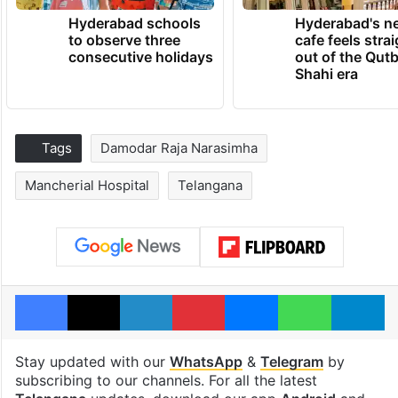
Hyderabad schools
Hyderabad's n
to observe three
cafe feels stra
consecutive holidays
out of the Qut
Shahi era
Tags
Damodar Raja Narasimha
Mancherial Hospital
Telangana
Facebook
X
LinkedIn
Pinterest
Messenger
WhatsAp
T
Stay updated with our
WhatsApp
&
Telegram
by
subscribing to our channels. For all the latest