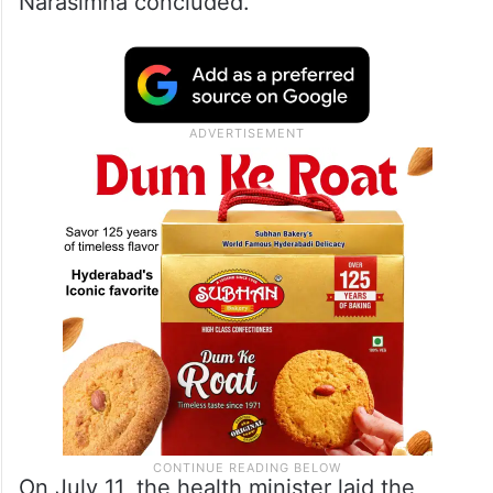
Narasimha concluded.
On July 11, the health minister laid the