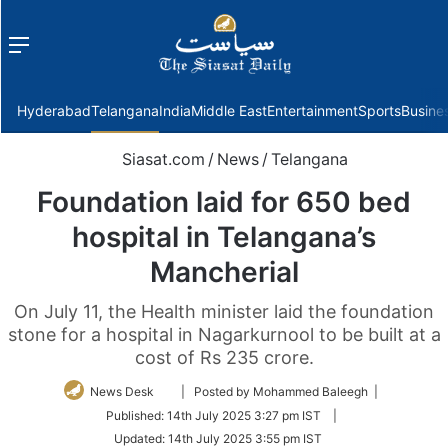
Menu
f
Hyderabad
Telangana
India
Middle East
Entertainment
Sports
Busine
Siasat.com
/
News
/
Telangana
Foundation laid for 650 bed
hospital in Telangana’s
Mancherial
On July 11, the Health minister laid the foundation
stone for a hospital in Nagarkurnool to be built at a
cost of Rs 235 crore.
Follow
News Desk
| Posted by Mohammed Baleegh |
on
Published:
14th July 2025 3:27 pm IST
|
Twitter
Updated:
14th July 2025 3:55 pm IST