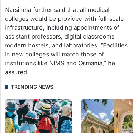
Narsimha further said that all medical
colleges would be provided with full-scale
infrastructure, including appointments of
assistant professors, digital classrooms,
modern hostels, and laboratories. “Facilities
in new colleges will match those of
institutions like NIMS and Osmania,” he
assured.
TRENDING NEWS