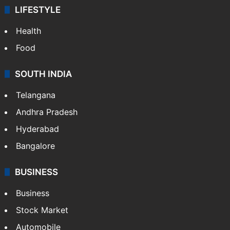
LIFESTYLE
Health
Food
SOUTH INDIA
Telangana
Andhra Pradesh
Hyderabad
Bangalore
BUSINESS
Business
Stock Market
Automobile