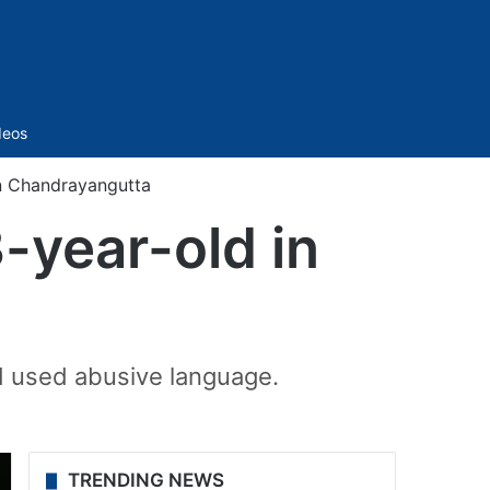
Sidebar
deos
in Chandrayangutta
-year-old in
d used abusive language.
TRENDING NEWS