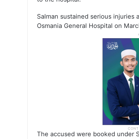
Salman sustained serious injuries 
Osmania General Hospital on March
The accused were booked under Se