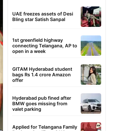
UAE freezes assets of Desi
Bling star Satish Sanpal
1st greenfield highway
connecting Telangana, AP to
open in a week
GITAM Hyderabad student
bags Rs 1.4 crore Amazon
offer
Hyderabad pub fined after
BMW goes missing from
valet parking
Applied for Telangana Family