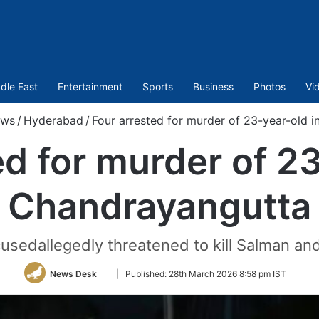
dle East
Entertainment
Sports
Business
Photos
Vi
ws
/
Hyderabad
/
Four arrested for murder of 23-year-old 
ed for murder of 23
Chandrayangutta
cusedallegedly threatened to kill Salman an
Follow
News Desk
|
Published:
28th March 2026 8:58 pm IST
on
Twitter