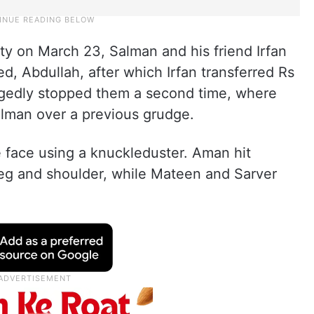
ty on March 23, Salman and his friend Irfan
, Abdullah, after which Irfan transferred Rs
egedly stopped them a second time, where
Salman over a previous grudge.
 face using a knuckleduster. Aman hit
leg and shoulder, while Mateen and Sarver