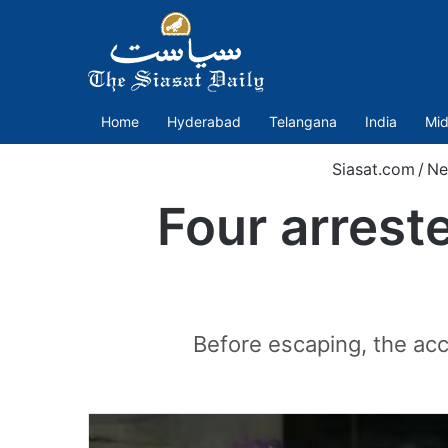
Home
Hyderabad
Telangana
India
Mid
Siasat.com
/
Ne
Four arrest
Before escaping, the ac