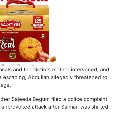
ocals and the victim’s mother intervened, and
e escaping, Abdullah allegedly threatened to
uage.
mother Sajeeda Begum filed a police complaint
ir unprovoked attack after Salman was shifted