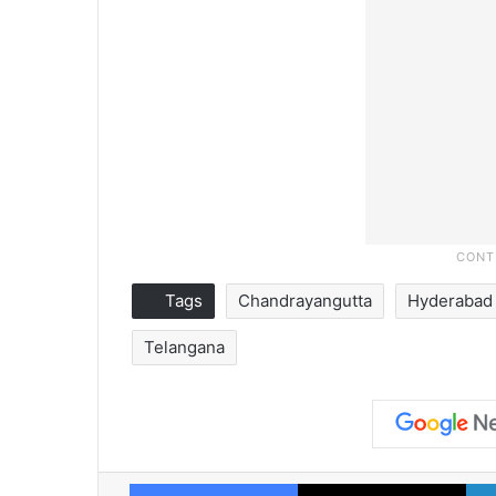
Tags
Chandrayangutta
Hyderabad
Telangana
Facebook
X