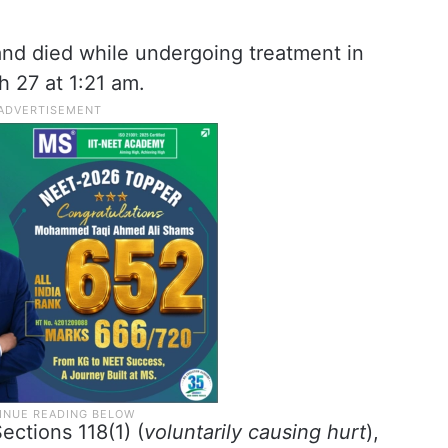
and died while undergoing treatment in
 27 at 1:21 am.
ctions 118(1) (
voluntarily causing hurt
),