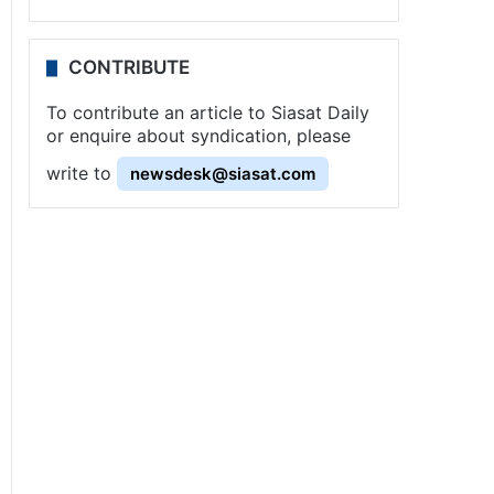
CONTRIBUTE
To contribute an article to Siasat Daily
or enquire about syndication, please
write to
newsdesk@siasat.com