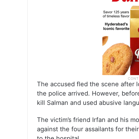
The accused fled the scene after l
the police arrived. However, befor
kill Salman and used abusive lang
The victim’s friend Irfan and his 
against the four assailants for the
to the hospital.