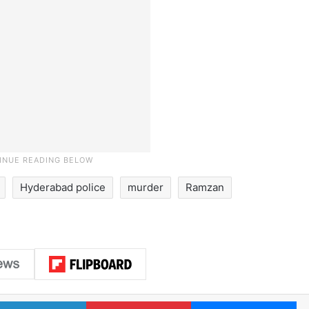
Hyderabad police
murder
Ramzan
LinkedIn
Pinterest
Me