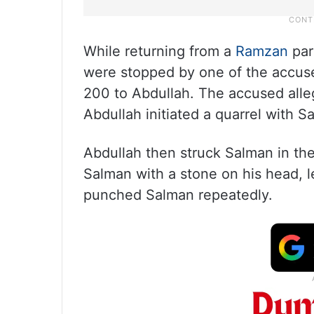
While returning from a
Ramzan
par
were stopped by one of the accused
200 to Abdullah. The accused all
Abdullah initiated a quarrel with 
Abdullah then struck Salman in the
Salman with a stone on his head, 
punched Salman repeatedly.