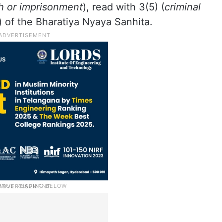
h or imprisonment
), read with 3(5) (
criminal
) of the Bharatiya Nyaya Sanhita.