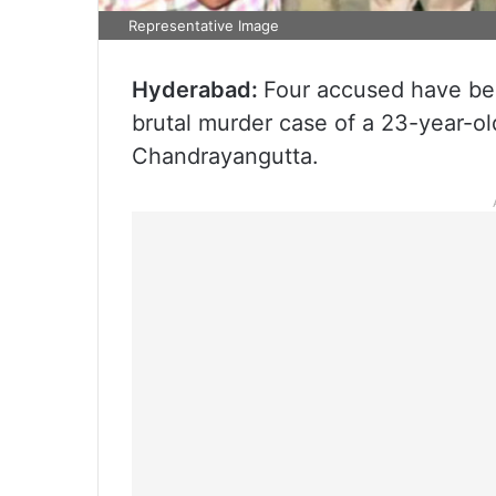
Representative Image
Hyderabad:
Four accused have be
brutal murder case of a 23-year-
Chandrayangutta.