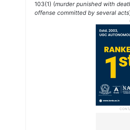
103(1) (
murder punished with deat
offense committed by several acts