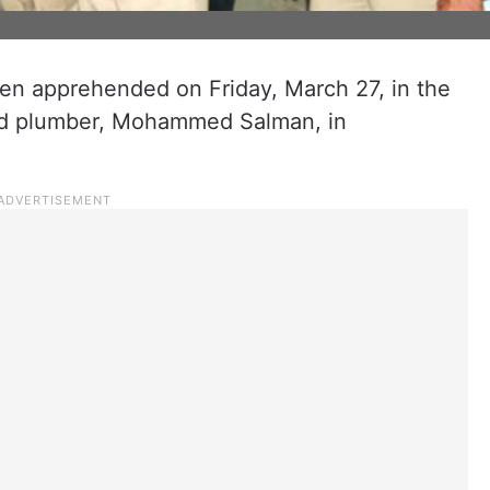
en apprehended on Friday, March 27, in the
old plumber, Mohammed Salman, in