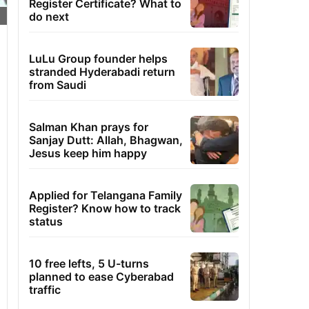
Register Certificate? What to
do next
LuLu Group founder helps
stranded Hyderabadi return
from Saudi
Salman Khan prays for
Sanjay Dutt: Allah, Bhagwan,
Jesus keep him happy
Applied for Telangana Family
Register? Know how to track
status
10 free lefts, 5 U-turns
planned to ease Cyberabad
traffic