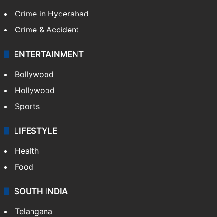
Crime in Hyderabad
Crime & Accident
ENTERTAINMENT
Bollywood
Hollywood
Sports
LIFESTYLE
Health
Food
SOUTH INDIA
Telangana