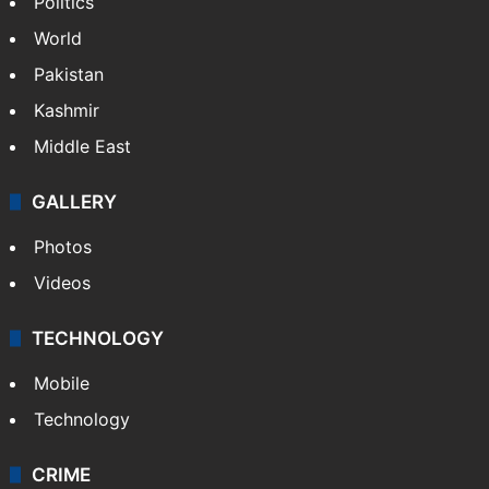
Politics
World
Pakistan
Kashmir
Middle East
GALLERY
Photos
Videos
TECHNOLOGY
Mobile
Technology
CRIME