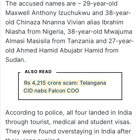
The accused names are – 29-year-old
Maxwell Anthony Izuchukwu and 38-year-
old Chinaza Nnanna Vivian alias Ibrahim
Niasha from Nigeria, 38-year-old Mwajuma
Almasi Masisila from Tanzania and 27-year-
old Ahmed Hamid Abujabr Hamid from
Sudan.
ALSO READ
Rs 4,215 crore scam: Telangana
CID nabs Falcon COO
According to police, all four landed in India
through tourist, medical and student visas.
They were found overstaying in India after