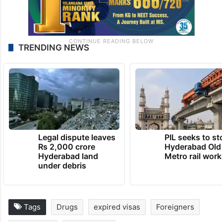
TRENDING NEWS
Legal dispute leaves
PIL seeks to st
Rs 2,000 crore
Hyderabad Old
Hyderabad land
Metro rail wor
under debris
Tags
Drugs
expired visas
Foreigners