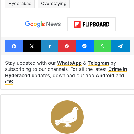
Hyderabad
Overstaying
Facebook
X
LinkedIn
Pinterest
Messenger
WhatsAp
T
Stay updated with our
WhatsApp
&
Telegram
by
subscribing to our channels. For all the latest
Crime in
Hyderabad
updates, download our app
Android
and
iOS
.