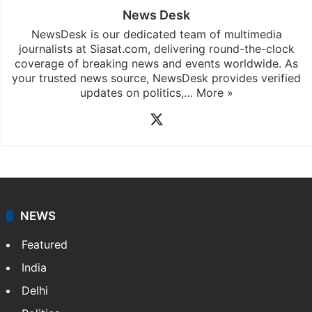
News Desk
NewsDesk is our dedicated team of multimedia
journalists at Siasat.com, delivering round-the-clock
coverage of breaking news and events worldwide. As
your trusted news source, NewsDesk provides verified
updates on politics,…
More »
X
NEWS
Featured
India
Delhi