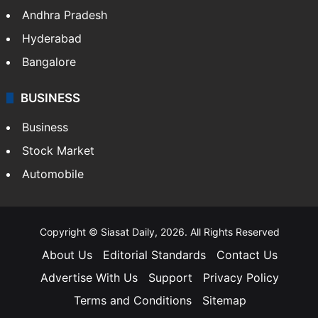
Andhra Pradesh
Hyderabad
Bangalore
BUSINESS
Business
Stock Market
Automobile
Copyright © Siasat Daily, 2026. All Rights Reserved
About Us
Editorial Standards
Contact Us
Advertise With Us
Support
Privacy Policy
Terms and Conditions
Sitemap