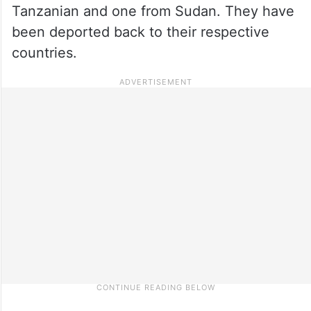
Tanzanian and one from Sudan. They have
been deported back to their respective
countries.