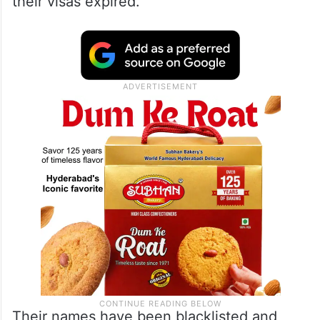
their visas expired.
Their names have been blacklisted and