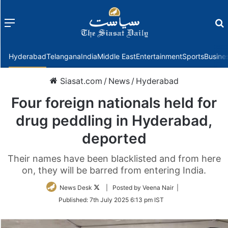
Menu
f
Hyderabad
Telangana
India
Middle East
Entertainment
Sports
Busine
Siasat.com
/
News
/
Hyderabad
Four foreign nationals held for
drug peddling in Hyderabad,
deported
Their names have been blacklisted and from here
on, they will be barred from entering India.
Follow
News Desk
| Posted by Veena Nair |
on
Published:
7th July 2025 6:13 pm IST
Twitter