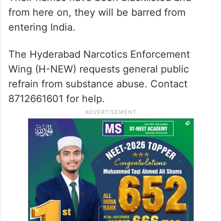
from here on, they will be barred from
entering India.
The Hyderabad Narcotics Enforcement
Wing (H-NEW) requests general public
refrain from substance abuse. Contact
8712661601 for help.