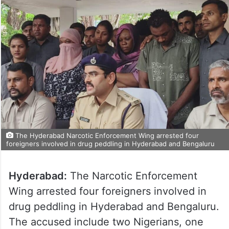
The Hyderabad Narcotic Enforcement Wing arrested four
foreigners involved in drug peddling in Hyderabad and Bengaluru
Hyderabad:
The Narcotic Enforcement
Wing arrested four foreigners involved in
drug peddling in Hyderabad and Bengaluru.
The accused include two Nigerians, one