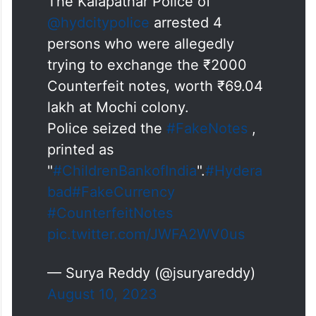
The Kalapathar Police of
@hydcitypolice
arrested 4
persons who were allegedly
trying to exchange the ₹2000
Counterfeit notes, worth ₹69.04
lakh at Mochi colony.
Police seized the
#FakeNotes
,
printed as
"
#ChildrenBankofIndia
".
#Hydera
bad
#FakeCurrency
#CounterfeitNotes
pic.twitter.com/JWFA2WV0us
— Surya Reddy (@jsuryareddy)
August 10, 2023