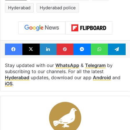
Hyderabad
Hyderabad police
Facebook
X
LinkedIn
Pinterest
Messenger
WhatsAp
T
Stay updated with our
WhatsApp
&
Telegram
by
subscribing to our channels. For all the latest
Hyderabad
updates, download our app
Android
and
iOS
.