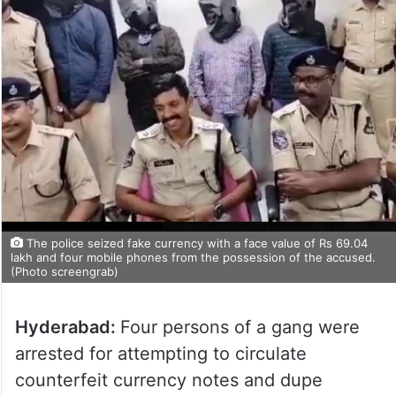
The police seized fake currency with a face value of Rs 69.04
lakh and four mobile phones from the possession of the accused.
(Photo screengrab)
Hyderabad:
Four persons of a gang were
arrested for attempting to circulate
counterfeit currency notes and dupe