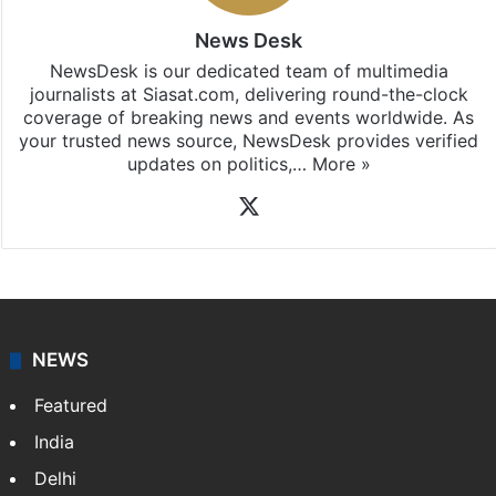
News Desk
NewsDesk is our dedicated team of multimedia
journalists at Siasat.com, delivering round-the-clock
coverage of breaking news and events worldwide. As
your trusted news source, NewsDesk provides verified
updates on politics,…
More »
X
NEWS
Featured
India
Delhi