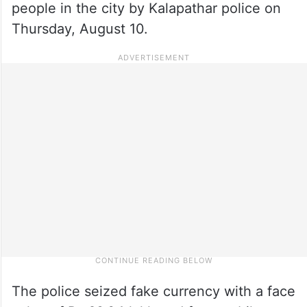
people in the city by Kalapathar police on
Thursday, August 10.
The police seized fake currency with a face