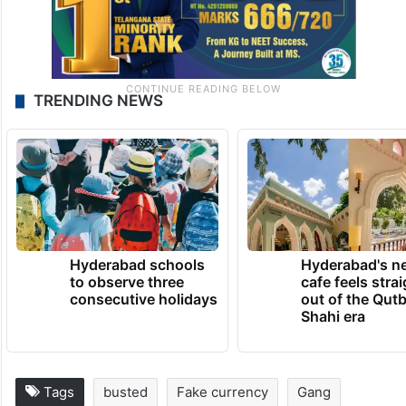
TRENDING NEWS
Hyderabad schools
Hyderabad's n
to observe three
cafe feels stra
consecutive holidays
out of the Qut
Shahi era
Tags
busted
Fake currency
Gang