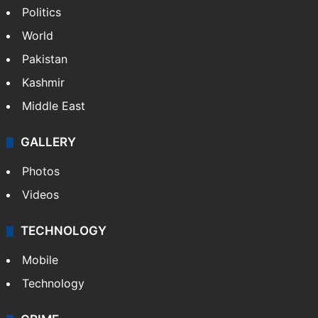
Politics
World
Pakistan
Kashmir
Middle East
GALLERY
Photos
Videos
TECHNOLOGY
Mobile
Technology