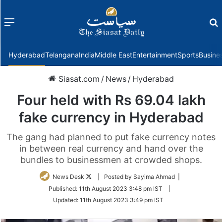
Menu
f
Hyderabad
Telangana
India
Middle East
Entertainment
Sports
Busine
Siasat.com
/
News
/
Hyderabad
Four held with Rs 69.04 lakh
fake currency in Hyderabad
The gang had planned to put fake currency notes
in between real currency and hand over the
bundles to businessmen at crowded shops.
Follow
News Desk
| Posted by Sayima Ahmad |
on
Published:
11th August 2023 3:48 pm IST
|
Twitter
Updated:
11th August 2023 3:49 pm IST