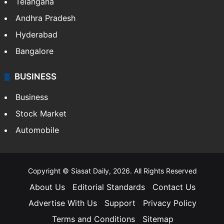
Telangana
Andhra Pradesh
Hyderabad
Bangalore
BUSINESS
Business
Stock Market
Automobile
Copyright © Siasat Daily, 2026. All Rights Reserved
About Us
Editorial Standards
Contact Us
Advertise With Us
Support
Privacy Policy
Terms and Conditions
Sitemap