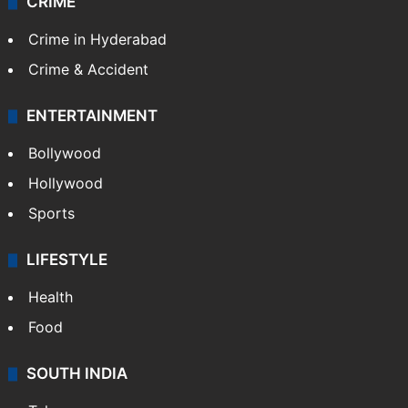
CRIME
Crime in Hyderabad
Crime & Accident
ENTERTAINMENT
Bollywood
Hollywood
Sports
LIFESTYLE
Health
Food
SOUTH INDIA