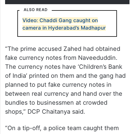
ALSO READ
Video: Chaddi Gang caught on
camera in Hyderabad’s Madhapur
“The prime accused Zahed had obtained
fake currency notes from Naveeduddin.
The currency notes have ‘Children’s Bank
of India’ printed on them and the gang had
planned to put fake currency notes in
between real currency and hand over the
bundles to businessmen at crowded
shops,” DCP Chaitanya said.
“On a tip-off, a police team caught them