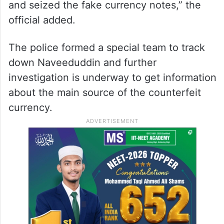
and seized the fake currency notes,” the
official added.
The police formed a special team to track
down Naveeduddin and further
investigation is underway to get information
about the main source of the counterfeit
currency.