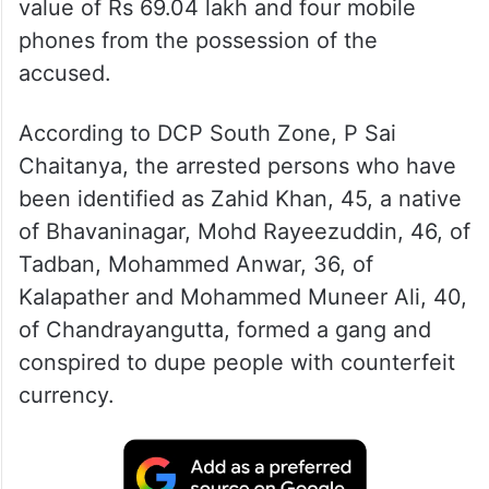
value of Rs 69.04 lakh and four mobile
phones from the possession of the
accused.
According to DCP South Zone, P Sai
Chaitanya, the arrested persons who have
been identified as Zahid Khan, 45, a native
of Bhavaninagar, Mohd Rayeezuddin, 46, of
Tadban, Mohammed Anwar, 36, of
Kalapather and Mohammed Muneer Ali, 40,
of Chandrayangutta, formed a gang and
conspired to dupe people with counterfeit
currency.