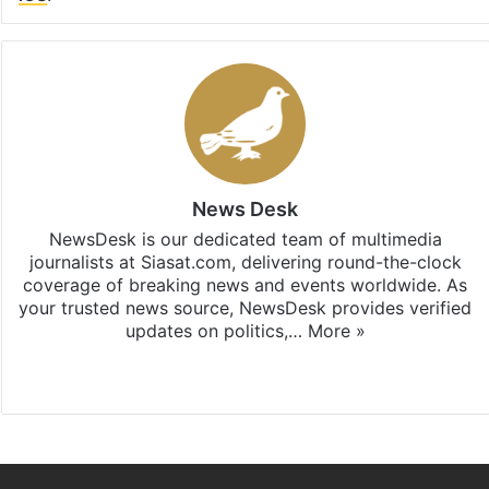
News Desk
NewsDesk is our dedicated team of multimedia
journalists at Siasat.com, delivering round-the-clock
coverage of breaking news and events worldwide. As
your trusted news source, NewsDesk provides verified
updates on politics,…
More »
X