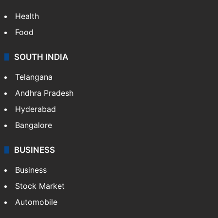
Health
Food
SOUTH INDIA
Telangana
Andhra Pradesh
Hyderabad
Bangalore
BUSINESS
Business
Stock Market
Automobile