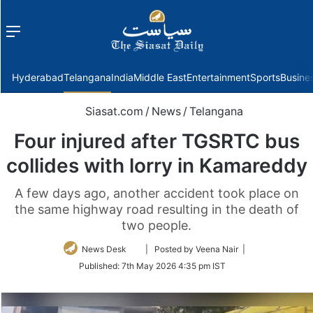
Menu
f
Hyderabad
Telangana
India
Middle East
Entertainment
Sports
Busine
Siasat.com
/
News
/
Telangana
Four injured after TGSRTC bus
collides with lorry in Kamareddy
A few days ago, another accident took place on
the same highway road resulting in the death of
two people.
Follow
News Desk
| Posted by Veena Nair |
on
Published:
7th May 2026 4:35 pm IST
Twitter