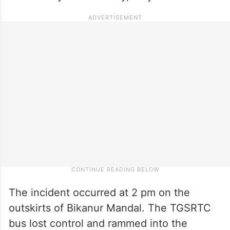
The incident occurred at 2 pm on the
outskirts of Bikanur Mandal. The TGSRTC
bus lost control and rammed into the