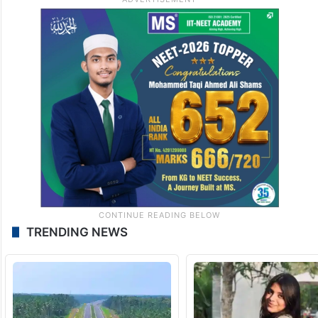
TRENDING NEWS