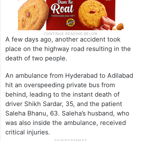
A few days ago, another accident took
place on the highway road resulting in the
death of two people.
An ambulance from Hyderabad to Adilabad
hit an overspeeding private bus from
behind, leading to the instant death of
driver Shikh Sardar, 35, and the patient
Saleha Bhanu, 63. Saleha’s husband, who
was also inside the ambulance, received
critical injuries.