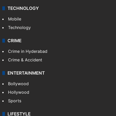
TECHNOLOGY
Mobile
Technology
CRIME
Crime in Hyderabad
Crime & Accident
ENTERTAINMENT
Bollywood
Hollywood
Sports
LIFESTYLE