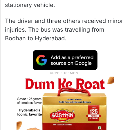
stationary vehicle.
The driver and three others received minor
injuries. The bus was travelling from
Bodhan to Hyderabad.