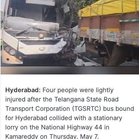
Hyderabad:
Four people were lightly
injured after the Telangana State Road
Transport Corporation (TGSRTC) bus bound
for Hyderabad collided with a stationary
lorry on the National Highway 44 in
Kamareddy on Thursday, May 7.