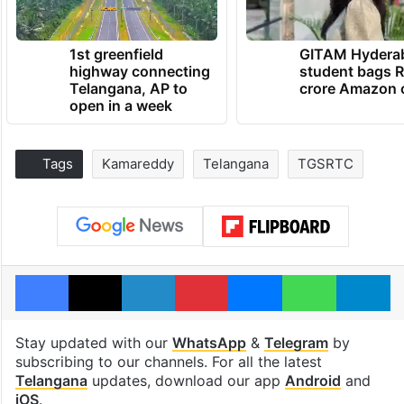
1st greenfield
GITAM Hydera
highway connecting
student bags R
Telangana, AP to
crore Amazon 
open in a week
Tags
Kamareddy
Telangana
TGSRTC
Facebook
X
LinkedIn
Pinterest
Messenger
WhatsAp
T
Stay updated with our
WhatsApp
&
Telegram
by
subscribing to our channels. For all the latest
Telangana
updates, download our app
Android
and
iOS
.