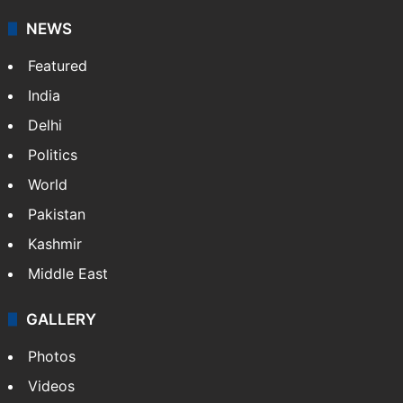
NEWS
Featured
India
Delhi
Politics
World
Pakistan
Kashmir
Middle East
GALLERY
Photos
Videos