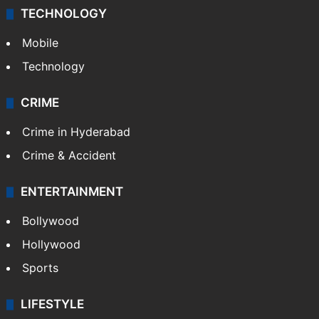
TECHNOLOGY
Mobile
Technology
CRIME
Crime in Hyderabad
Crime & Accident
ENTERTAINMENT
Bollywood
Hollywood
Sports
LIFESTYLE