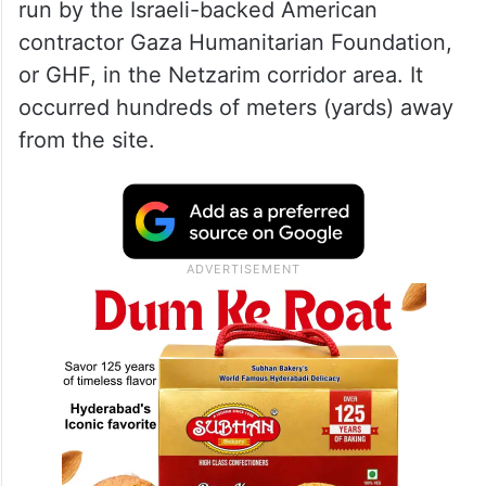
run by the Israeli-backed American
contractor Gaza Humanitarian Foundation,
or GHF, in the Netzarim corridor area. It
occurred hundreds of meters (yards) away
from the site.