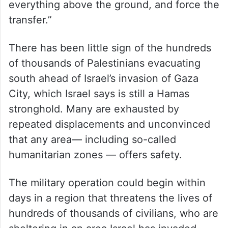
everything above the ground, and force the
transfer.”
There has been little sign of the hundreds
of thousands of Palestinians evacuating
south ahead of Israel’s invasion of Gaza
City, which Israel says is still a Hamas
stronghold. Many are exhausted by
repeated displacements and unconvinced
that any area— including so-called
humanitarian zones — offers safety.
The military operation could begin within
days in a region that threatens the lives of
hundreds of thousands of civilians, who are