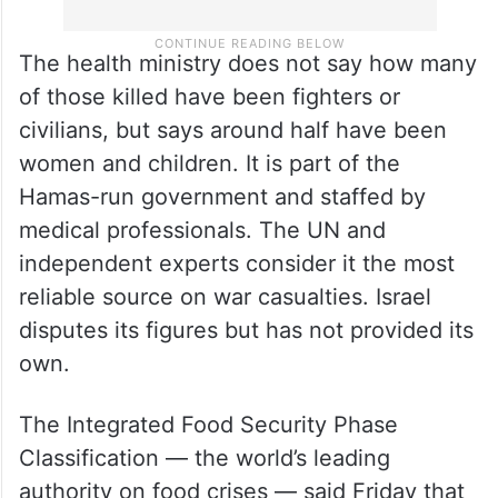
The health ministry does not say how many
of those killed have been fighters or
civilians, but says around half have been
women and children. It is part of the
Hamas-run government and staffed by
medical professionals. The UN and
independent experts consider it the most
reliable source on war casualties. Israel
disputes its figures but has not provided its
own.
The Integrated Food Security Phase
Classification — the world’s leading
authority on food crises — said Friday that