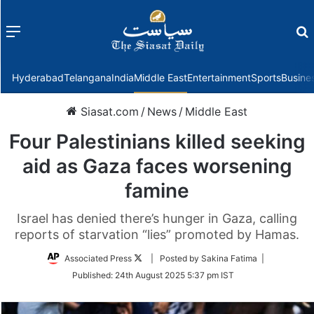
Menu
f
Hyderabad
Telangana
India
Middle East
Entertainment
Sports
Busine
Siasat.com
/
News
/
Middle East
Four Palestinians killed seeking
aid as Gaza faces worsening
famine
Israel has denied there’s hunger in Gaza, calling
reports of starvation “lies” promoted by Hamas.
Follow
Associated Press
| Posted by Sakina Fatima |
on
Published:
24th August 2025 5:37 pm IST
Twitter