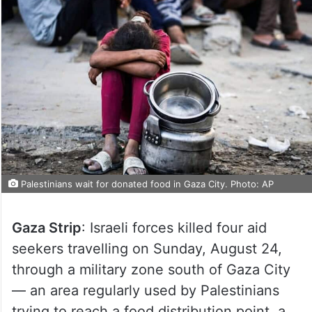
Palestinians wait for donated food in Gaza City. Photo: AP
Gaza Strip
: Israeli forces killed four aid
seekers travelling on Sunday, August 24,
through a military zone south of Gaza City
— an area regularly used by Palestinians
trying to reach a food distribution point, a