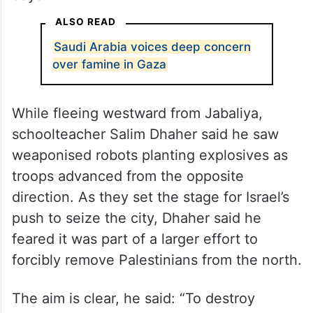
ALSO READ
Saudi Arabia voices deep concern
over famine in Gaza
While fleeing westward from Jabaliya,
schoolteacher Salim Dhaher said he saw
weaponised robots planting explosives as
troops advanced from the opposite
direction. As they set the stage for Israel’s
push to seize the city, Dhaher said he
feared it was part of a larger effort to
forcibly remove Palestinians from the north.
The aim is clear, he said: “To destroy