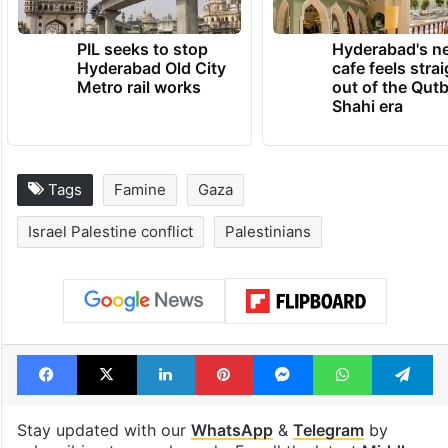
PIL seeks to stop
Hyderabad's n
Hyderabad Old City
cafe feels stra
Metro rail works
out of the Qut
Shahi era
Tags
Famine
Gaza
Israel Palestine conflict
Palestinians
Facebook
X
LinkedIn
Pinterest
Messenger
WhatsAp
T
Stay updated with our
WhatsApp
&
Telegram
by