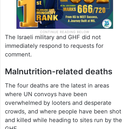
The Israeli military and GHF did not
immediately respond to requests for
comment.
Malnutrition-related deaths
The four deaths are the latest in areas
where UN convoys have been
overwhelmed by looters and desperate
crowds, and where people have been shot
and killed while heading to sites run by the
GHF.