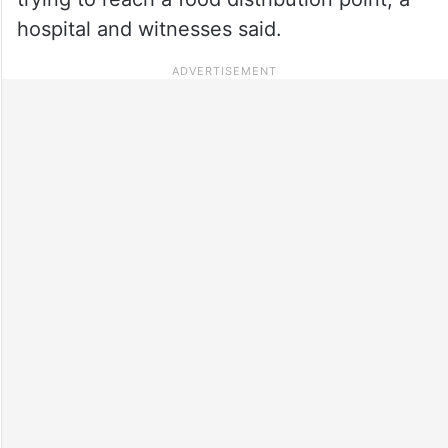
hospital and witnesses said.