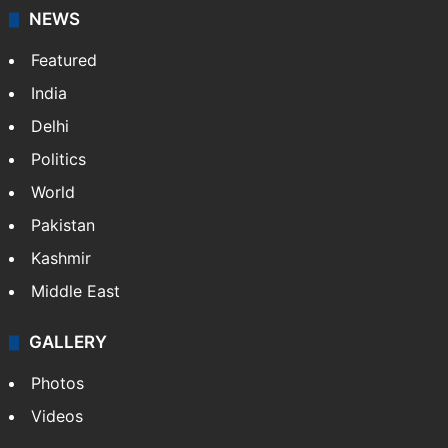
NEWS
Featured
India
Delhi
Politics
World
Pakistan
Kashmir
Middle East
GALLERY
Photos
Videos