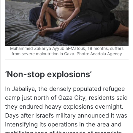
Muhammed Zakariya Ayyub al-Matouk, 18 months, suffers
from severe malnutrition in Gaza. Photo: Anadolu Agency
‘Non-stop explosions’
In Jabaliya, the densely populated refugee
camp just north of Gaza City, residents said
they endured heavy explosions overnight.
Days after Israel’s military announced it was
intensifying its operations in the area and