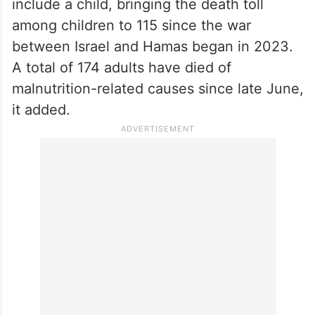
include a child, bringing the death toll
among children to 115 since the war
between Israel and Hamas began in 2023.
A total of 174 adults have died of
malnutrition-related causes since late June,
it added.