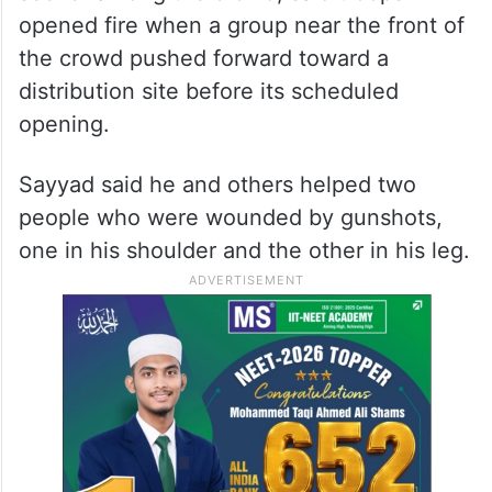
opened fire when a group near the front of
the crowd pushed forward toward a
distribution site before its scheduled
opening.
Sayyad said he and others helped two
people who were wounded by gunshots,
one in his shoulder and the other in his leg.