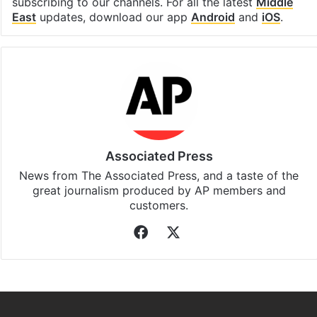
subscribing to our channels. For all the latest
Middle
East
updates, download our app
Android
and
iOS
.
Associated Press
News from The Associated Press, and a taste of the
great journalism produced by AP members and
customers.
Facebook
X