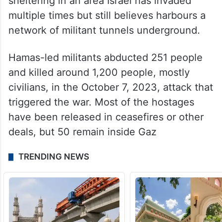
sheltering in an area Israel has invaded
multiple times but still believes harbours a
network of militant tunnels underground.
Hamas-led militants abducted 251 people
and killed around 1,200 people, mostly
civilians, in the October 7, 2023, attack that
triggered the war. Most of the hostages
have been released in ceasefires or other
deals, but 50 remain inside Gaz
TRENDING NEWS