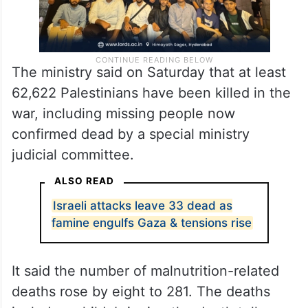
The ministry said on Saturday that at least
62,622 Palestinians have been killed in the
war, including missing people now
confirmed dead by a special ministry
judicial committee.
ALSO READ
Israeli attacks leave 33 dead as
famine engulfs Gaza & tensions rise
It said the number of malnutrition-related
deaths rose by eight to 281. The deaths