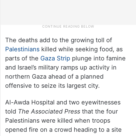
The deaths add to the growing toll of
Palestinians
killed while seeking food, as
parts of the
Gaza Strip
plunge into famine
and Israel’s military ramps up activity in
northern Gaza ahead of a planned
offensive to seize its largest city.
Al-Awda Hospital and two eyewitnesses
told
The Associated Press
that the four
Palestinians were killed when troops
opened fire on a crowd heading to a site