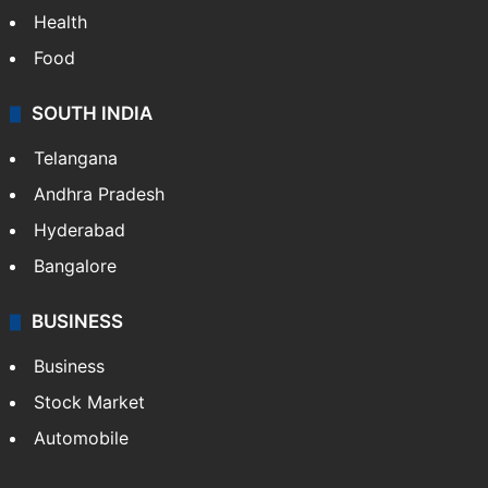
Health
Food
SOUTH INDIA
Telangana
Andhra Pradesh
Hyderabad
Bangalore
BUSINESS
Business
Stock Market
Automobile