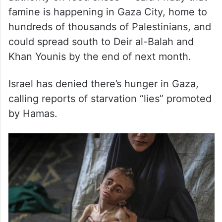
famine is happening in Gaza City, home to
hundreds of thousands of Palestinians, and
could spread south to Deir al-Balah and
Khan Younis by the end of next month.
Israel has denied there’s hunger in Gaza,
calling reports of starvation “lies” promoted
by Hamas.