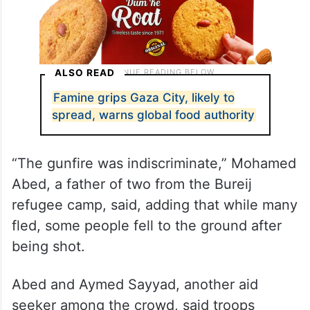
ALSO READ
Famine grips Gaza City, likely to
spread, warns global food authority
“The gunfire was indiscriminate,” Mohamed
Abed, a father of two from the Bureij
refugee camp, said, adding that while many
fled, some people fell to the ground after
being shot.
Abed and Aymed Sayyad, another aid
seeker among the crowd, said troops