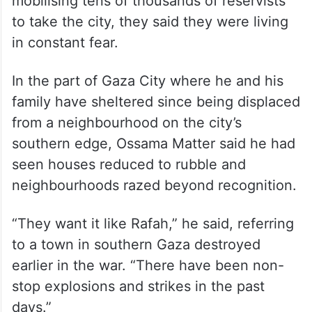
mobilising tens of thousands of reservists
to take the city, they said they were living
in constant fear.
In the part of Gaza City where he and his
family have sheltered since being displaced
from a neighbourhood on the city’s
southern edge, Ossama Matter said he had
seen houses reduced to rubble and
neighbourhoods razed beyond recognition.
“They want it like Rafah,” he said, referring
to a town in southern Gaza destroyed
earlier in the war. “There have been non-
stop explosions and strikes in the past
days.”