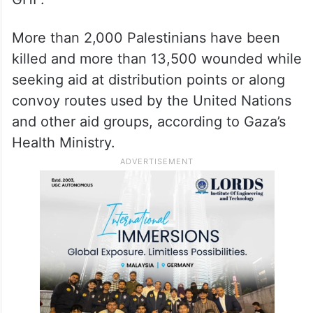
More than 2,000 Palestinians have been
killed and more than 13,500 wounded while
seeking aid at distribution points or along
convoy routes used by the United Nations
and other aid groups, according to Gaza’s
Health Ministry.