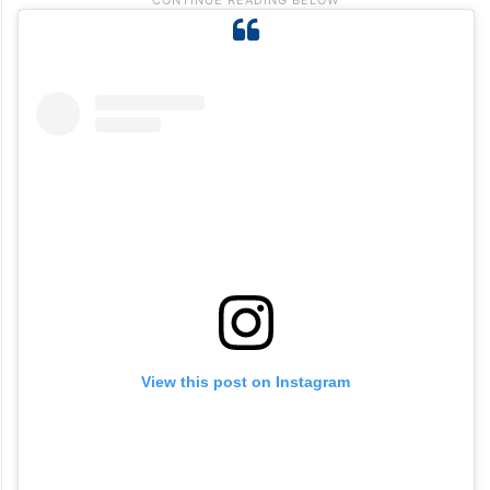
View this post on Instagram