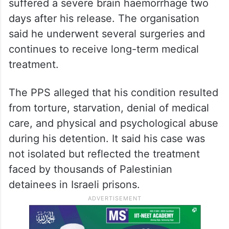
suffered a severe brain haemorrhage two
days after his release. The organisation
said he underwent several surgeries and
continues to receive long-term medical
treatment.
The PPS alleged that his condition resulted
from torture, starvation, denial of medical
care, and physical and psychological abuse
during his detention. It said his case was
not isolated but reflected the treatment
faced by thousands of Palestinian
detainees in Israeli prisons.