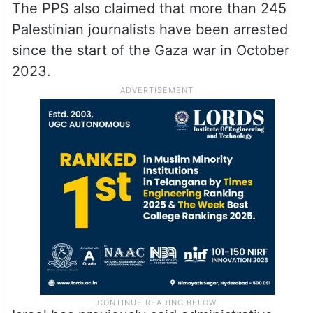
The PPS also claimed that more than 245
Palestinian journalists have been arrested
since the start of the Gaza war in October
2023.