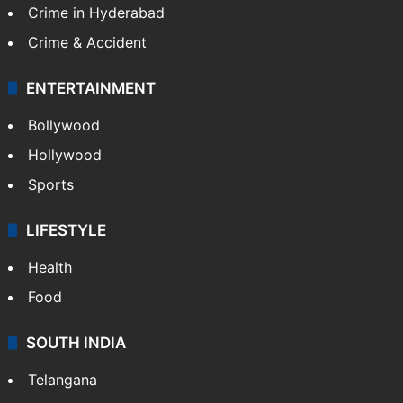
Crime in Hyderabad
Crime & Accident
ENTERTAINMENT
Bollywood
Hollywood
Sports
LIFESTYLE
Health
Food
SOUTH INDIA
Telangana