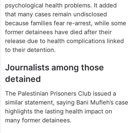
psychological health problems. It added
that many cases remain undisclosed
because families fear re-arrest, while some
former detainees have died after their
release due to health complications linked
to their detention.
Journalists among those
detained
The Palestinian Prisoners Club issued a
similar statement, saying Bani Mufleh’s case
highlights the lasting health impact on
many former detainees.