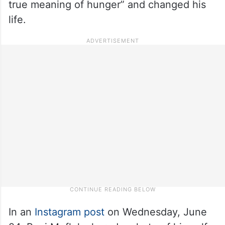
true meaning of hunger” and changed his
life.
In an
Instagram post
on Wednesday, June