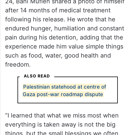
24, Bani Mufleh shared a photo of himself
after 14 months of medical treatment
following his release. He wrote that he
endured hunger, humiliation and constant
pain during his detention, adding that the
experience made him value simple things
such as food, water, good health and
freedom.
ALSO READ
Palestinian statehood at centre of
Gaza post-war roadmap dispute
“I learned that what we miss most when
everything is taken away is not the big
things, but the small blessings we often