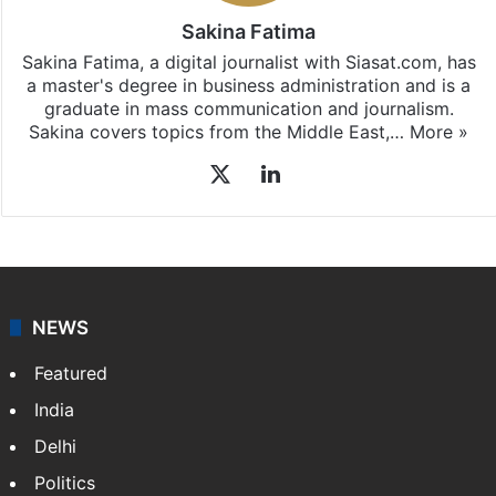
Sakina Fatima
Sakina Fatima, a digital journalist with Siasat.com, has
a master's degree in business administration and is a
graduate in mass communication and journalism.
Sakina covers topics from the Middle East,…
More »
X
LinkedIn
NEWS
Featured
India
Delhi
Politics