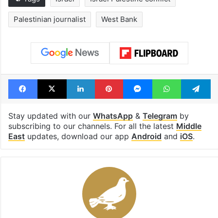
Palestinian journalist
West Bank
Facebook
X
LinkedIn
Pinterest
Messenger
WhatsAp
T
Stay updated with our
WhatsApp
&
Telegram
by
subscribing to our channels. For all the latest
Middle
East
updates, download our app
Android
and
iOS
.