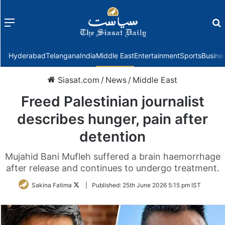
Menu
f
Hyderabad
Telangana
India
Middle East
Entertainment
Sports
Busine
Siasat.com
/
News
/
Middle East
Freed Palestinian journalist
describes hunger, pain after
detention
Mujahid Bani Mufleh suffered a brain haemorrhage
after release and continues to undergo treatment.
Follow
Sakina Fatima
|
Published:
25th June 2026 5:15 pm IST
on
Twitter