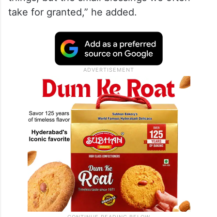
take for granted,” he added.