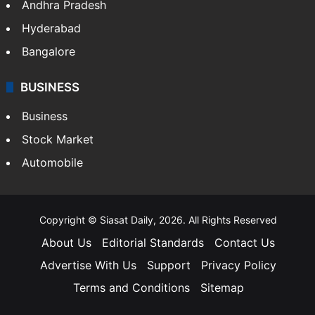
Andhra Pradesh
Hyderabad
Bangalore
BUSINESS
Business
Stock Market
Automobile
Copyright © Siasat Daily, 2026. All Rights Reserved
About Us
Editorial Standards
Contact Us
Advertise With Us
Support
Privacy Policy
Terms and Conditions
Sitemap