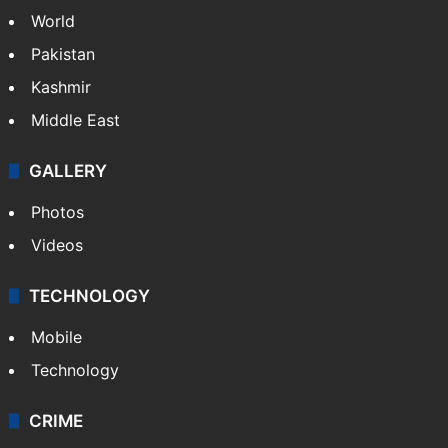
World
Pakistan
Kashmir
Middle East
GALLERY
Photos
Videos
TECHNOLOGY
Mobile
Technology
CRIME