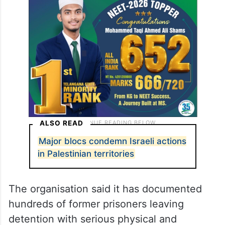
ALSO READ
Major blocs condemn Israeli actions
in Palestinian territories
The organisation said it has documented
hundreds of former prisoners leaving
detention with serious physical and