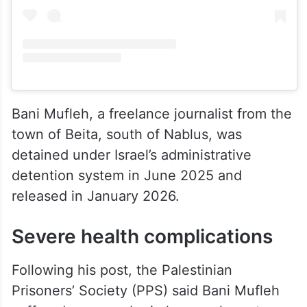
Bani Mufleh, a freelance journalist from the
town of Beita, south of Nablus, was
detained under Israel’s administrative
detention system in June 2025 and
released in January 2026.
Severe health complications
Following his post, the Palestinian
Prisoners’ Society (PPS) said Bani Mufleh