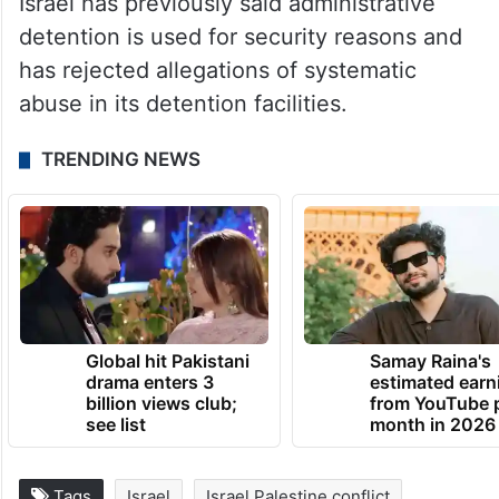
Israel has previously said administrative
detention is used for security reasons and
has rejected allegations of systematic
abuse in its detention facilities.
TRENDING NEWS
Global hit Pakistani
Samay Raina's
drama enters 3
estimated earn
billion views club;
from YouTube 
see list
month in 2026
Tags
Israel
Israel Palestine conflict