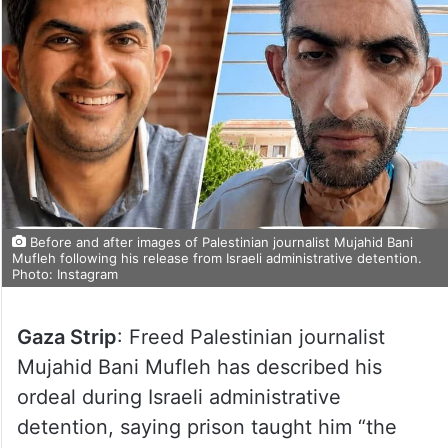
Before and after images of Palestinian journalist Mujahid Bani
Mufleh following his release from Israeli administrative detention.
Photo: Instagram
Gaza Strip
: Freed Palestinian journalist
Mujahid Bani Mufleh has described his
ordeal during Israeli administrative
detention, saying prison taught him “the