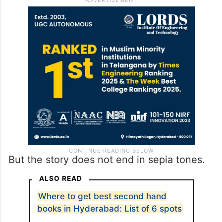
But the story does not end in sepia tones.
ALSO READ
Where to get best second hand
books in Hyderabad: List of 6 spots