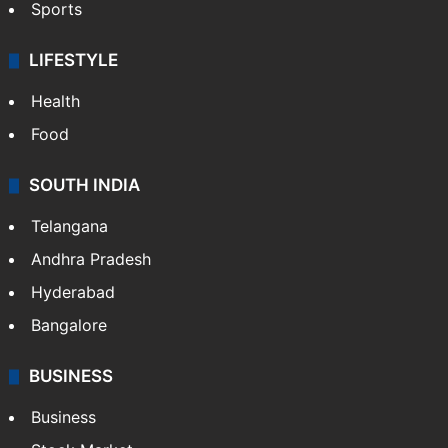
Sports
LIFESTYLE
Health
Food
SOUTH INDIA
Telangana
Andhra Pradesh
Hyderabad
Bangalore
BUSINESS
Business