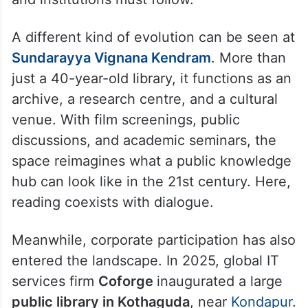
A different kind of evolution can be seen at
Sundarayya Vignana Kendram
. More than
just a 40-year-old library, it functions as an
archive, a research centre, and a cultural
venue. With film screenings, public
discussions, and academic seminars, the
space reimagines what a public knowledge
hub can look like in the 21st century. Here,
reading coexists with dialogue.
Meanwhile, corporate participation has also
entered the landscape. In 2025, global IT
services firm
Coforge
inaugurated a large
public library in Kothaguda
, near
Kondapur
.