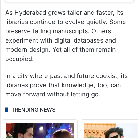
As Hyderabad grows taller and faster, its
libraries continue to evolve quietly. Some
preserve fading manuscripts. Others
experiment with digital databases and
modern design. Yet all of them remain
occupied.
In a city where past and future coexist, its
libraries prove that knowledge, too, can
move forward without letting go.
TRENDING NEWS