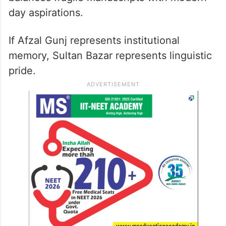
day aspirations.
If Afzal Gunj represents institutional
memory, Sultan Bazar represents linguistic
pride.