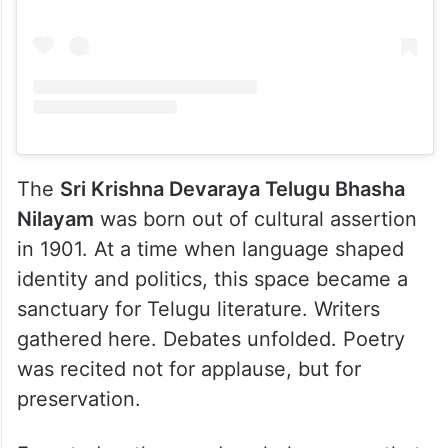
The
Sri Krishna Devaraya Telugu Bhasha
Nilayam
was born out of cultural assertion
in 1901. At a time when language shaped
identity and politics, this space became a
sanctuary for Telugu literature. Writers
gathered here. Debates unfolded. Poetry
was recited not for applause, but for
preservation.