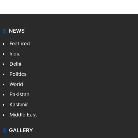
NEWS
Featured
India
Delhi
Politics
World
Pakistan
Kashmir
Middle East
GALLERY