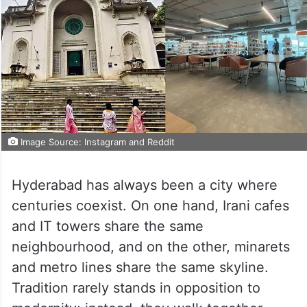
Image Source: Instagram and Reddit
Hyderabad has always been a city where
centuries coexist. On one hand, Irani cafes
and IT towers share the same
neighbourhood, and on the other, minarets
and metro lines share the same skyline.
Tradition rarely stands in opposition to