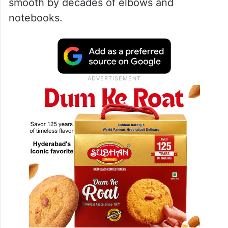
smooth by decades of elbows and
notebooks.