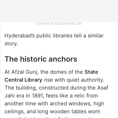
Hyderabad’s public libraries tell a similar
story.
The historic anchors
At Afzal Gunj, the domes of the
State
Central Library
rise with quiet authority.
The building, constructed during the Asaf
Jahi era in 1891, feels like a relic from
another time with arched windows, high
ceilings, and long wooden tables worn