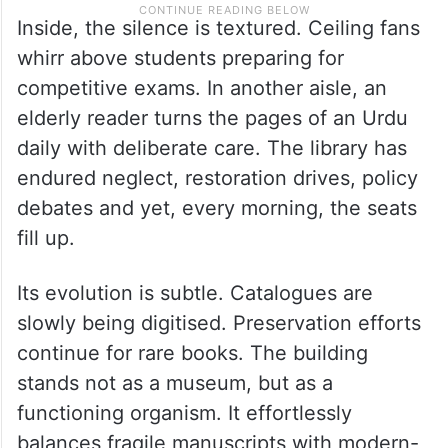
Inside, the silence is textured. Ceiling fans
whirr above students preparing for
competitive exams. In another aisle, an
elderly reader turns the pages of an Urdu
daily with deliberate care. The library has
endured neglect, restoration drives, policy
debates and yet, every morning, the seats
fill up.
Its evolution is subtle. Catalogues are
slowly being digitised. Preservation efforts
continue for rare books. The building
stands not as a museum, but as a
functioning organism. It effortlessly
balances fragile manuscripts with modern-