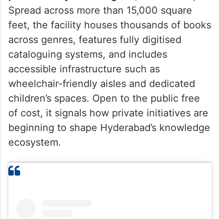
Spread across more than 15,000 square
feet, the facility houses thousands of books
across genres, features fully digitised
cataloguing systems, and includes
accessible infrastructure such as
wheelchair-friendly aisles and dedicated
children’s spaces. Open to the public free
of cost, it signals how private initiatives are
beginning to shape Hyderabad’s knowledge
ecosystem.