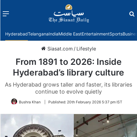
Menu
f
Hyderabad
Telangana
India
Middle East
Entertainment
Sports
Busine
Siasat.com
/
Lifestyle
From 1891 to 2026: Inside
Hyderabad’s library culture
As Hyderabad grows taller and faster, its libraries
continue to evolve quietly
Bushra Khan
|
Published:
20th February 2026 5:37 pm IST