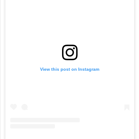
View this post on Instagram