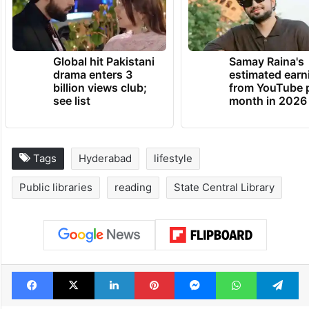
Global hit Pakistani
Samay Raina's
drama enters 3
estimated earn
billion views club;
from YouTube 
see list
month in 2026
Tags
Hyderabad
lifestyle
Public libraries
reading
State Central Library
Facebook
X
LinkedIn
Pinterest
Messenger
WhatsAp
T