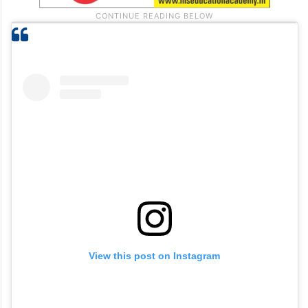
View this post on Instagram