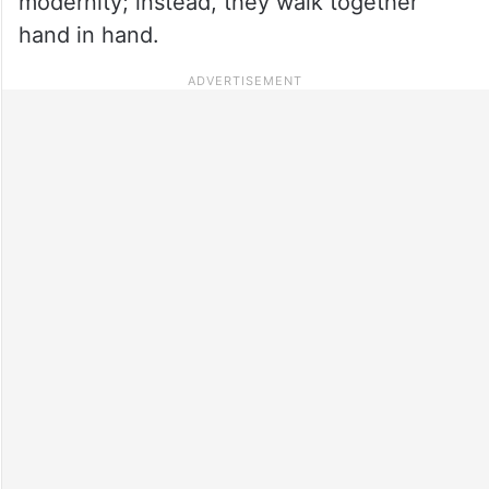
modernity; instead, they walk together
hand in hand.