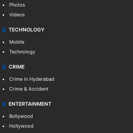
Photos
Videos
TECHNOLOGY
Mobile
Technology
CRIME
Crime in Hyderabad
Crime & Accident
ENTERTAINMENT
Bollywood
Hollywood