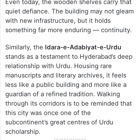
Even today, the wooden shelves carry that
quiet defiance. The building may not gleam
with new infrastructure, but it holds
something far more enduring — continuity.
Similarly, the
Idara-e-Adabiyat-e-Urdu
stands as a testament to Hyderabad’s deep
relationship with Urdu. Housing rare
manuscripts and literary archives, it feels
less like a public building and more like a
guardian of a refined tradition. Walking
through its corridors is to be reminded that
this city was once one of the
subcontinent’s great centres of Urdu
scholarship.