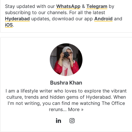
Stay updated with our
WhatsApp
&
Telegram
by
subscribing to our channels. For all the latest
Hyderabad
updates, download our app
Android
and
iOS
.
Bushra Khan
I am a lifestyle writer who loves to explore the vibrant
culture, trends and hidden gems of Hyderabad. When
I'm not writing, you can find me watching The Office
reruns…
More »
LinkedIn
Instagram