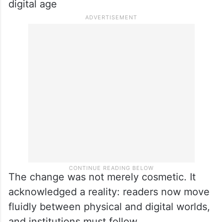
digital age
The change was not merely cosmetic. It
acknowledged a reality: readers now move
fluidly between physical and digital worlds,
and institutions must follow.