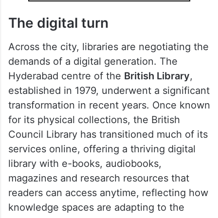
The digital turn
Across the city, libraries are negotiating the
demands of a digital generation. The
Hyderabad centre of the
British Library
,
established in 1979, underwent a significant
transformation in recent years. Once known
for its physical collections, the British
Council Library has transitioned much of its
services online, offering a thriving digital
library with e-books, audiobooks,
magazines and research resources that
readers can access anytime, reflecting how
knowledge spaces are adapting to the