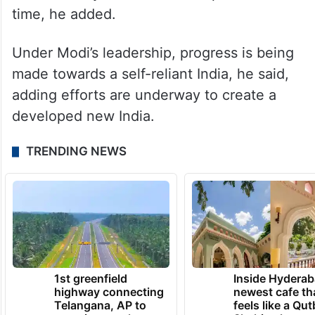
time, he added.
Under Modi’s leadership, progress is being
made towards a self-reliant India, he said,
adding efforts are underway to create a
developed new India.
TRENDING NEWS
1st greenfield
Inside Hyderab
highway connecting
newest cafe th
Telangana, AP to
feels like a Qut