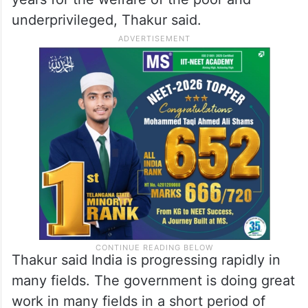
underprivileged, Thakur said.
Thakur said India is progressing rapidly in
many fields. The government is doing great
work in many fields in a short period of