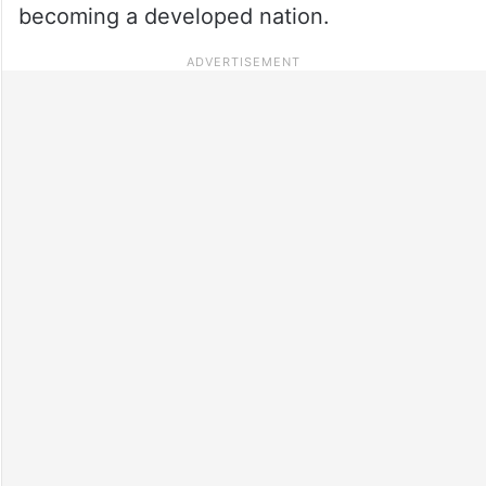
becoming a developed nation.