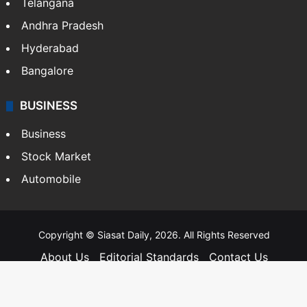
Telangana
Andhra Pradesh
Hyderabad
Bangalore
BUSINESS
Business
Stock Market
Automobile
Copyright © Siasat Daily, 2026. All Rights Reserved
About Us
Editorial Standards
Contact Us
Advertise With Us
Support
Privacy Policy
Terms and Conditions
Sitemap