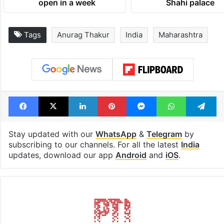
open in a week
Shahi palace
Tags
Anurag Thakur
India
Maharashtra
Facebook
X
LinkedIn
Pinterest
Messenger
WhatsAp
T
Stay updated with our
WhatsApp
&
Telegram
by
subscribing to our channels. For all the latest
India
updates, download our app
Android
and
iOS
.