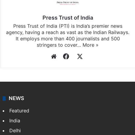
Press Trust of India
Press Trust of India (PTI) is India’s premier news
agency, having a reach as vast as the Indian Railways.
It employs more than 400 journalists and 500
stringers to cover…
More »
Website
Facebook
X
NEWS
Featured
India
Delhi