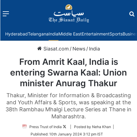
Menu
f
Hyderabad
Telangana
India
Middle East
Entertainment
Sports
Busine
Siasat.com
/
News
/
India
From Amrit Kaal, India is
entering Swarna Kaal: Union
minister Anurag Thakur
Thakur, Minister for Information & Broadcasting
and Youth Affairs & Sports, was speaking at the
38th Rambhau Mhalgi Lecture Series at Thane in
Maharashtra.
Follow
Press Trust of India
| Posted by Neha Khan |
on
Published:
10th January 2024 3:12 pm IST
Twitter