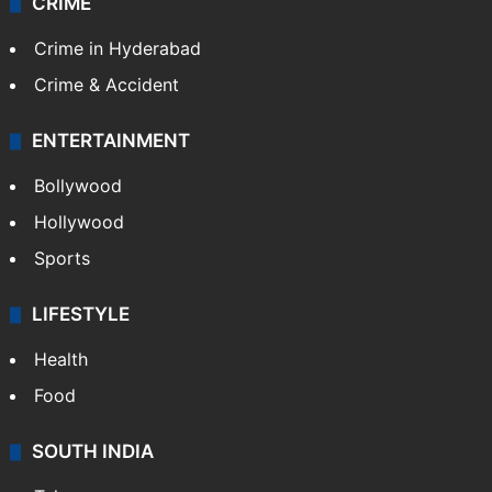
CRIME
Crime in Hyderabad
Crime & Accident
ENTERTAINMENT
Bollywood
Hollywood
Sports
LIFESTYLE
Health
Food
SOUTH INDIA