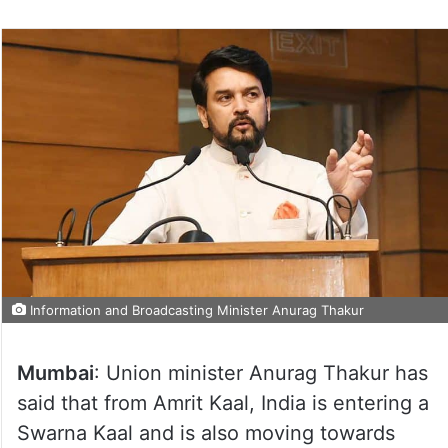
Information and Broadcasting Minister Anurag Thakur
Mumbai
: Union minister Anurag Thakur has
said that from Amrit Kaal, India is entering a
Swarna Kaal and is also moving towards