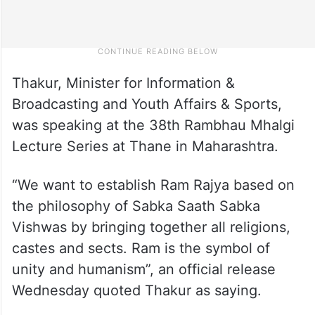
Thakur, Minister for Information &
Broadcasting and Youth Affairs & Sports,
was speaking at the 38th Rambhau Mhalgi
Lecture Series at Thane in Maharashtra.
“We want to establish Ram Rajya based on
the philosophy of Sabka Saath Sabka
Vishwas by bringing together all religions,
castes and sects. Ram is the symbol of
unity and humanism”, an official release
Wednesday quoted Thakur as saying.