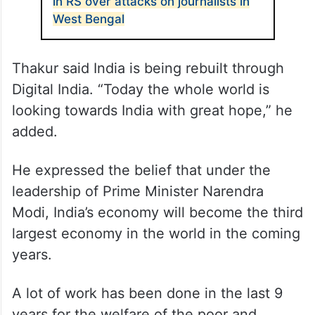
in RS over attacks on journalists in
West Bengal
Thakur said India is being rebuilt through
Digital India. “Today the whole world is
looking towards India with great hope,” he
added.
He expressed the belief that under the
leadership of Prime Minister Narendra
Modi, India’s economy will become the third
largest economy in the world in the coming
years.
A lot of work has been done in the last 9
years for the welfare of the poor and