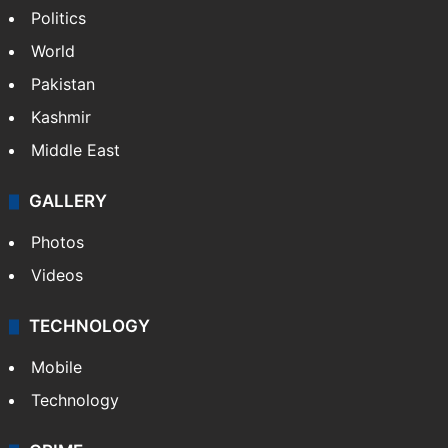
Politics
World
Pakistan
Kashmir
Middle East
GALLERY
Photos
Videos
TECHNOLOGY
Mobile
Technology