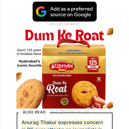
ALSO READ
Anurag Thakur expresses concern