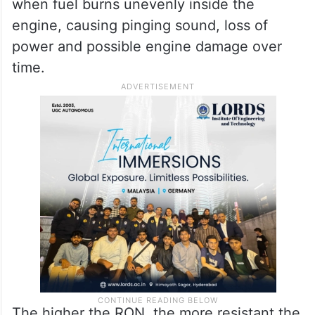
when fuel burns unevenly inside the
engine, causing pinging sound, loss of
power and possible engine damage over
time.
The higher the RON, the more resistant the