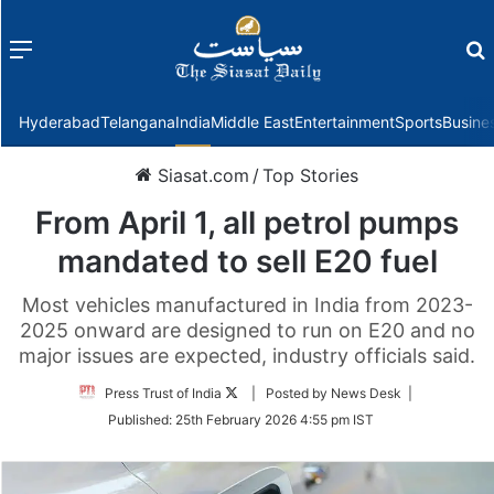
Menu
f
Hyderabad
Telangana
India
Middle East
Entertainment
Sports
Busine
Siasat.com
/
Top Stories
From April 1, all petrol pumps
mandated to sell E20 fuel
Most vehicles manufactured in India from 2023-
2025 onward are designed to run on E20 and no
major issues are expected, industry officials said.
Follow
Press Trust of India
| Posted by News Desk |
on
Published:
25th February 2026 4:55 pm IST
Twitter