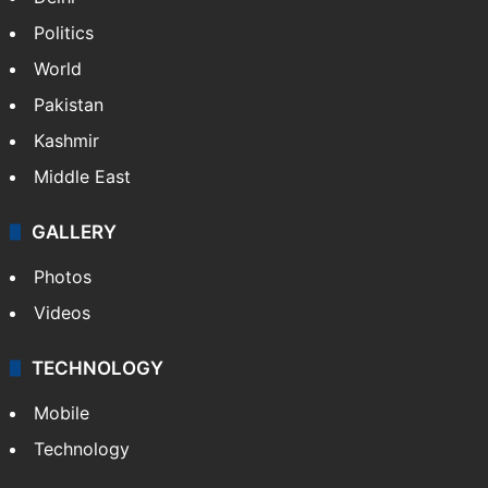
Politics
World
Pakistan
Kashmir
Middle East
GALLERY
Photos
Videos
TECHNOLOGY
Mobile
Technology