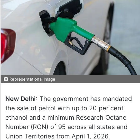
Representational Image
New Delhi
: The government has mandated
the sale of petrol with up to 20 per cent
ethanol and a minimum Research Octane
Number (RON) of 95 across all states and
Union Territories from April 1, 2026.