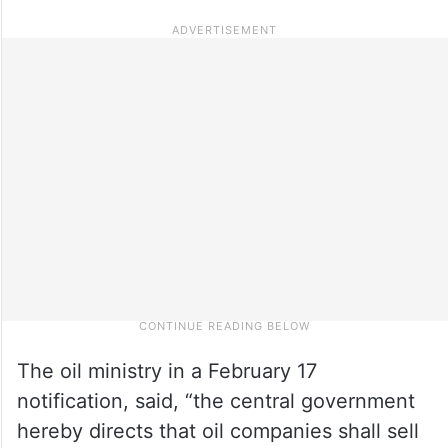
The oil ministry in a February 17
notification, said, “the central government
hereby directs that oil companies shall sell