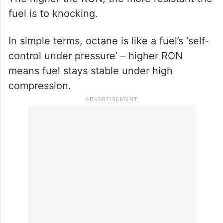
fuel is to knocking.
In simple terms, octane is like a fuel’s ‘self-
control under pressure’ – higher RON
means fuel stays stable under high
compression.