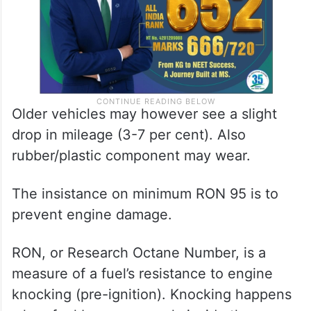
Older vehicles may however see a slight
drop in mileage (3-7 per cent). Also
rubber/plastic component may wear.
The insistance on minimum RON 95 is to
prevent engine damage.
RON, or Research Octane Number, is a
measure of a fuel’s resistance to engine
knocking (pre-ignition). Knocking happens