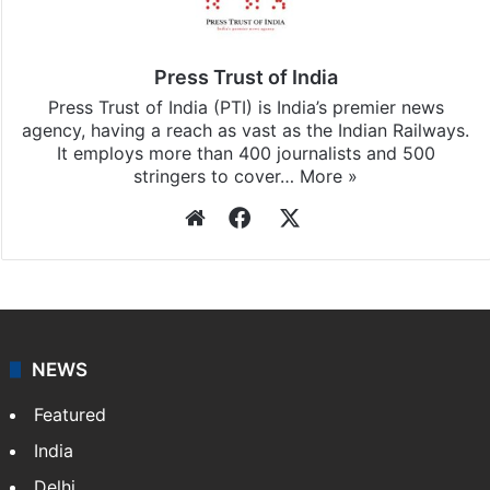
Press Trust of India
Press Trust of India (PTI) is India’s premier news
agency, having a reach as vast as the Indian Railways.
It employs more than 400 journalists and 500
stringers to cover…
More »
Website
Facebook
X
NEWS
Featured
India
Delhi