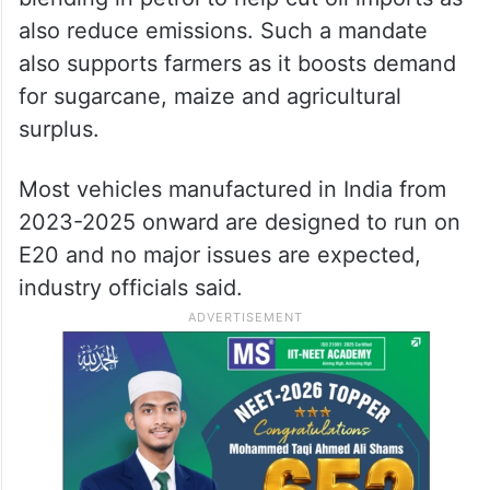
also reduce emissions. Such a mandate
also supports farmers as it boosts demand
for sugarcane, maize and agricultural
surplus.
Most vehicles manufactured in India from
2023-2025 onward are designed to run on
E20 and no major issues are expected,
industry officials said.