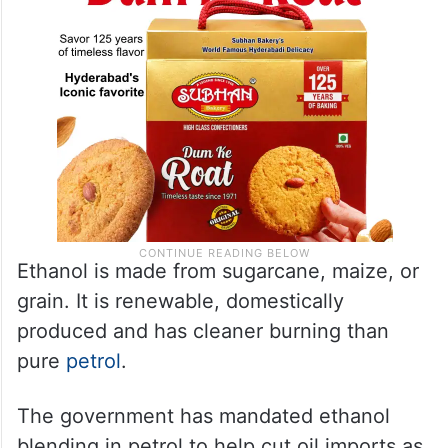
Ethanol is made from sugarcane, maize, or
grain. It is renewable, domestically
produced and has cleaner burning than
pure
petrol
.
The government has mandated ethanol
blending in petrol to help cut oil imports as