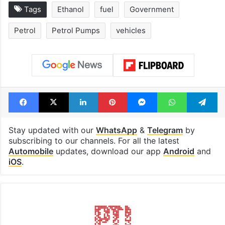
Tags
Ethanol
fuel
Government
Petrol
Petrol Pumps
vehicles
Facebook
X
LinkedIn
Pinterest
Messenger
WhatsAp
T
Stay updated with our
WhatsApp
&
Telegram
by
subscribing to our channels. For all the latest
Automobile
updates, download our app
Android
and
iOS
.