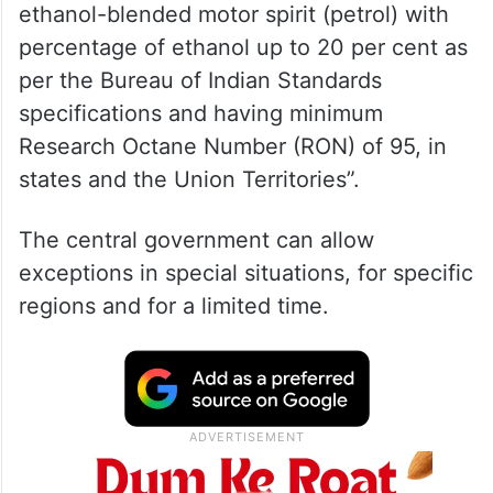
ethanol-blended motor spirit (petrol) with
percentage of ethanol up to 20 per cent as
per the Bureau of Indian Standards
specifications and having minimum
Research Octane Number (RON) of 95, in
states and the Union Territories”.
The central government can allow
exceptions in special situations, for specific
regions and for a limited time.