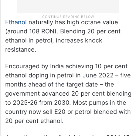
Ethanol
naturally has high octane value
(around 108 RON). Blending 20 per cent
ethanol in petrol, increases knock
resistance.
Encouraged by India achieving 10 per cent
ethanol doping in petrol in June 2022 – five
months ahead of the target date – the
government advanced 20 per cent blending
to 2025-26 from 2030. Most pumps in the
country now sell E20 or petrol blended with
20 per cent ethanol.