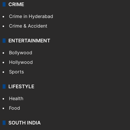
CRIME
Crime in Hyderabad
Crime & Accident
ENTERTAINMENT
Bollywood
Hollywood
Sports
LIFESTYLE
Health
Food
SOUTH INDIA