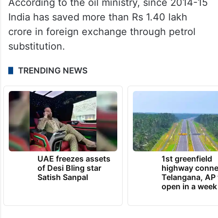
According to the oil ministry, since 2014-15
India has saved more than Rs 1.40 lakh
crore in foreign exchange through petrol
substitution.
TRENDING NEWS
UAE freezes assets
1st greenfield
of Desi Bling star
highway conne
Satish Sanpal
Telangana, AP 
open in a week