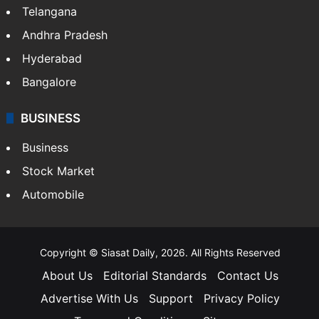
Telangana
Andhra Pradesh
Hyderabad
Bangalore
BUSINESS
Business
Stock Market
Automobile
Copyright © Siasat Daily, 2026. All Rights Reserved
About Us
Editorial Standards
Contact Us
Advertise With Us
Support
Privacy Policy