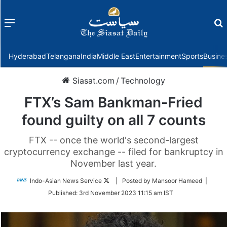
Menu
f
Hyderabad
Telangana
India
Middle East
Entertainment
Sports
Busine
Siasat.com
/
Technology
FTX’s Sam Bankman-Fried
found guilty on all 7 counts
FTX -- once the world's second-largest
cryptocurrency exchange -- filed for bankruptcy in
November last year.
Follow
Indo-Asian News Service
| Posted by Mansoor Hameed |
on
Published:
3rd November 2023 11:15 am IST
Twitter