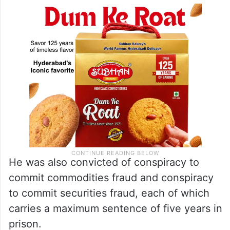
He was also convicted of conspiracy to
commit commodities fraud and conspiracy
to commit securities fraud, each of which
carries a maximum sentence of five years in
prison.