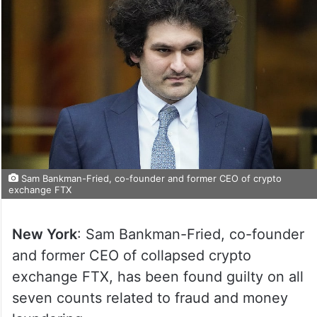
Sam Bankman-Fried, co-founder and former CEO of crypto
exchange FTX
New York
: Sam Bankman-Fried, co-founder
and former CEO of collapsed crypto
exchange FTX, has been found guilty on all
seven counts related to fraud and money