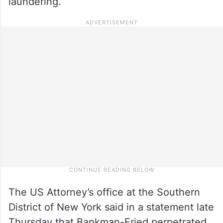
laundering.
The US Attorney’s office at the Southern
District of New York said in a statement late
Thursday that Bankman-Fried perpetrated