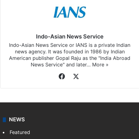
Indo-Asian News Service
Indo-Asian News Service or IANS is a private Indian
news agency. It was founded in 1986 by Indian
American publisher Gopal Raju as the "India Abroad
News Service" and later…
More »
Facebook
X
NEWS
Featured