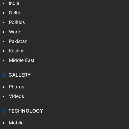
India
Delhi
Politics
World
Pakistan
Kashmir
Middle East
GALLERY
Photos
Videos
TECHNOLOGY
Mobile