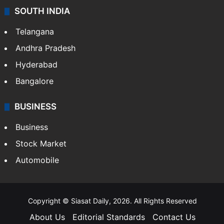
SOUTH INDIA
Telangana
Andhra Pradesh
Hyderabad
Bangalore
BUSINESS
Business
Stock Market
Automobile
Copyright © Siasat Daily, 2026. All Rights Reserved
About Us
Editorial Standards
Contact Us