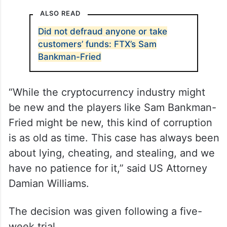
ALSO READ
Did not defraud anyone or take
customers’ funds: FTX’s Sam
Bankman-Fried
“While the cryptocurrency industry might
be new and the players like Sam Bankman-
Fried might be new, this kind of corruption
is as old as time. This case has always been
about lying, cheating, and stealing, and we
have no patience for it,” said US Attorney
Damian Williams.
The decision was given following a five-
week trial.