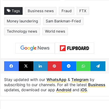
Tags
Business news
Fraud
FTX
Money laundering
Sam Bankman-Fried
Technology news
World news
Facebook
X
LinkedIn
Pinterest
Messenger
WhatsAp
T
Stay updated with our
WhatsApp
&
Telegram
by
subscribing to our channels. For all the latest
Business
updates, download our app
Android
and
iOS
.