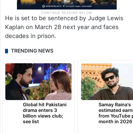
He is set to be sentenced by Judge Lewis
Kaplan on March 28 next year and faces
decades in prison.
TRENDING NEWS
Global hit Pakistani
Samay Raina's
drama enters 3
estimated earn
billion views club;
from YouTube 
see list
month in 2026