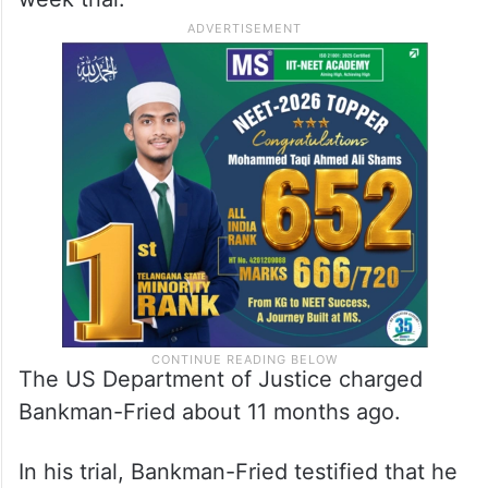
The US Department of Justice charged
Bankman-Fried about 11 months ago.
In his trial, Bankman-Fried testified that he