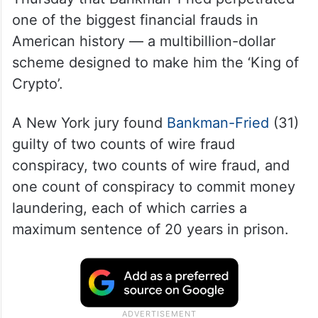
one of the biggest financial frauds in
American history — a multibillion-dollar
scheme designed to make him the ‘King of
Crypto’.
A New York jury found
Bankman-Fried
(31)
guilty of two counts of wire fraud
conspiracy, two counts of wire fraud, and
one count of conspiracy to commit money
laundering, each of which carries a
maximum sentence of 20 years in prison.