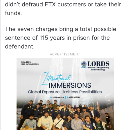
didn’t defraud FTX customers or take their
funds.
The seven charges bring a total possible
sentence of 115 years in prison for the
defendant.