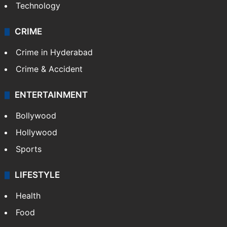
Technology
CRIME
Crime in Hyderabad
Crime & Accident
ENTERTAINMENT
Bollywood
Hollywood
Sports
LIFESTYLE
Health
Food