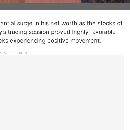
tial surge in his net worth as the stocks of
ay’s trading session proved highly favorable
tocks experiencing positive movement.