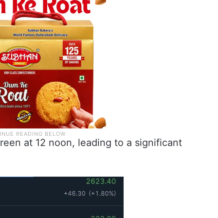
een at 12 noon, leading to a significant