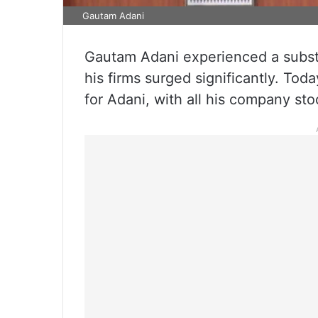
Gautam Adani
Gautam Adani experienced a substan
his firms surged significantly. Tod
for Adani, with all his company s