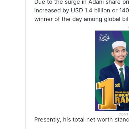
Due to the surge in Adani share p
increased by USD 1.4 billion or 14
winner of the day among global bill
Presently, his total net worth stand