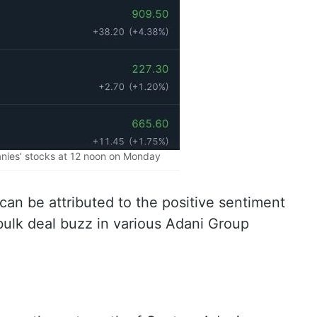
ies’ stocks at 12 noon on Monday
can be attributed to the positive sentiment
ulk deal buzz in various Adani Group