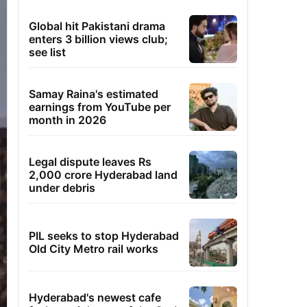
Global hit Pakistani drama
enters 3 billion views club;
see list
Samay Raina's estimated
earnings from YouTube per
month in 2026
Legal dispute leaves Rs
2,000 crore Hyderabad land
under debris
PIL seeks to stop Hyderabad
Old City Metro rail works
Hyderabad's newest cafe