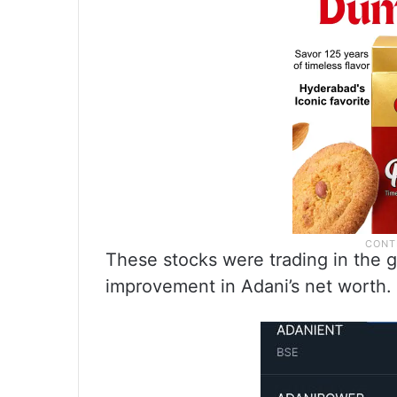
These stocks were trading in the gr
improvement in Adani’s net worth.