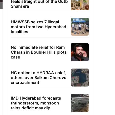
feels straight out of the Qutb
Shahi era
HMWSSB seizes 7 illegal
motors from two Hyderabad
localities
No immediate relief for Ram
Charan in Boulder Hills plots
case
HC notice to HYDRAA chief,
others over Salkam Cheruvu
encroachment
IMD Hyderabad forecasts
thunderstorm, monsoon
rains deficit may dip