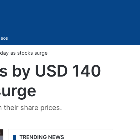
Sidebar
deos
day as stocks surge
ps by USD 140
surge
 their share prices.
TRENDING NEWS