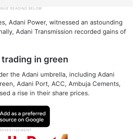
es, Adani Power, witnessed an astounding
onally, Adani Transmission recorded gains of
 trading in green
nder the Adani umbrella, including Adani
 Green, Adani Port, ACC, Ambuja Cements,
d a rise in their share prices.