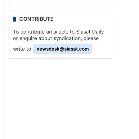
CONTRIBUTE
To contribute an article to Siasat Daily
or enquire about syndication, please
write to
newsdesk@siasat.com