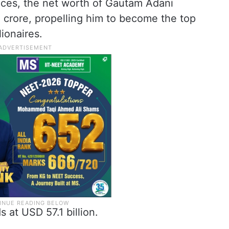
rices, the net worth of Gautam Adani
0 crore, propelling him to become the top
ionaires.
s at USD 57.1 billion.