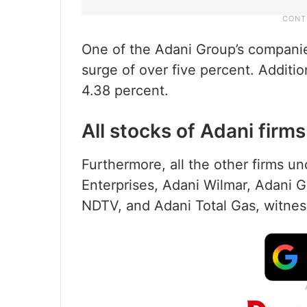
One of the Adani Group’s compani
surge of over five percent. Additi
4.38 percent.
All stocks of Adani firms
Furthermore, all the other firms u
Enterprises, Adani Wilmar, Adani
NDTV, and Adani Total Gas, witnesse