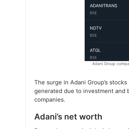
Adani Group compan
The surge in Adani Group’s stocks 
generated due to investment and b
companies.
Adani’s net worth