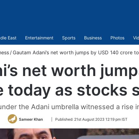
dle East
Entertainment
Sports
Business
Photos
Vi
ness
/
Gautam Adani’s net worth jumps by USD 140 crore to
’s net worth jum
e today as stocks 
 under the Adani umbrella witnessed a rise in
Follow
Sameer Khan
|
Published:
21st August 2023 12:19 pm IST
on
Twitter