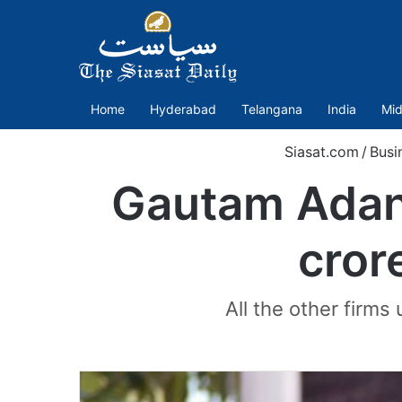
Home
Hyderabad
Telangana
India
Mid
Siasat.com
/
Busi
Gautam Adani
cror
All the other firms