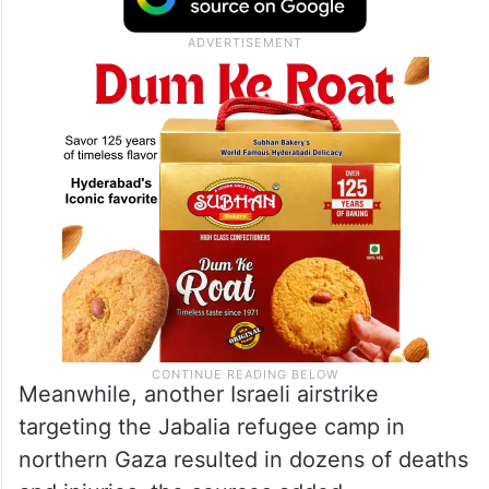
Meanwhile, another Israeli airstrike
targeting the Jabalia refugee camp in
northern Gaza resulted in dozens of deaths