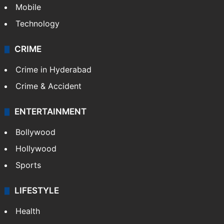
Mobile
Technology
CRIME
Crime in Hyderabad
Crime & Accident
ENTERTAINMENT
Bollywood
Hollywood
Sports
LIFESTYLE
Health