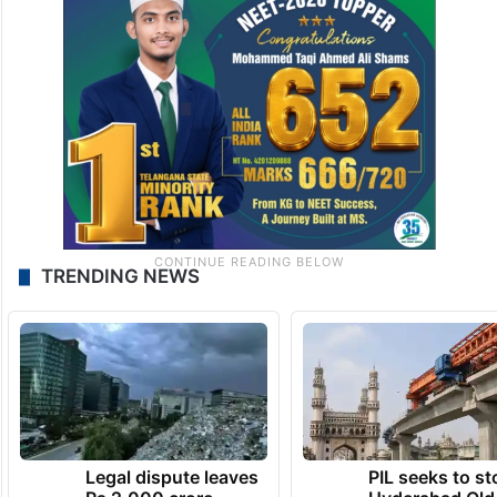
TRENDING NEWS
Legal dispute leaves
PIL seeks to st