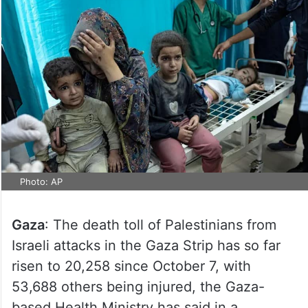
Photo: AP
Gaza
: The death toll of Palestinians from
Israeli attacks in the Gaza Strip has so far
risen to 20,258 since October 7, with
53,688 others being injured, the Gaza-
based Health Ministry has said in a