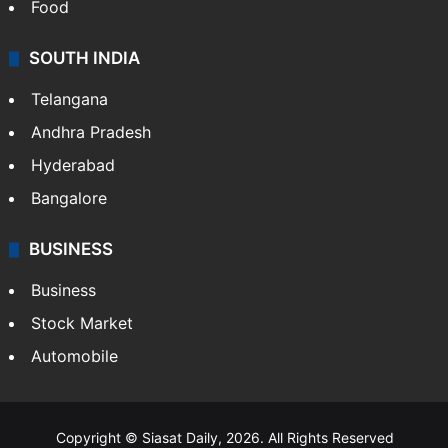
Food
SOUTH INDIA
Telangana
Andhra Pradesh
Hyderabad
Bangalore
BUSINESS
Business
Stock Market
Automobile
Copyright © Siasat Daily, 2026. All Rights Reserved