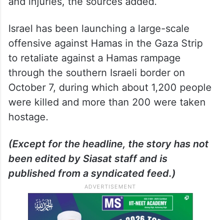
and injuries, the sources added.
Israel has been launching a large-scale
offensive against Hamas in the Gaza Strip
to retaliate against a Hamas rampage
through the southern Israeli border on
October 7, during which about 1,200 people
were killed and more than 200 were taken
hostage.
(Except for the headline, the story has not
been edited by Siasat staff and is
published from a syndicated feed.)