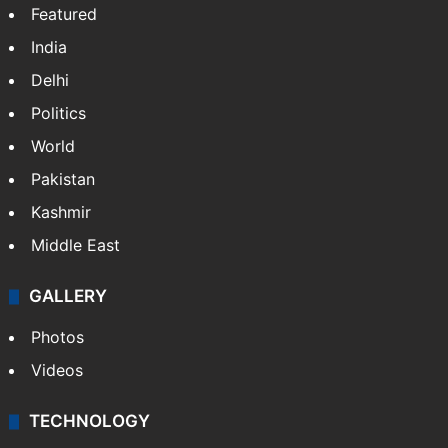
Featured
India
Delhi
Politics
World
Pakistan
Kashmir
Middle East
GALLERY
Photos
Videos
TECHNOLOGY