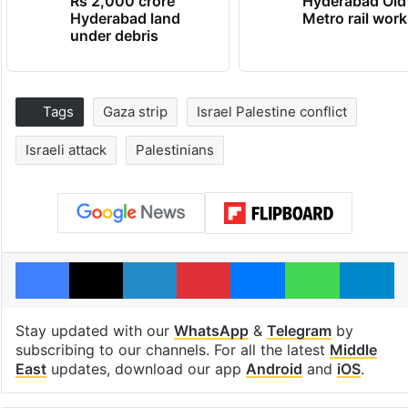
Rs 2,000 crore
Hyderabad Old
Hyderabad land
Metro rail wor
under debris
Tags
Gaza strip
Israel Palestine conflict
Israeli attack
Palestinians
Facebook
X
LinkedIn
Pinterest
Messenger
WhatsAp
T
Stay updated with our
WhatsApp
&
Telegram
by
subscribing to our channels. For all the latest
Middle
East
updates, download our app
Android
and
iOS
.