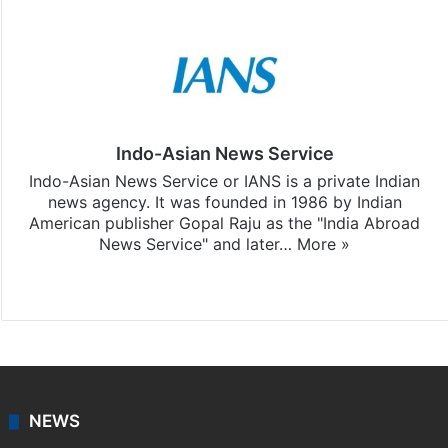
Indo-Asian News Service
Indo-Asian News Service or IANS is a private Indian
news agency. It was founded in 1986 by Indian
American publisher Gopal Raju as the "India Abroad
News Service" and later…
More »
Facebook
X
NEWS