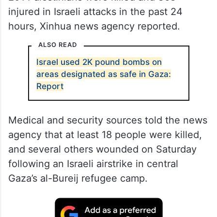
injured in Israeli attacks in the past 24
hours, Xinhua news agency reported.
ALSO READ
Israel used 2K pound bombs on
areas designated as safe in Gaza:
Report
Medical and security sources told the news
agency that at least 18 people were killed,
and several others wounded on Saturday
following an Israeli airstrike in central
Gaza’s al-Bureij refugee camp.