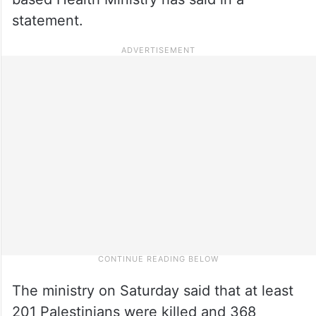
statement.
The ministry on Saturday said that at least
201 Palestinians were killed and 368