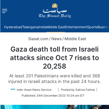
Menu
f
Hyderabad
Telangana
India
Middle East
Entertainment
Sports
Busine
Siasat.com
/
News
/
Middle East
Gaza death toll from Israeli
attacks since Oct 7 rises to
20,258
At least 201 Palestinians were killed and 368
injured in Israeli attacks in the past 24 hours.
Follow
Indo-Asian News Service
| Posted by Sakina Fatima |
on
Published:
24th December 2023 10:24 am IST
Twitter