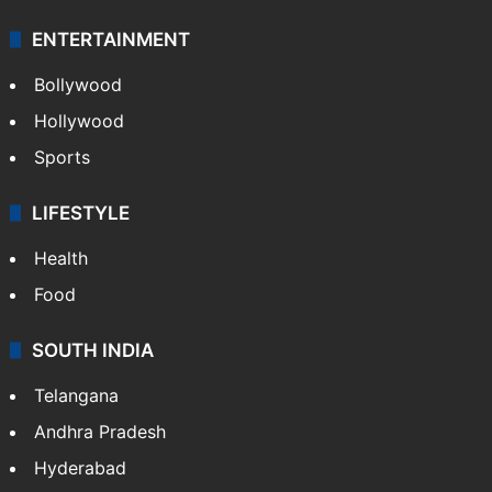
ENTERTAINMENT
Bollywood
Hollywood
Sports
LIFESTYLE
Health
Food
SOUTH INDIA
Telangana
Andhra Pradesh
Hyderabad