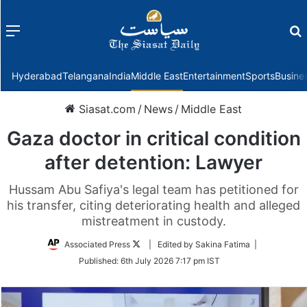
Menu
f
Hyderabad
Telangana
India
Middle East
Entertainment
Sports
Busine
Siasat.com
/
News
/
Middle East
Gaza doctor in critical condition
after detention: Lawyer
Hussam Abu Safiya's legal team has petitioned for
his transfer, citing deteriorating health and alleged
mistreatment in custody.
Follow
Associated Press
| Edited by Sakina Fatima |
on
Published:
6th July 2026 7:17 pm IST
Twitter