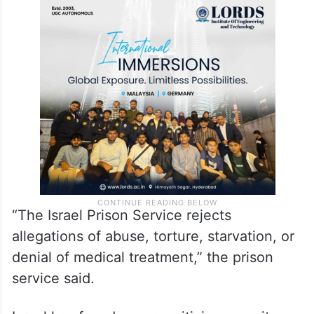
“The Israel Prison Service rejects
allegations of abuse, torture, starvation, or
denial of medical treatment,” the prison
service said.