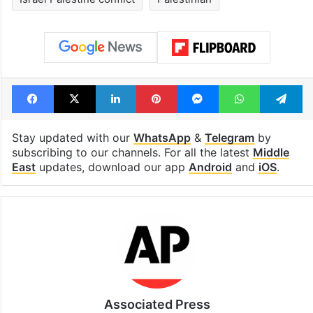
Facebook
X
LinkedIn
Pinterest
Messenger
WhatsAp
T
Stay updated with our
WhatsApp
&
Telegram
by
subscribing to our channels. For all the latest
Middle
East
updates, download our app
Android
and
iOS
.
Associated Press