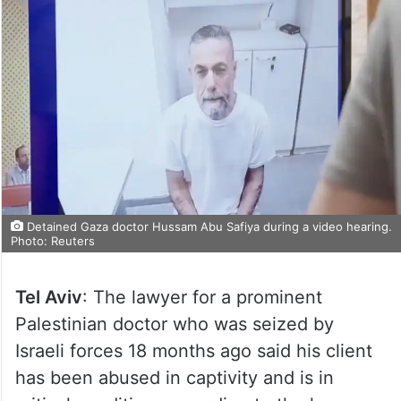
Detained Gaza doctor Hussam Abu Safiya during a video hearing.
Photo: Reuters
Tel Aviv
: The lawyer for a prominent
Palestinian doctor who was seized by
Israeli forces 18 months ago said his client
has been abused in captivity and is in