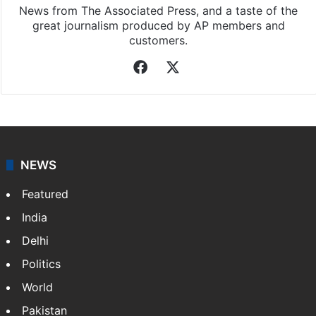
News from The Associated Press, and a taste of the
great journalism produced by AP members and
customers.
Facebook
X
NEWS
Featured
India
Delhi
Politics
World
Pakistan