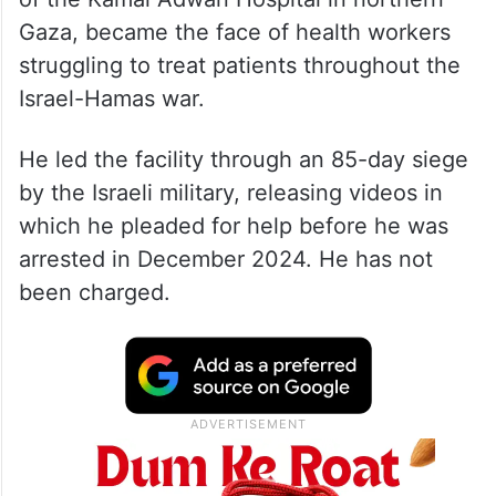
Gaza, became the face of health workers
struggling to treat patients throughout the
Israel-Hamas war.
He led the facility through an 85-day siege
by the Israeli military, releasing videos in
which he pleaded for help before he was
arrested in December 2024. He has not
been charged.