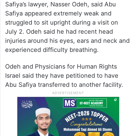
Safiya’s lawyer, Nasser Odeh, said Abu
Safiya appeared extremely weak and
struggled to sit upright during a visit on
July 2. Odeh said he had recent head
injuries around his eyes, ears and neck and
experienced difficulty breathing.
Odeh and Physicians for Human Rights
Israel said they have petitioned to have
Abu Safiya transferred to another facility.