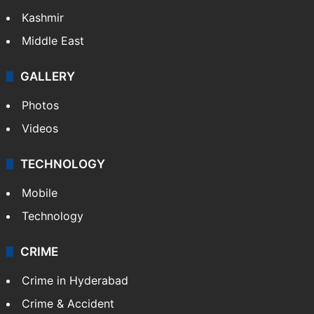
Kashmir
Middle East
GALLERY
Photos
Videos
TECHNOLOGY
Mobile
Technology
CRIME
Crime in Hyderabad
Crime & Accident