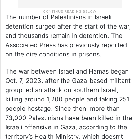
The number of Palestinians in Israeli
detention surged after the start of the war,
and thousands remain in detention. The
Associated Press has previously reported
on the dire conditions in prisons.
The war between Israel and Hamas began
Oct. 7, 2023, after the Gaza-based militant
group led an attack on southern Israel,
killing around 1,200 people and taking 251
people hostage. Since then, more than
73,000 Palestinians have been killed in the
Israeli offensive in Gaza, according to the
territory’s Health Ministry, which doesn’t