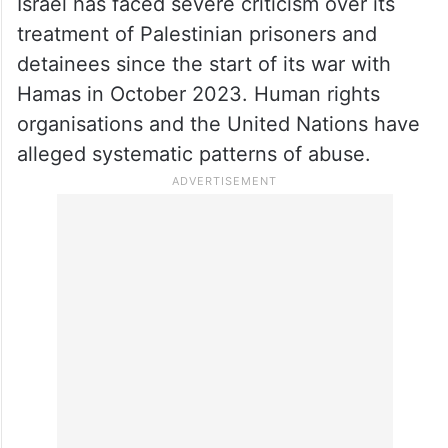
Israel has faced severe criticism over its
treatment of Palestinian prisoners and
detainees since the start of its war with
Hamas in October 2023. Human rights
organisations and the United Nations have
alleged systematic patterns of abuse.