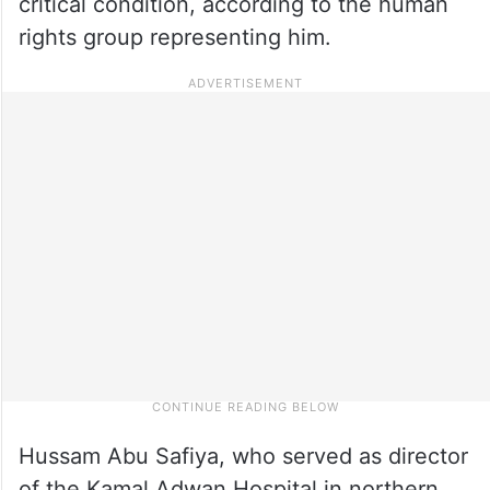
critical condition, according to the human
rights group representing him.
Hussam Abu Safiya, who served as director
of the Kamal Adwan Hospital in northern