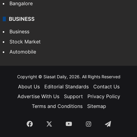
Bangalore
BUSINESS
Business
Stock Market
Automobile
Copyright © Siasat Daily, 2026. All Rights Reserved
About Us
Editorial Standards
Contact Us
Advertise With Us
Support
Privacy Policy
Terms and Conditions
Sitemap
Facebook
X
YouTube
Instagram
Telegra