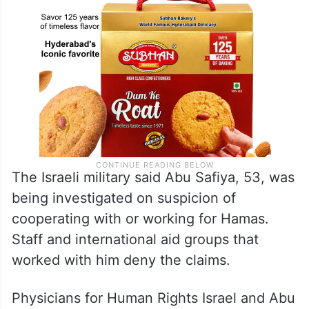
The Israeli military said Abu Safiya, 53, was
being investigated on suspicion of
cooperating with or working for Hamas.
Staff and international aid groups that
worked with him deny the claims.
Physicians for Human Rights Israel and Abu