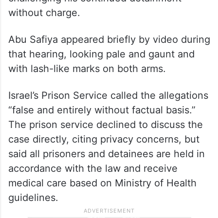
without charge.
Abu Safiya appeared briefly by video during
that hearing, looking pale and gaunt and
with lash-like marks on both arms.
Israel’s Prison Service called the allegations
“false and entirely without factual basis.”
The prison service declined to discuss the
case directly, citing privacy concerns, but
said all prisoners and detainees are held in
accordance with the law and receive
medical care based on Ministry of Health
guidelines.