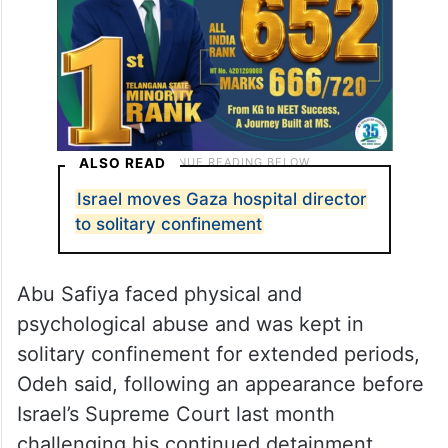
ALSO READ
Israel moves Gaza hospital director
to solitary confinement
Abu Safiya faced physical and
psychological abuse and was kept in
solitary confinement for extended periods,
Odeh said, following an appearance before
Israel’s Supreme Court last month
challenging his continued detainment