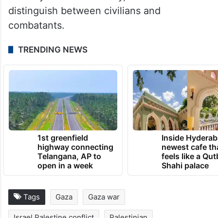
distinguish between civilians and
combatants.
TRENDING NEWS
1st greenfield
Inside Hyderab
highway connecting
newest cafe th
Telangana, AP to
feels like a Qut
open in a week
Shahi palace
Tags
Gaza
Gaza war
Israel Palestine conflict
Palestinian