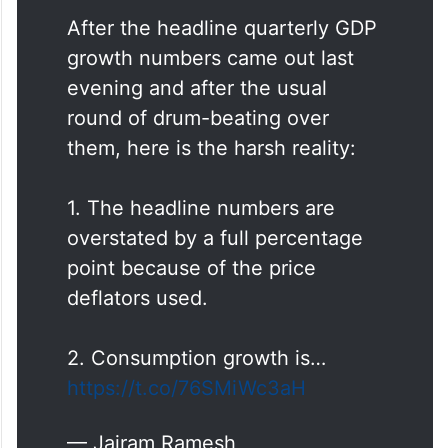
After the headline quarterly GDP
growth numbers came out last
evening and after the usual
round of drum-beating over
them, here is the harsh reality:
1. The headline numbers are
overstated by a full percentage
point because of the price
deflators used.
2. Consumption growth is…
https://t.co/76SMiWc3aH
— Jairam Ramesh