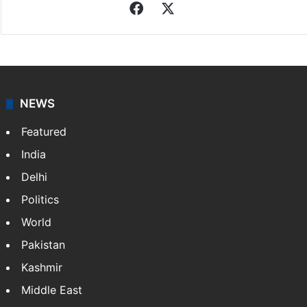
Facebook
X
NEWS
Featured
India
Delhi
Politics
World
Pakistan
Kashmir
Middle East