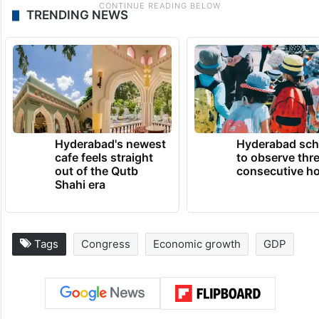
TRENDING NEWS
Hyderabad's newest
Hyderabad sch
cafe feels straight
to observe thr
out of the Qutb
consecutive ho
Shahi era
Tags
Congress
Economic growth
GDP