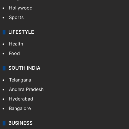
Hollywood
Sports
LIFESTYLE
Health
Food
SOUTH INDIA
Telangana
Andhra Pradesh
Hyderabad
Bangalore
BUSINESS