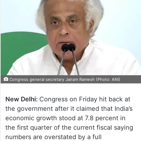
Congress general secretary Jairam Ramesh (Photo: ANI)
New Delhi:
Congress on Friday hit back at
the government after it claimed that India’s
economic growth stood at 7.8 percent in
the first quarter of the current fiscal saying
numbers are overstated by a full