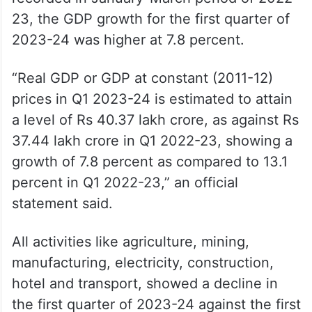
23, the GDP growth for the first quarter of
2023-24 was higher at 7.8 percent.
“Real GDP or GDP at constant (2011-12)
prices in Q1 2023-24 is estimated to attain
a level of Rs 40.37 lakh crore, as against Rs
37.44 lakh crore in Q1 2022-23, showing a
growth of 7.8 percent as compared to 13.1
percent in Q1 2022-23,” an official
statement said.
All activities like agriculture, mining,
manufacturing, electricity, construction,
hotel and transport, showed a decline in
the first quarter of 2023-24 against the first