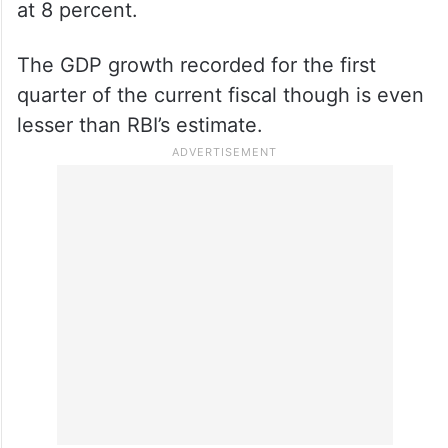
at 8 percent.
The GDP growth recorded for the first
quarter of the current fiscal though is even
lesser than RBI’s estimate.