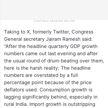
Taking to X, formerly Twitter, Congress
General secretary Jairam Ramesh said:
“After the headline quarterly GDP growth
numbers came out last evening and after
the usual round of drum-beating over them,
here is the harsh reality: The headline
numbers are overstated by a full
percentage point because of the price
deflators used. Consumption growth is
lagging significantly behind, especially in
rural India. Import growth is outstripping