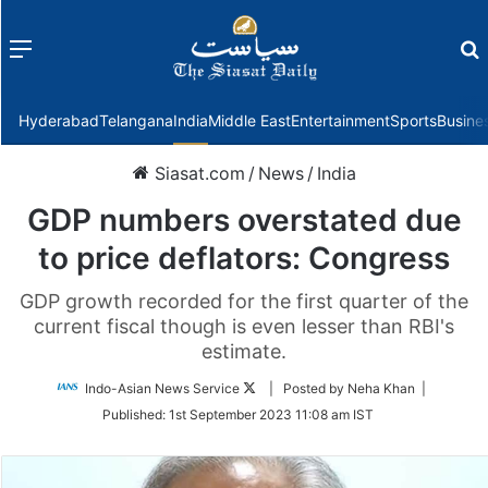
Menu
f
Hyderabad
Telangana
India
Middle East
Entertainment
Sports
Busine
Siasat.com
/
News
/
India
GDP numbers overstated due
to price deflators: Congress
GDP growth recorded for the first quarter of the
current fiscal though is even lesser than RBI's
estimate.
Follow
Indo-Asian News Service
| Posted by Neha Khan |
on
Published:
1st September 2023 11:08 am IST
Twitter