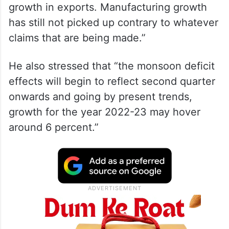
growth in exports. Manufacturing growth
has still not picked up contrary to whatever
claims that are being made.”
He also stressed that “the monsoon deficit
effects will begin to reflect second quarter
onwards and going by present trends,
growth for the year 2022-23 may hover
around 6 percent.”