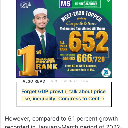
ALSO READ
Forget GDP growth, talk about price
rise, inequality: Congress to Centre
However, compared to 6.1 percent growth
recorded in January-March period of 2022-