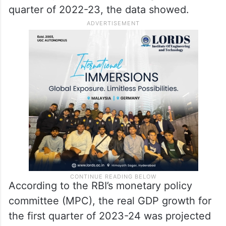
quarter of 2022-23, the data showed.
According to the RBI’s monetary policy
committee (MPC), the real GDP growth for
the first quarter of 2023-24 was projected