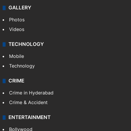
GALLERY
Photos
Videos
TECHNOLOGY
Mobile
Technology
CRIME
Crime in Hyderabad
Crime & Accident
ENTERTAINMENT
Bollywood