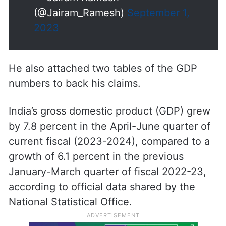
(@Jairam_Ramesh)
September 1,
2023
He also attached two tables of the GDP
numbers to back his claims.
India’s gross domestic product (GDP) grew
by 7.8 percent in the April-June quarter of
current fiscal (2023-2024), compared to a
growth of 6.1 percent in the previous
January-March quarter of fiscal 2022-23,
according to official data shared by the
National Statistical Office.