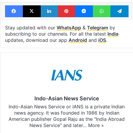
Facebook
X
LinkedIn
Pinterest
Messenger
WhatsAp
T
Stay updated with our
WhatsApp
&
Telegram
by
subscribing to our channels. For all the latest
India
updates, download our app
Android
and
iOS
.
Indo-Asian News Service
Indo-Asian News Service or IANS is a private Indian
news agency. It was founded in 1986 by Indian
American publisher Gopal Raju as the "India Abroad
News Service" and later…
More »