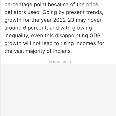
percentage point because of the price
deflators used. Going by present trends,
growth for the year 2022-23 may hover
around 6 percent, and with growing
inequality, even this disappointing GDP
growth will not lead to rising incomes for
the vast majority of Indians.