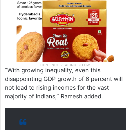
“With growing inequality, even this
disappointing GDP growth of 6 percent will
not lead to rising incomes for the vast
majority of Indians,” Ramesh added.