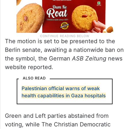
The motion is set to be presented to the
Berlin senate, awaiting a nationwide ban on
the symbol, the German
ASB Zeitung
news
website reported.
ALSO READ
Palestinian official warns of weak
health capabilities in Gaza hospitals
Green and Left parties abstained from
voting, while The Christian Democratic