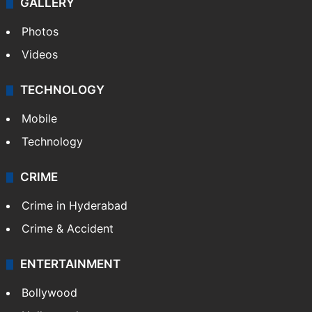
GALLERY
Photos
Videos
TECHNOLOGY
Mobile
Technology
CRIME
Crime in Hyderabad
Crime & Accident
ENTERTAINMENT
Bollywood