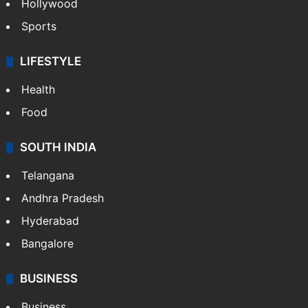
Hollywood
Sports
LIFESTYLE
Health
Food
SOUTH INDIA
Telangana
Andhra Pradesh
Hyderabad
Bangalore
BUSINESS
Business