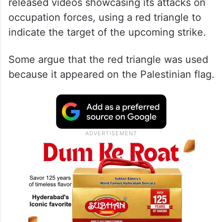
released videos showcasing its attacks on
occupation forces, using a red triangle to
indicate the target of the upcoming strike.
Some argue that the red triangle was used
because it appeared on the Palestinian flag.