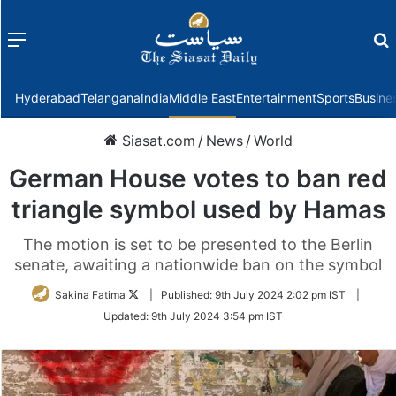
Menu
f
Hyderabad
Telangana
India
Middle East
Entertainment
Sports
Busine
Siasat.com
/
News
/
World
German House votes to ban red
triangle symbol used by Hamas
The motion is set to be presented to the Berlin
senate, awaiting a nationwide ban on the symbol
Follow
Sakina Fatima
|
Published:
9th July 2024 2:02 pm IST
|
on
Updated:
9th July 2024 3:54 pm IST
Twitter