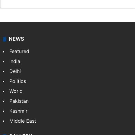
NEWS
Featured
India
Delhi
Politics
World
Pakistan
Kashmir
Middle East