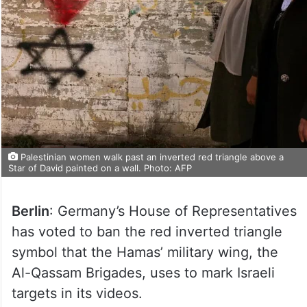
Palestinian women walk past an inverted red triangle above a
Star of David painted on a wall. Photo: AFP
Berlin
: Germany’s House of Representatives
has voted to ban the red inverted triangle
symbol that the Hamas’ military wing, the
Al-Qassam Brigades, uses to mark Israeli
targets in its videos.