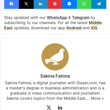
Stay updated with our
WhatsApp
&
Telegram
by
subscribing to our channels. For all the latest
Middle
East
updates, download our app
Android
and
iOS
.
Sakina Fatima
Sakina Fatima, a digital journalist with Siasat.com, has
a master's degree in business administration and is a
graduate in mass communication and journalism.
Sakina covers topics from the Middle East,…
More »
X
LinkedIn