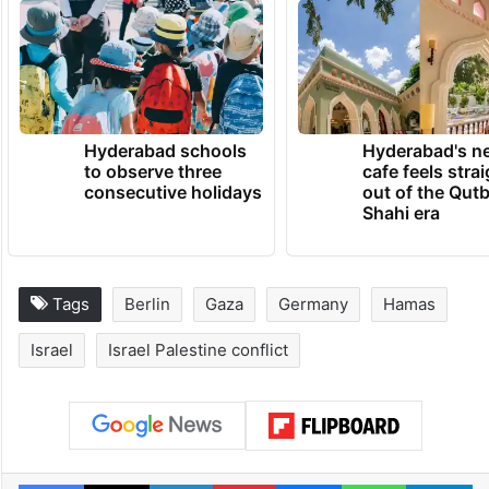
Hyderabad schools
Hyderabad's n
to observe three
cafe feels stra
consecutive holidays
out of the Qut
Shahi era
Tags
Berlin
Gaza
Germany
Hamas
Israel
Israel Palestine conflict
Facebook
X
LinkedIn
Pinterest
Messenger
WhatsAp
T