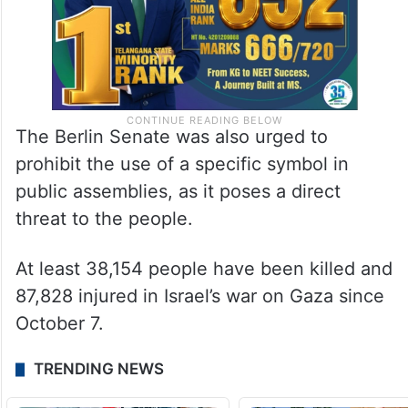
The Berlin Senate was also urged to
prohibit the use of a specific symbol in
public assemblies, as it poses a direct
threat to the people.
At least 38,154 people have been killed and
87,828 injured in Israel’s war on Gaza since
October 7.
TRENDING NEWS