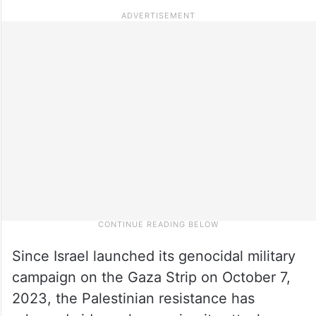
Since Israel launched its genocidal military
campaign on the Gaza Strip on October 7,
2023, the Palestinian resistance has