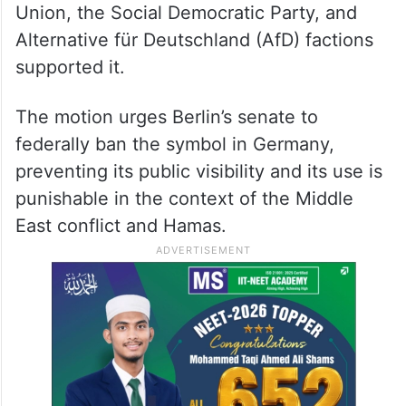
Union, the Social Democratic Party, and
Alternative für Deutschland (AfD) factions
supported it.
The motion urges Berlin’s senate to
federally ban the symbol in Germany,
preventing its public visibility and its use is
punishable in the context of the Middle
East conflict and Hamas.