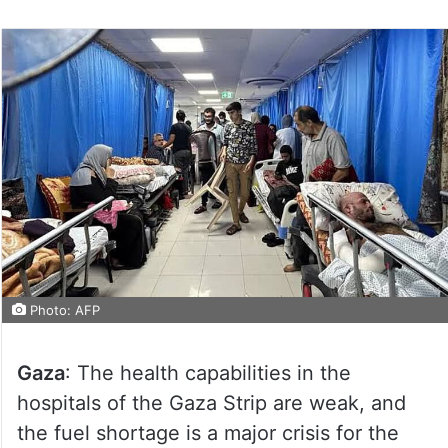
Photo: AFP
Gaza
: The health capabilities in the
hospitals of the Gaza Strip are weak, and
the fuel shortage is a major crisis for the