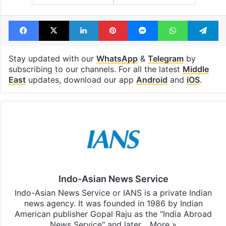
Facebook
X
LinkedIn
Pinterest
Messenger
WhatsAp
T
Stay updated with our
WhatsApp
&
Telegram
by
subscribing to our channels. For all the latest
Middle
East
updates, download our app
Android
and
iOS
.
Indo-Asian News Service
Indo-Asian News Service or IANS is a private Indian
news agency. It was founded in 1986 by Indian
American publisher Gopal Raju as the "India Abroad
News Service" and later…
More »