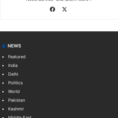
Facebook
X
NEWS
Featured
India
Delhi
Politics
World
Pakistan
Kashmir
Middle East