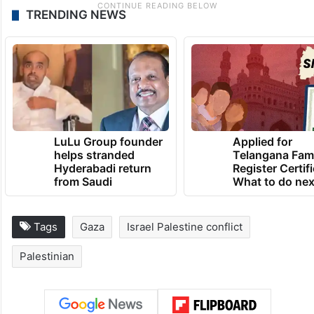
TRENDING NEWS
LuLu Group founder
Applied for
helps stranded
Telangana Fam
Hyderabadi return
Register Certif
from Saudi
What to do nex
Tags
Gaza
Israel Palestine conflict
Palestinian