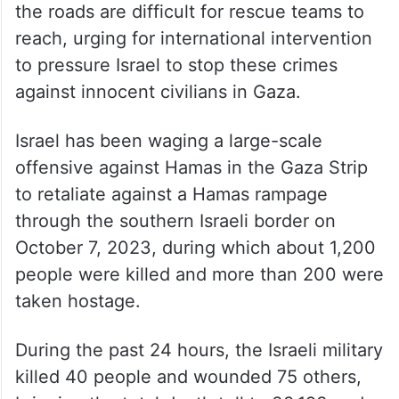
the roads are difficult for rescue teams to
reach, urging for international intervention
to pressure Israel to stop these crimes
against innocent civilians in Gaza.
Israel has been waging a large-scale
offensive against Hamas in the Gaza Strip
to retaliate against a Hamas rampage
through the southern Israeli border on
October 7, 2023, during which about 1,200
people were killed and more than 200 were
taken hostage.
During the past 24 hours, the Israeli military
killed 40 people and wounded 75 others,