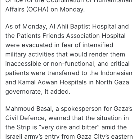
Office for the Coordination of Humanitarian
Affairs (OCHA) on Monday.
As of Monday, Al Ahli Baptist Hospital and
the Patients Friends Association Hospital
were evacuated in fear of intensified
military activities that would render them
inaccessible or non-functional, and critical
patients were transferred to the Indonesian
and Kamal Adwan Hospitals in North Gaza
governorate, it added.
Mahmoud Basal, a spokesperson for Gaza’s
Civil Defence, warned that the situation in
the Strip is “very dire and bitter” amid the
Israeli army’s entry from Gaza City’s eastern