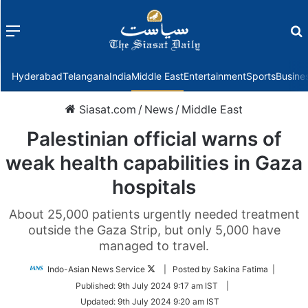
Menu
f
Hyderabad
Telangana
India
Middle East
Entertainment
Sports
Busine
Siasat.com
/
News
/
Middle East
Palestinian official warns of
weak health capabilities in Gaza
hospitals
About 25,000 patients urgently needed treatment
outside the Gaza Strip, but only 5,000 have
managed to travel.
Follow
Indo-Asian News Service
| Posted by Sakina Fatima |
on
Published:
9th July 2024 9:17 am IST
|
Twitter
Updated:
9th July 2024 9:20 am IST