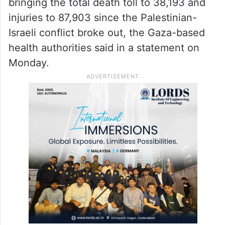
bringing the total death toll to 38,193 and
injuries to 87,903 since the Palestinian-
Israeli conflict broke out, the Gaza-based
health authorities said in a statement on
Monday.