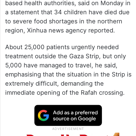
based health authorities, said on Monday in
a statement that 34 children have died due
to severe food shortages in the northern
region, Xinhua news agency reported.
About 25,000 patients urgently needed
treatment outside the Gaza Strip, but only
5,000 have managed to travel, he said,
emphasising that the situation in the Strip is
extremely difficult, demanding the
immediate opening of the Rafah crossing.