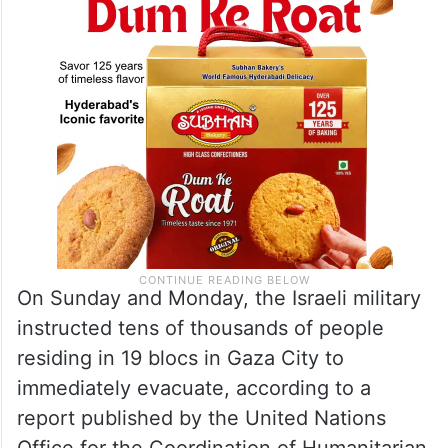
On Sunday and Monday, the Israeli military
instructed tens of thousands of people
residing in 19 blocs in Gaza City to
immediately evacuate, according to a
report published by the United Nations