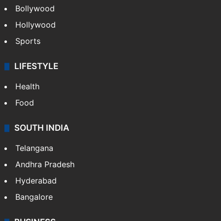
Bollywood
Hollywood
Sports
LIFESTYLE
Health
Food
SOUTH INDIA
Telangana
Andhra Pradesh
Hyderabad
Bangalore