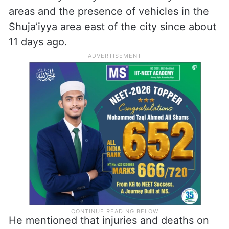
areas and the presence of vehicles in the
Shuja’iyya area east of the city since about
11 days ago.
He mentioned that injuries and deaths on