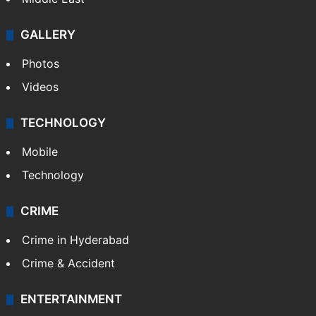
GALLERY
Photos
Videos
TECHNOLOGY
Mobile
Technology
CRIME
Crime in Hyderabad
Crime & Accident
ENTERTAINMENT