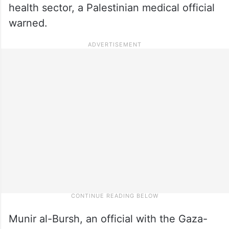
health sector, a Palestinian medical official
warned.
Munir al-Bursh, an official with the Gaza-