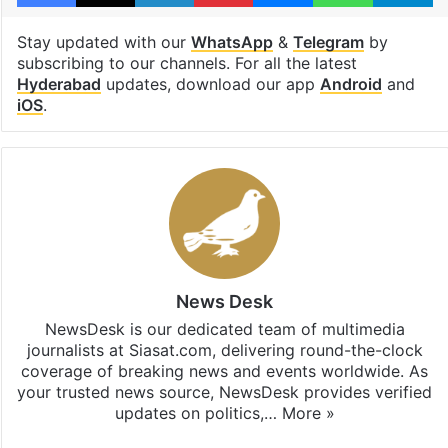
Stay updated with our
WhatsApp
&
Telegram
by
subscribing to our channels. For all the latest
Hyderabad
updates, download our app
Android
and
iOS
.
News Desk
NewsDesk is our dedicated team of multimedia
journalists at Siasat.com, delivering round-the-clock
coverage of breaking news and events worldwide. As
your trusted news source, NewsDesk provides verified
updates on politics,…
More »