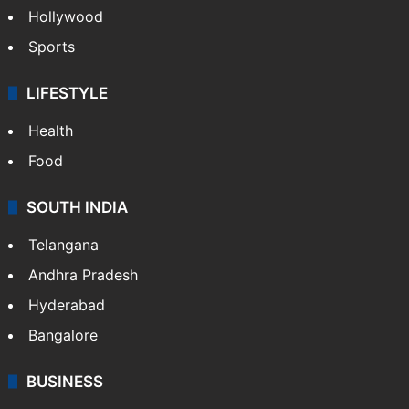
Hollywood
Sports
LIFESTYLE
Health
Food
SOUTH INDIA
Telangana
Andhra Pradesh
Hyderabad
Bangalore
BUSINESS