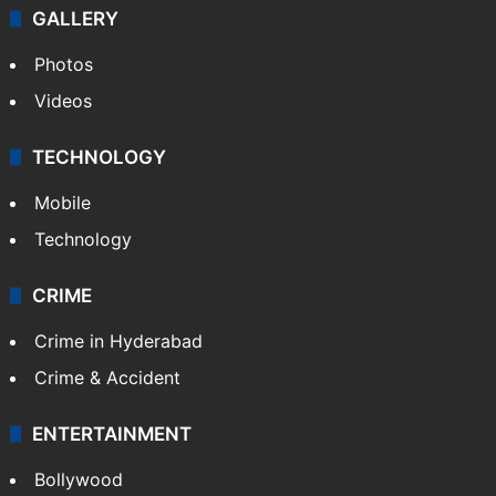
GALLERY
Photos
Videos
TECHNOLOGY
Mobile
Technology
CRIME
Crime in Hyderabad
Crime & Accident
ENTERTAINMENT
Bollywood