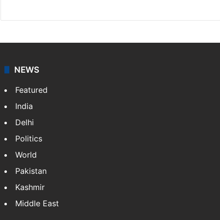
X
NEWS
Featured
India
Delhi
Politics
World
Pakistan
Kashmir
Middle East