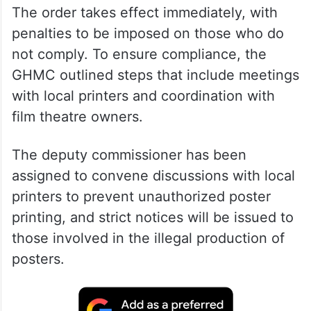
The order takes effect immediately, with
penalties to be imposed on those who do
not comply. To ensure compliance, the
GHMC outlined steps that include meetings
with local printers and coordination with
film theatre owners.
The deputy commissioner has been
assigned to convene discussions with local
printers to prevent unauthorized poster
printing, and strict notices will be issued to
those involved in the illegal production of
posters.