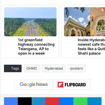
1st greenfield
Inside Hyderab
highway connecting
newest cafe th
Telangana, AP to
feels like a Qut
open in a week
Shahi palace
Tags
GHMC
Hyderabad
posters
Facebook
X
LinkedIn
Pinterest
Messenger
WhatsAp
T