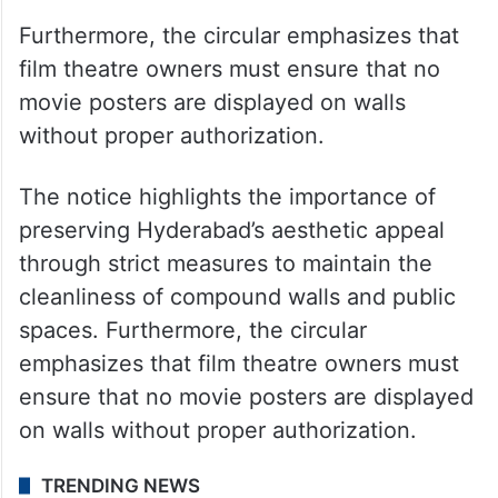
Furthermore, the circular emphasizes that
film theatre owners must ensure that no
movie posters are displayed on walls
without proper authorization.
The notice highlights the importance of
preserving Hyderabad’s aesthetic appeal
through strict measures to maintain the
cleanliness of compound walls and public
spaces. Furthermore, the circular
emphasizes that film theatre owners must
ensure that no movie posters are displayed
on walls without proper authorization.
TRENDING NEWS