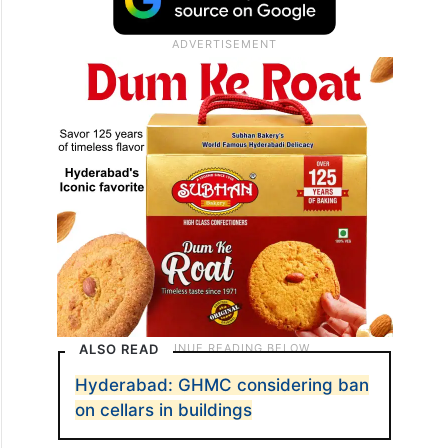
ALSO READ
Hyderabad: GHMC considering ban
on cellars in buildings