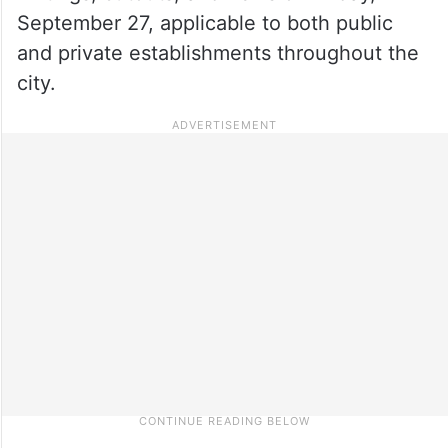
September 27, applicable to both public
and private establishments throughout the
city.