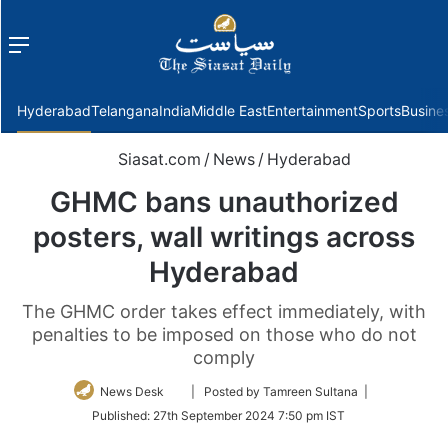
Menu
f
Hyderabad
Telangana
India
Middle East
Entertainment
Sports
Busine
Siasat.com
/
News
/
Hyderabad
GHMC bans unauthorized
posters, wall writings across
Hyderabad
The GHMC order takes effect immediately, with
penalties to be imposed on those who do not
comply
Follow
News Desk
| Posted by Tamreen Sultana |
on
Published:
27th September 2024 7:50 pm IST
Twitter