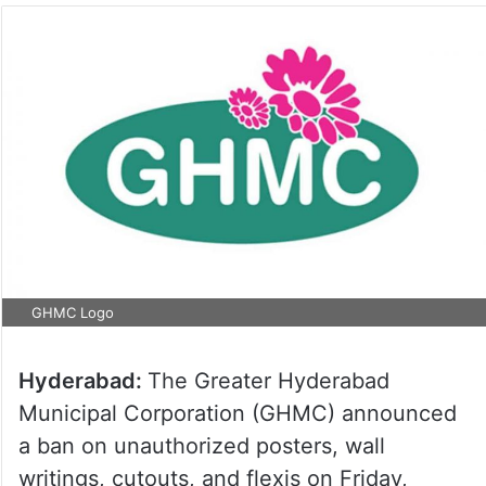
GHMC Logo
Hyderabad:
The Greater Hyderabad
Municipal Corporation (GHMC) announced
a ban on unauthorized posters, wall
writings, cutouts, and flexis on Friday,