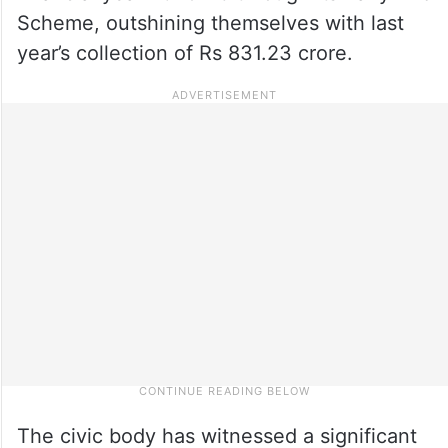
Scheme, outshining themselves with last
year’s collection of Rs 831.23 crore.
The civic body has witnessed a significant