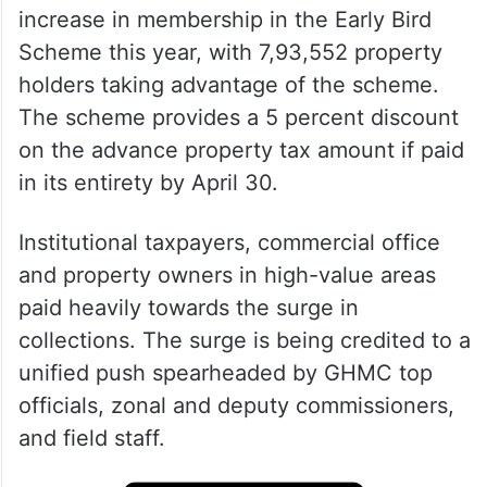
increase in membership in the Early Bird
Scheme this year, with 7,93,552 property
holders taking advantage of the scheme.
The scheme provides a 5 percent discount
on the advance property tax amount if paid
in its entirety by April 30.
Institutional taxpayers, commercial office
and property owners in high-value areas
paid heavily towards the surge in
collections. The surge is being credited to a
unified push spearheaded by GHMC top
officials, zonal and deputy commissioners,
and field staff.