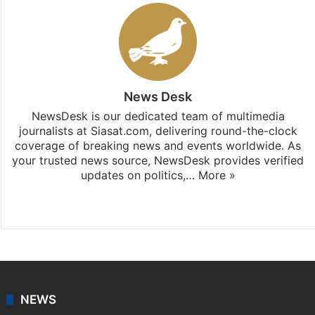
News Desk
NewsDesk is our dedicated team of multimedia
journalists at Siasat.com, delivering round-the-clock
coverage of breaking news and events worldwide. As
your trusted news source, NewsDesk provides verified
updates on politics,…
More »
X
NEWS