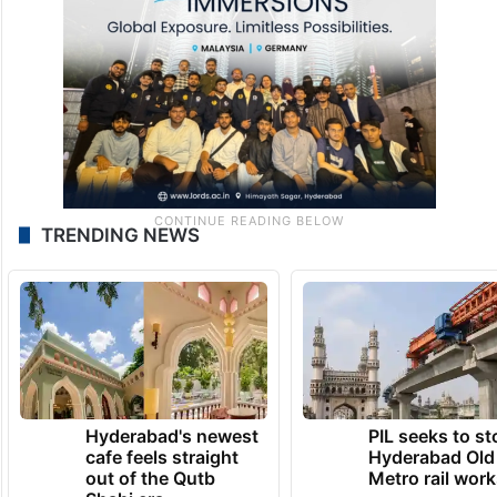
TRENDING NEWS
Hyderabad's newest
PIL seeks to st
cafe feels straight
Hyderabad Old
out of the Qutb
Metro rail wor