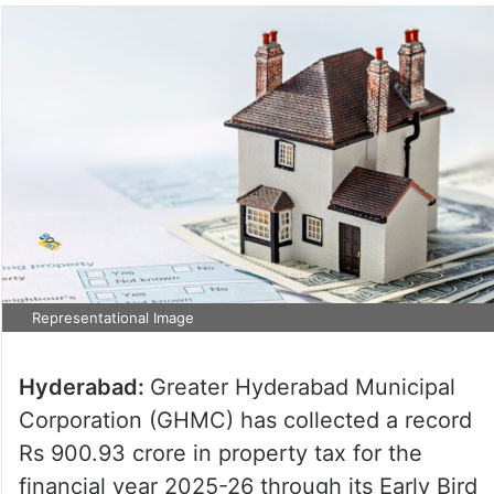
Representational Image
Hyderabad:
Greater Hyderabad Municipal
Corporation (GHMC) has collected a record
Rs 900.93 crore in property tax for the
financial year 2025-26 through its Early Bird