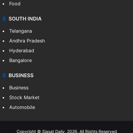
Food
SOUTH INDIA
Telangana
Andhra Pradesh
Hyderabad
Bangalore
BUSINESS
Business
Stock Market
Automobile
Copyright © Siasat Daily, 2026. All Rights Reserved