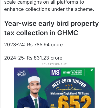
scale campaigns on all platforms to
enhance collections under the scheme.
Year-wise early bird property
tax collection in GHMC
2023-24: Rs 785.94 crore
2024-25: Rs 831.23 crore