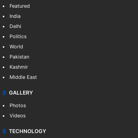
Featured
India
Delhi
Politics
World
Pakistan
Kashmir
Middle East
GALLERY
Photos
Videos
TECHNOLOGY