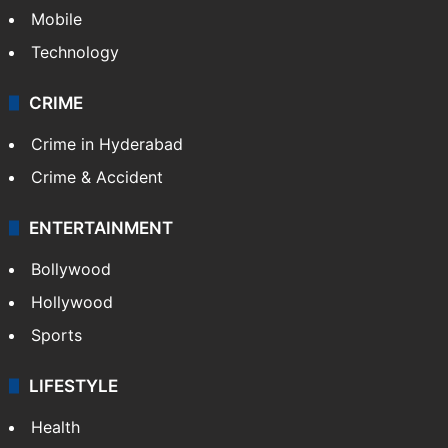
Mobile
Technology
CRIME
Crime in Hyderabad
Crime & Accident
ENTERTAINMENT
Bollywood
Hollywood
Sports
LIFESTYLE
Health