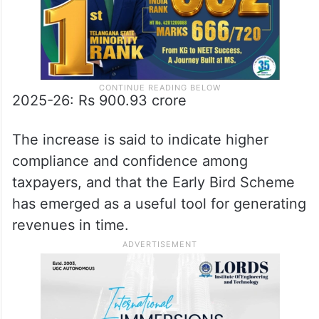
2025-26: Rs 900.93 crore
The increase is said to indicate higher
compliance and confidence among
taxpayers, and that the Early Bird Scheme
has emerged as a useful tool for generating
revenues in time.