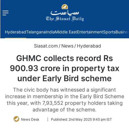
Menu
f
Hyderabad
Telangana
India
Middle East
Entertainment
Sports
Busine
Siasat.com
/
News
/
Hyderabad
GHMC collects record Rs
900.93 crore in property tax
under Early Bird scheme
The civic body has witnessed a significant
increase in membership in the Early Bird Scheme
this year, with 7,93,552 property holders taking
advantage of the scheme.
Follow
News Desk
|
Published:
2nd May 2025 9:45 pm IST
on
Twitter