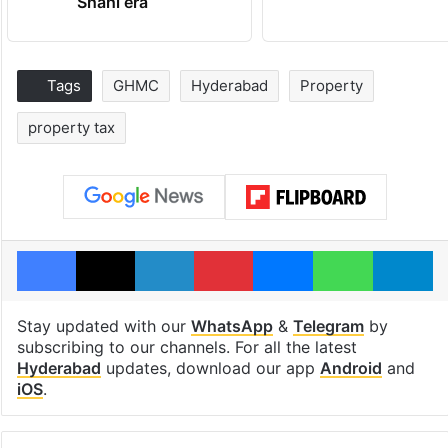
Shahi era
Tags
GHMC
Hyderabad
Property
property tax
Facebook
X
LinkedIn
Pinterest
Messenger
WhatsAp
T
Stay updated with our
WhatsApp
&
Telegram
by
subscribing to our channels. For all the latest
Hyderabad
updates, download our app
Android
and
iOS
.