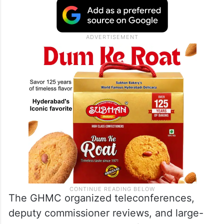
The GHMC organized teleconferences,
deputy commissioner reviews, and large-