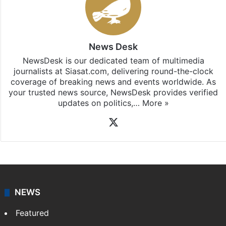
News Desk
NewsDesk is our dedicated team of multimedia
journalists at Siasat.com, delivering round-the-clock
coverage of breaking news and events worldwide. As
your trusted news source, NewsDesk provides verified
updates on politics,…
More »
X
NEWS
Featured