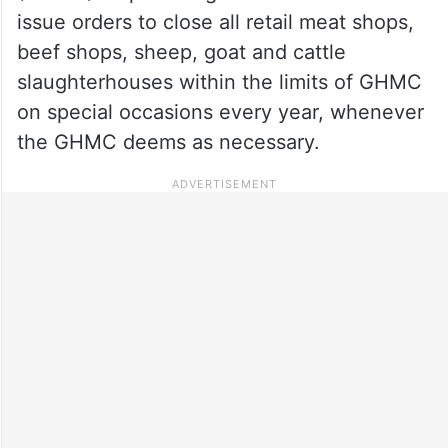
issue orders to close all retail meat shops,
beef shops, sheep, goat and cattle
slaughterhouses within the limits of GHMC
on special occasions every year, whenever
the GHMC deems as necessary.