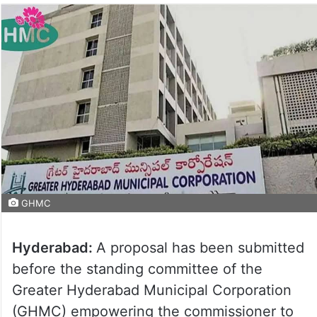
GHMC
Hyderabad:
A proposal has been submitted
before the standing committee of the
Greater Hyderabad Municipal Corporation
(GHMC) empowering the commissioner to