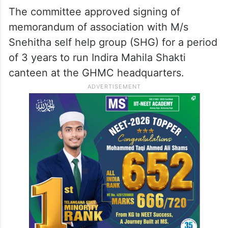
The committee approved signing of
memorandum of association with M/s
Snehitha self help group (SHG) for a period
of 3 years to run Indira Mahila Shakti
canteen at the GHMC headquarters.