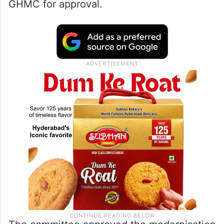
GHMC for approval.