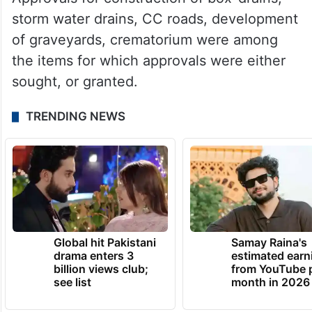
storm water drains, CC roads, development
of graveyards, crematorium were among
the items for which approvals were either
sought, or granted.
TRENDING NEWS
Global hit Pakistani
Samay Raina's
drama enters 3
estimated earn
billion views club;
from YouTube 
see list
month in 2026