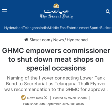
Menu
f
Hyderabad
Telangana
India
Middle East
Entertainment
Sports
Busine
Siasat.com
/
News
/
Hyderabad
GHMC empowers commissioner
to shut down meat shops on
special occasions
Naming of the flyover connecting Lower Tank
Bund to Secretariat as Telangana Thalli Flyover
was recommendation to the GHMC for approval.
Follow
News Desk
| Posted by Vivek Bhoomi |
on
Published:
25th September 2025 8:01 am IST
Twitter