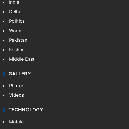
India
Delhi
Politics
World
Pakistan
Kashmir
Middle East
GALLERY
Photos
Videos
TECHNOLOGY
Mobile