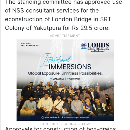
The standing committee has approved use
of NSS consultant services for the
econstruction of London Bridge in SRT
Colony of Yakutpura for Rs 29.5 crore.
Approvals for construction of box-drains,