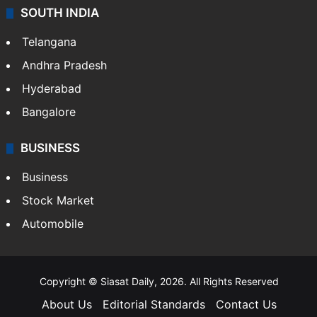
SOUTH INDIA
Telangana
Andhra Pradesh
Hyderabad
Bangalore
BUSINESS
Business
Stock Market
Automobile
Copyright © Siasat Daily, 2026. All Rights Reserved
About Us
Editorial Standards
Contact Us