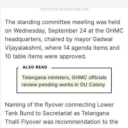
The standing committee meeting was held
on Wednesday, September 24 at the GHMC
headquarters, chaired by mayor Gadwal
Vijayalakshmi, where 14 agenda items and
10 table items were approved.
ALSO READ
Telangana ministers, GHMC officials
review pending works in OU Colony
Naming of the flyover connecting Lower
Tank Bund to Secretariat as Telangana
Thalli Flyover was recommendation to the