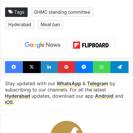
Tags
GHMC standing committee
Hyderabad
Meat ban
Facebook
X
LinkedIn
Pinterest
Messenger
WhatsAp
T
Stay updated with our
WhatsApp
&
Telegram
by
subscribing to our channels. For all the latest
Hyderabad
updates, download our app
Android
and
iOS
.