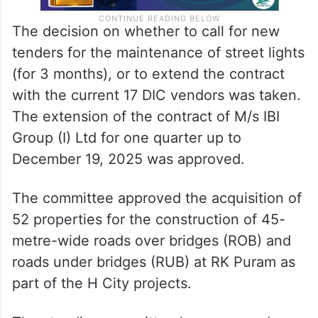
The decision on whether to call for new
tenders for the maintenance of street lights
(for 3 months), or to extend the contract
with the current 17 DIC vendors was taken.
The extension of the contract of M/s IBI
Group (I) Ltd for one quarter up to
December 19, 2025 was approved.
The committee approved the acquisition of
52 properties for the construction of 45-
metre-wide roads over bridges (ROB) and
roads under bridges (RUB) at RK Puram as
part of the H City projects.