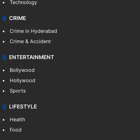
Technology
CRIME
Crime in Hyderabad
Crime & Accident
ENTERTAINMENT
Bollywood
Hollywood
Sports
LIFESTYLE
Health
Food