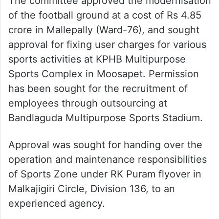
The committee approved the modernisation
of the football ground at a cost of Rs 4.85
crore in Mallepally (Ward-76), and sought
approval for fixing user charges for various
sports activities at KPHB Multipurpose
Sports Complex in Moosapet. Permission
has been sought for the recruitment of
employees through outsourcing at
Bandlaguda Multipurpose Sports Stadium.
Approval was sought for handing over the
operation and maintenance responsibilities
of Sports Zone under RK Puram flyover in
Malkajigiri Circle, Division 136, to an
experienced agency.