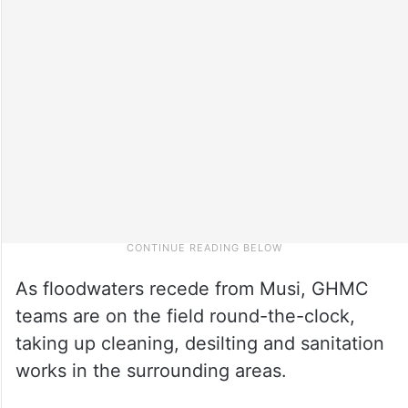
As floodwaters recede from Musi, GHMC
teams are on the field round-the-clock,
taking up cleaning, desilting and sanitation
works in the surrounding areas.