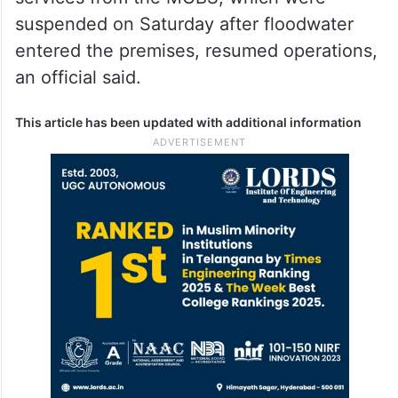
suspended on Saturday after floodwater
entered the premises, resumed operations,
an official said.
This article has been updated with additional information