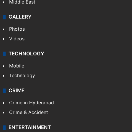
Middle East
GALLERY
Photos
Videos
TECHNOLOGY
Mobile
Technology
CRIME
Crime in Hyderabad
Crime & Accident
ENTERTAINMENT