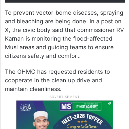
To prevent vector-borne diseases, spraying
and bleaching are being done. In a post on
X, the civic body said that commissioner RV
Karnan is monitoring the flood-affected
Musi areas and guiding teams to ensure
citizens safety and comfort.
The GHMC has requested residents to
cooperate in the clean up drive and
maintain cleanliness.