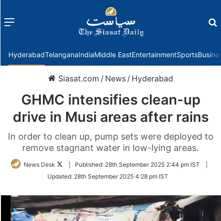
Menu
f
Hyderabad
Telangana
India
Middle East
Entertainment
Sports
Busine
Siasat.com
/
News
/
Hyderabad
GHMC intensifies clean-up
drive in Musi areas after rains
In order to clean up, pump sets were deployed to
remove stagnant water in low-lying areas.
Follow
News Desk
|
Published:
28th September 2025 2:44 pm IST
|
on
Updated:
28th September 2025 4:28 pm IST
Twitter