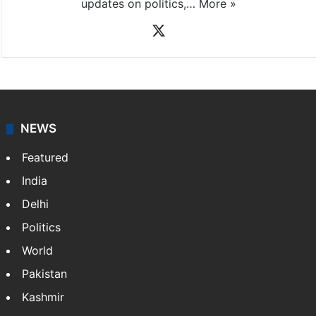
updates on politics,…
More »
X
NEWS
Featured
India
Delhi
Politics
World
Pakistan
Kashmir