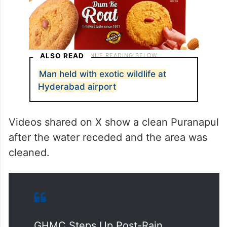
ALSO READ
Man held with exotic wildlife at
Hyderabad airport
Videos shared on X show a clean Puranapul
after the water receded and the area was
cleaned.
GHMC Steps Up Post-Rain