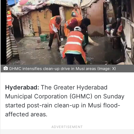
GHMC intensifies clean-up drive in Musi areas (Image: X)
Hyderabad:
The Greater Hyderabad
Municipal Corporation (GHMC) on Sunday
started post-rain clean-up in Musi flood-
affected areas.