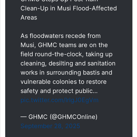
Clean-Up in Musi Flood-Affected
Areas
As floodwaters recede from
Musi, GHMC teams are on the
field round-the-clock, taking up
cleaning, desilting and sanitation
works in surrounding bastis and
vulnerable colonies to restore
safety and protect public…
pic.twitter.com/IrIgJ0EgVm
— GHMC (@GHMCOnline)
September 28, 2025