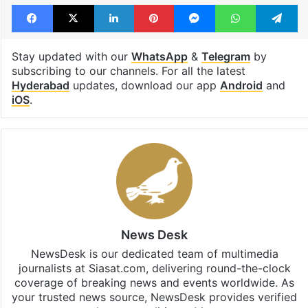
Facebook
X
LinkedIn
Pinterest
Messenger
WhatsAp
T
Stay updated with our
WhatsApp
&
Telegram
by
subscribing to our channels. For all the latest
Hyderabad
updates, download our app
Android
and
iOS
.
News Desk
NewsDesk is our dedicated team of multimedia
journalists at Siasat.com, delivering round-the-clock
coverage of breaking news and events worldwide. As
your trusted news source, NewsDesk provides verified