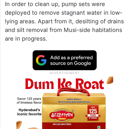
In order to clean up, pump sets were
deployed to remove stagnant water in low-
lying areas. Apart from it, desilting of drains
and silt removal from Musi-side habitations
are in progress.