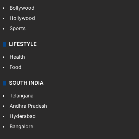
Bollywood
Hollywood
Sports
LIFESTYLE
Health
Food
SOUTH INDIA
Telangana
Andhra Pradesh
Hyderabad
Bangalore