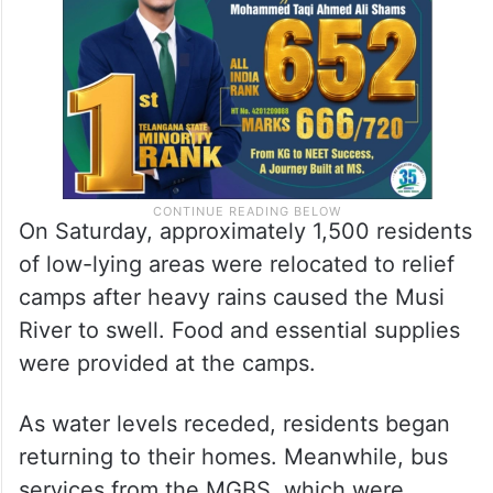
On Saturday, approximately 1,500 residents
of low-lying areas were relocated to relief
camps after heavy rains caused the Musi
River to swell. Food and essential supplies
were provided at the camps.
As water levels receded, residents began
returning to their homes. Meanwhile, bus
services from the MGBS, which were