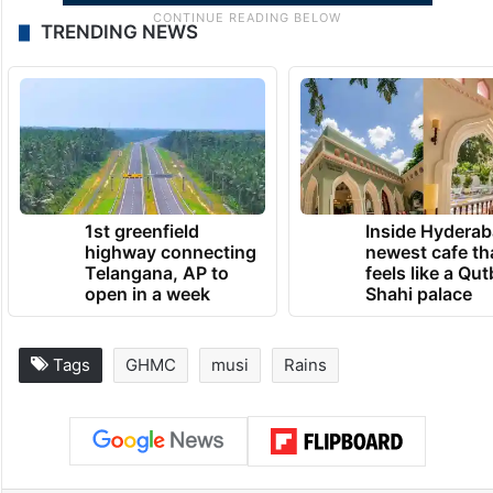
TRENDING NEWS
1st greenfield
Inside Hyderab
highway connecting
newest cafe th
Telangana, AP to
feels like a Qut
open in a week
Shahi palace
Tags
GHMC
musi
Rains