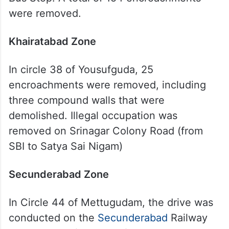
were removed.
Khairatabad
Zone
In circle 38 of Yousufguda, 25
encroachments were removed, including
three compound walls that were
demolished. Illegal occupation was
removed on Srinagar Colony Road (from
SBI to Satya Sai Nigam)
Secunderabad Zone
In Circle 44 of Mettugudam, the drive was
conducted on the
Secunderabad
Railway