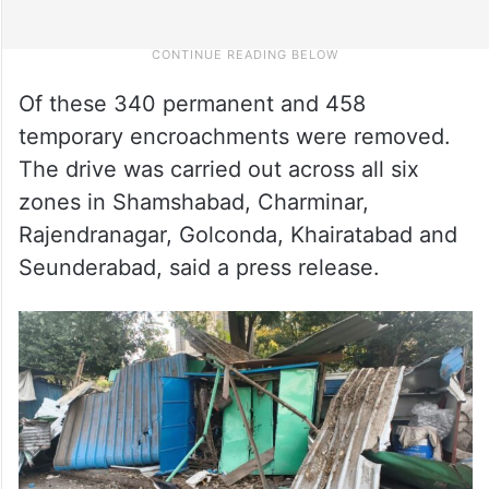
Of these 340 permanent and 458
temporary encroachments were removed.
The drive was carried out across all six
zones in Shamshabad, Charminar,
Rajendranagar, Golconda, Khairatabad and
Seunderabad, said a press release.