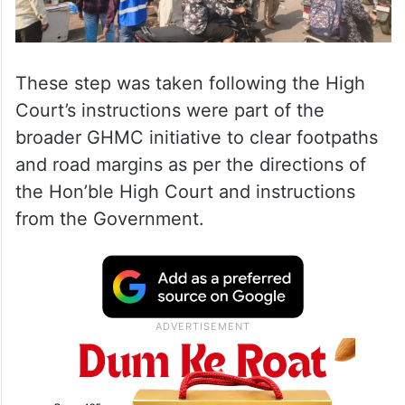
These step was taken following the High
Court’s instructions were part of the
broader GHMC initiative to clear footpaths
and road margins as per the directions of
the Hon’ble High Court and instructions
from the Government.