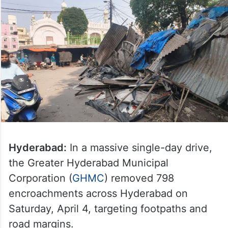
Hyderabad:
In a massive single-day drive,
the Greater Hyderabad Municipal
Corporation (
GHMC
) removed 798
encroachments across Hyderabad on
Saturday, April 4, targeting footpaths and
road margins.