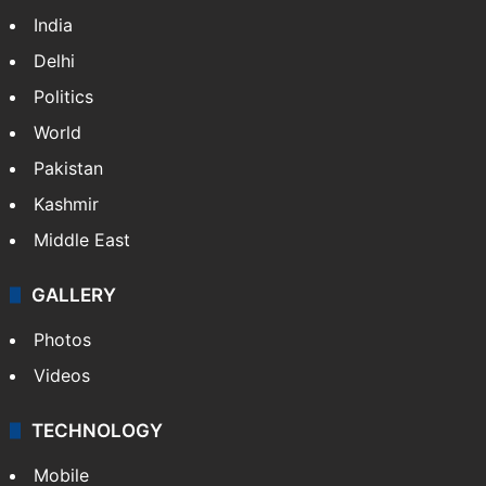
India
Delhi
Politics
World
Pakistan
Kashmir
Middle East
GALLERY
Photos
Videos
TECHNOLOGY
Mobile