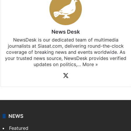
News Desk
NewsDesk is our dedicated team of multimedia
journalists at Siasat.com, delivering round-the-clock
coverage of breaking news and events worldwide. As
your trusted news source, NewsDesk provides verified
updates on politics,…
More »
X
NEWS
Featured