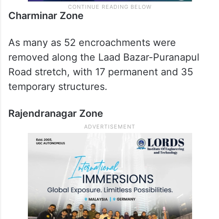
Charminar Zone
As many as 52 encroachments were
removed along the Laad Bazar-Puranapul
Road stretch, with 17 permanent and 35
temporary structures.
Rajendranagar Zone