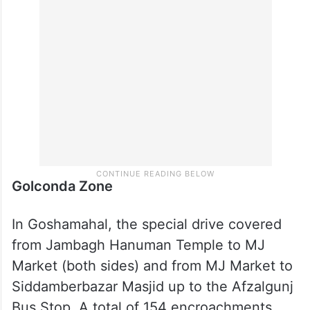
Golconda Zone
In Goshamahal, the special drive covered
from Jambagh Hanuman Temple to MJ
Market (both sides) and from MJ Market to
Siddamberbazar Masjid up to the Afzalgunj
Bus Stop. A total of 154 encroachments