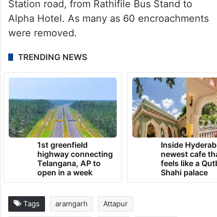
Station road, from Rathifile Bus Stand to
Alpha Hotel. As many as 60 encroachments
were removed.
TRENDING NEWS
1st greenfield
Inside Hyderab
highway connecting
newest cafe th
Telangana, AP to
feels like a Qut
open in a week
Shahi palace
Tags
aramgarh
Attapur