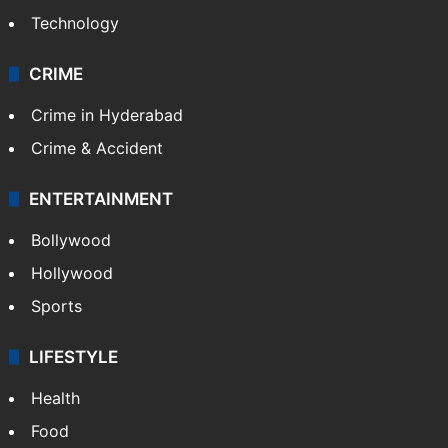
Technology
CRIME
Crime in Hyderabad
Crime & Accident
ENTERTAINMENT
Bollywood
Hollywood
Sports
LIFESTYLE
Health
Food