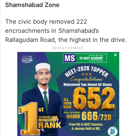
Shamshabad Zone
The civic body removed 222
encroachments in Shamshabad’s
Rallagudam Road, the highest in the drive.