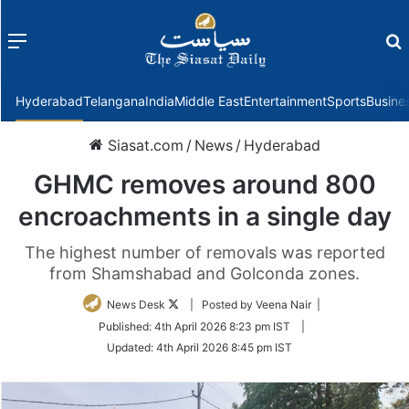
Menu
f
Hyderabad
Telangana
India
Middle East
Entertainment
Sports
Busine
Siasat.com
/
News
/
Hyderabad
GHMC removes around 800
encroachments in a single day
The highest number of removals was reported
from Shamshabad and Golconda zones.
Follow
News Desk
| Posted by Veena Nair |
on
Published:
4th April 2026 8:23 pm IST
|
Twitter
Updated:
4th April 2026 8:45 pm IST