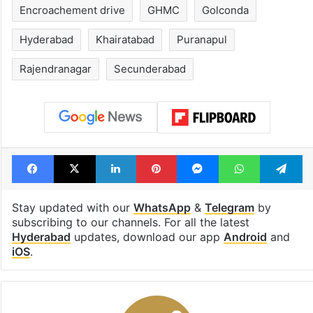
Encroachement drive
GHMC
Golconda
Hyderabad
Khairatabad
Puranapul
Rajendranagar
Secunderabad
Facebook
X
LinkedIn
Pinterest
Messenger
WhatsAp
T
Stay updated with our
WhatsApp
&
Telegram
by
subscribing to our channels. For all the latest
Hyderabad
updates, download our app
Android
and
iOS
.