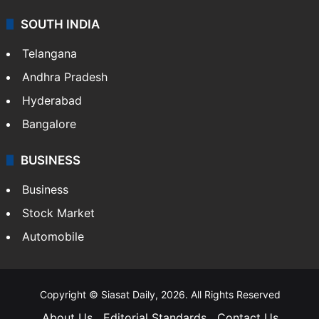
SOUTH INDIA
Telangana
Andhra Pradesh
Hyderabad
Bangalore
BUSINESS
Business
Stock Market
Automobile
Copyright © Siasat Daily, 2026. All Rights Reserved
About Us
Editorial Standards
Contact Us