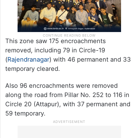
This zone saw 175 encroachments
removed, including 79 in Circle-19
(
Rajendranagar
) with 46 permanent and 33
temporary cleared.
Also 96 encroachments were removed
along the road from Pillar No. 252 to 116 in
Circle 20 (Attapur), with 37 permanent and
59 temporary.