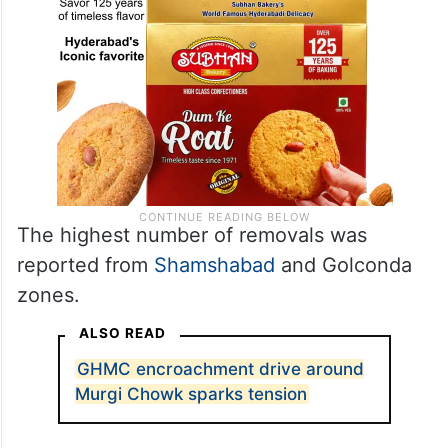
The highest number of removals was
reported from
Shamshabad
and Golconda
zones.
ALSO READ
GHMC encroachment drive around
Murgi Chowk sparks tension