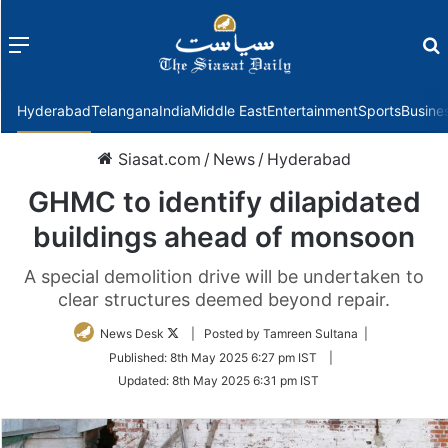
Menu
f
Hyderabad
Telangana
India
Middle East
Entertainment
Sports
Busine
Siasat.com
/
News
/
Hyderabad
GHMC to identify dilapidated
buildings ahead of monsoon
A special demolition drive will be undertaken to
clear structures deemed beyond repair.
Follow
News Desk
| Posted by Tamreen Sultana |
on
Published:
8th May 2025 6:27 pm IST
|
Twitter
Updated:
8th May 2025 6:31 pm IST