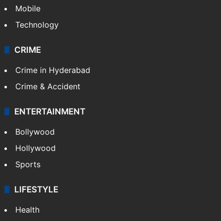
Mobile
Technology
CRIME
Crime in Hyderabad
Crime & Accident
ENTERTAINMENT
Bollywood
Hollywood
Sports
LIFESTYLE
Health