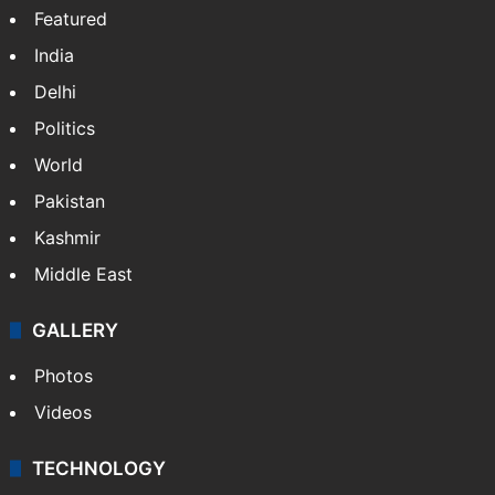
Featured
India
Delhi
Politics
World
Pakistan
Kashmir
Middle East
GALLERY
Photos
Videos
TECHNOLOGY