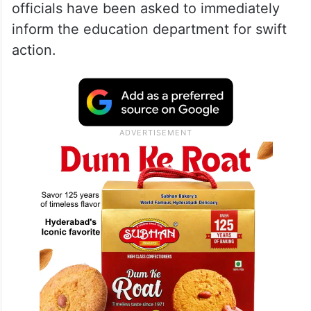
officials have been asked to immediately
inform the education department for swift
action.