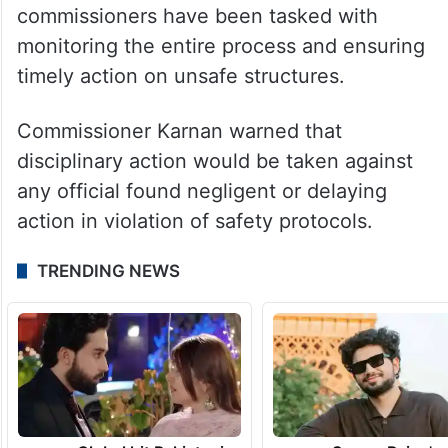
commissioners have been tasked with
monitoring the entire process and ensuring
timely action on unsafe structures.
Commissioner Karnan warned that
disciplinary action would be taken against
any official found negligent or delaying
action in violation of safety protocols.
TRENDING NEWS