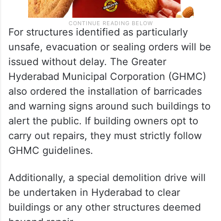
For structures identified as particularly
unsafe, evacuation or sealing orders will be
issued without delay. The Greater
Hyderabad Municipal Corporation (GHMC)
also ordered the installation of barricades
and warning signs around such buildings to
alert the public. If building owners opt to
carry out repairs, they must strictly follow
GHMC guidelines.
Additionally, a special demolition drive will
be undertaken in Hyderabad to clear
buildings or any other structures deemed