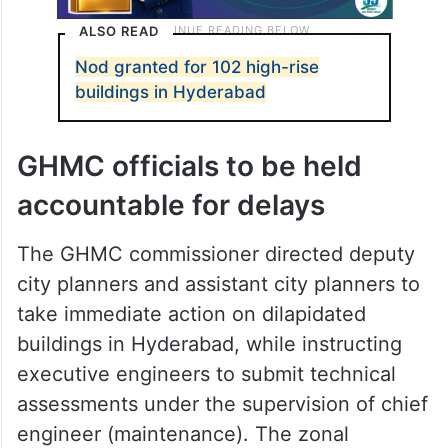
ALSO READ
Nod granted for 102 high-rise
buildings in Hyderabad
GHMC officials to be held
accountable for delays
The GHMC commissioner directed deputy
city planners and assistant city planners to
take immediate action on dilapidated
buildings in Hyderabad, while instructing
executive engineers to submit technical
assessments under the supervision of chief
engineer (maintenance). The zonal