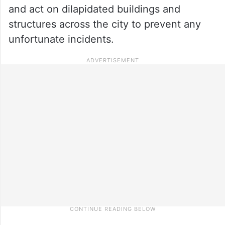
and act on dilapidated buildings and
structures across the city to prevent any
unfortunate incidents.