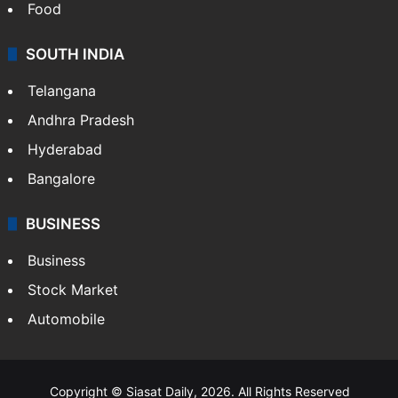
Food
SOUTH INDIA
Telangana
Andhra Pradesh
Hyderabad
Bangalore
BUSINESS
Business
Stock Market
Automobile
Copyright © Siasat Daily, 2026. All Rights Reserved