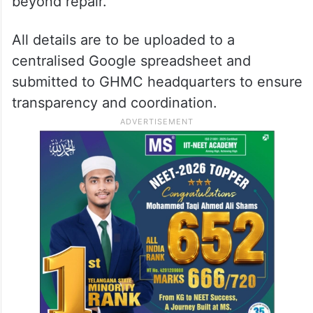
beyond repair.
All details are to be uploaded to a
centralised Google spreadsheet and
submitted to GHMC headquarters to ensure
transparency and coordination.