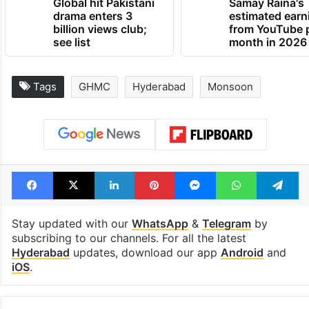
Global hit Pakistani
Samay Raina's
drama enters 3
estimated earn
billion views club;
from YouTube 
see list
month in 2026
Tags
GHMC
Hyderabad
Monsoon
Facebook
X
LinkedIn
Pinterest
Messenger
WhatsAp
T
Stay updated with our
WhatsApp
&
Telegram
by
subscribing to our channels. For all the latest
Hyderabad
updates, download our app
Android
and
iOS
.