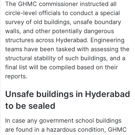
The GHMC commissioner instructed all
circle-level officials to conduct a special
survey of old buildings, unsafe boundary
walls, and other potentially dangerous
structures across Hyderabad. Engineering
teams have been tasked with assessing the
structural stability of such buildings, and a
final list will be compiled based on their
reports.
Unsafe buildings in Hyderabad
to be sealed
In case any government school buildings
are found in a hazardous condition, GHMC