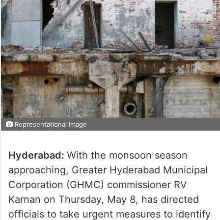
Representational Image
Hyderabad:
With the monsoon season
approaching, Greater Hyderabad Municipal
Corporation (GHMC) commissioner RV
Karnan on Thursday, May 8, has directed
officials to take urgent measures to identify