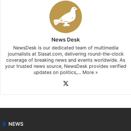
News Desk
NewsDesk is our dedicated team of multimedia
journalists at Siasat.com, delivering round-the-clock
coverage of breaking news and events worldwide. As
your trusted news source, NewsDesk provides verified
updates on politics,…
More »
X
NEWS