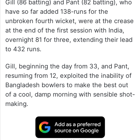
Gill (86 batting) and Pant (82 batting), who
have so far added 138-runs for the
unbroken fourth wicket, were at the crease
at the end of the first session with India,
overnight 81 for three, extending their lead
to 432 runs.
Gill, beginning the day from 33, and Pant,
resuming from 12, exploited the inability of
Bangladesh bowlers to make the best out
of a cool, damp morning with sensible shot-
making.