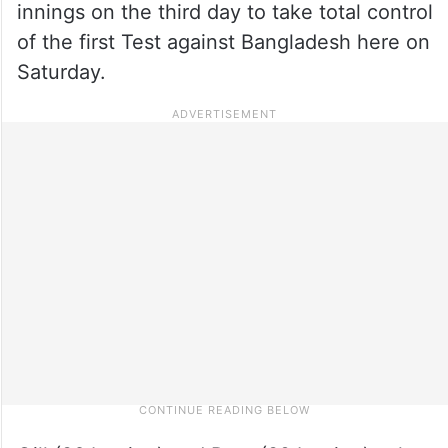
innings on the third day to take total control
of the first Test against Bangladesh here on
Saturday.