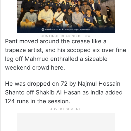
Pant moved around the crease like a
trapeze artist, and his scooped six over fine
leg off Mahmud enthralled a sizeable
weekend crowd here.
He was dropped on 72 by Najmul Hossain
Shanto off Shakib Al Hasan as India added
124 runs in the session.