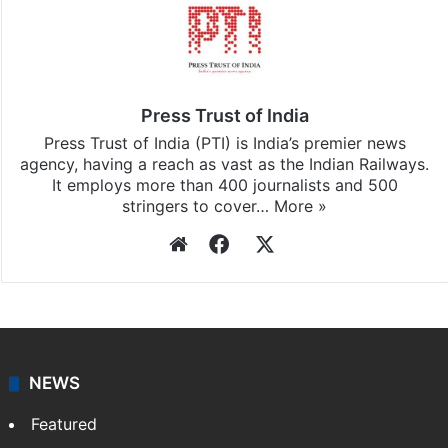
Press Trust of India
Press Trust of India (PTI) is India’s premier news
agency, having a reach as vast as the Indian Railways.
It employs more than 400 journalists and 500
stringers to cover…
More »
Website
Facebook
X
NEWS
Featured