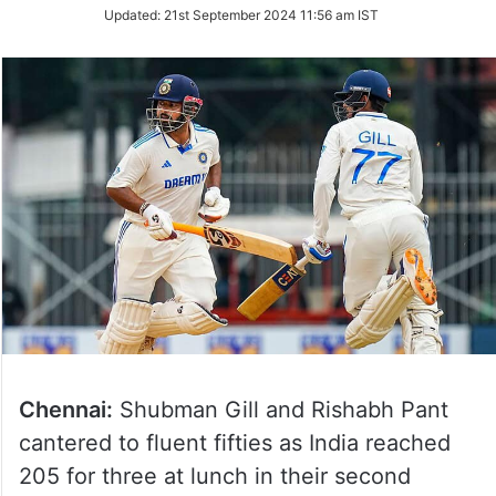
Updated:
21st September 2024 11:56 am IST
Chennai:
Shubman Gill and Rishabh Pant
cantered to fluent fifties as India reached
205 for three at lunch in their second