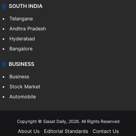
SOUTH INDIA
Telangana
Andhra Pradesh
Hyderabad
Bangalore
BUSINESS
Business
Stock Market
Automobile
Copyright © Siasat Daily, 2026. All Rights Reserved
About Us
Editorial Standards
Contact Us