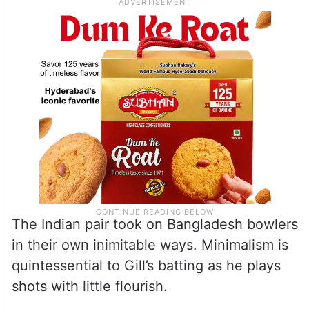
The Indian pair took on Bangladesh bowlers
in their own inimitable ways. Minimalism is
quintessential to Gill’s batting as he plays
shots with little flourish.