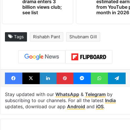
drama enters 3
estimated earn
billion views club;
from YouTube 
see list
month in 2026
Tags
Rishabh Pant
Shubnam Gill
Facebook
X
LinkedIn
Pinterest
Messenger
WhatsAp
T
Stay updated with our
WhatsApp
&
Telegram
by
subscribing to our channels. For all the latest
India
updates, download our app
Android
and
iOS
.