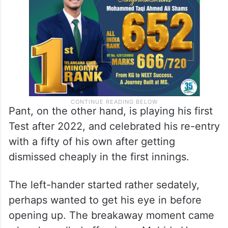
Pant, on the other hand, is playing his first
Test after 2022, and celebrated his re-entry
with a fifty of his own after getting
dismissed cheaply in the first innings.
The left-hander started rather sedately,
perhaps wanted to get his eye in before
opening up. The breakaway moment came