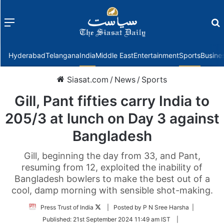
Menu
f
Hyderabad
Telangana
India
Middle East
Entertainment
Sports
Busine
Siasat.com
/
News
/
Sports
Gill, Pant fifties carry India to
205/3 at lunch on Day 3 against
Bangladesh
Gill, beginning the day from 33, and Pant,
resuming from 12, exploited the inability of
Bangladesh bowlers to make the best out of a
cool, damp morning with sensible shot-making.
Follow
Press Trust of India
| Posted by P N Sree Harsha |
on
Published:
21st September 2024 11:49 am IST
|
Twitter