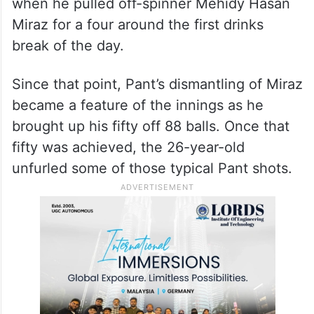
when he pulled off-spinner Mehidy Hasan
Miraz for a four around the first drinks
break of the day.
Since that point, Pant’s dismantling of Miraz
became a feature of the innings as he
brought up his fifty off 88 balls. Once that
fifty was achieved, the 26-year-old
unfurled some of those typical Pant shots.