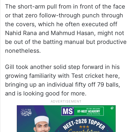
The short-arm pull from in front of the face
or that zero follow-through punch through
the covers, which he often executed off
Nahid Rana and Mahmud Hasan, might not
be out of the batting manual but productive
nonetheless.
Gill took another solid step forward in his
growing familiarity with Test cricket here,
bringing up an individual fifty off 79 balls,
and is looking good for more.