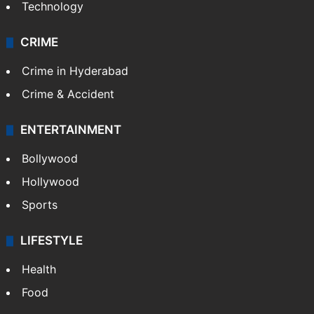
Technology
CRIME
Crime in Hyderabad
Crime & Accident
ENTERTAINMENT
Bollywood
Hollywood
Sports
LIFESTYLE
Health
Food