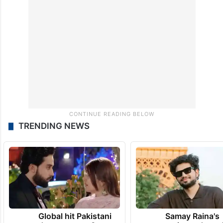
TRENDING NEWS
Global hit Pakistani
Samay Raina's