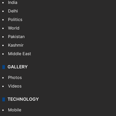
India
Delhi
Politics
World
Pakistan
Kashmir
Middle East
GALLERY
Photos
Videos
TECHNOLOGY
Mobile