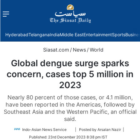
Menu
f
Hyderabad
Telangana
India
Middle East
Entertainment
Sports
Busine
Siasat.com
/
News
/
World
Global dengue surge sparks
concern, cases top 5 million in
2023
Nearly 80 percent of those cases, or 4.1 million,
have been reported in the Americas, followed by
Southeast Asia and the Western Pacific, an official
said.
Follow
Indo-Asian News Service
| Posted by Arsalan Nazir |
on
Published:
23rd December 2023 8:38 pm IST
Twitter