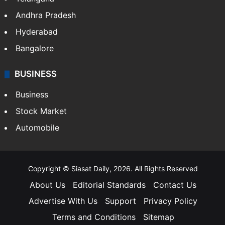
Andhra Pradesh
Hyderabad
Bangalore
BUSINESS
Business
Stock Market
Automobile
Copyright © Siasat Daily, 2026. All Rights Reserved
About Us
Editorial Standards
Contact Us
Advertise With Us
Support
Privacy Policy
Terms and Conditions
Sitemap