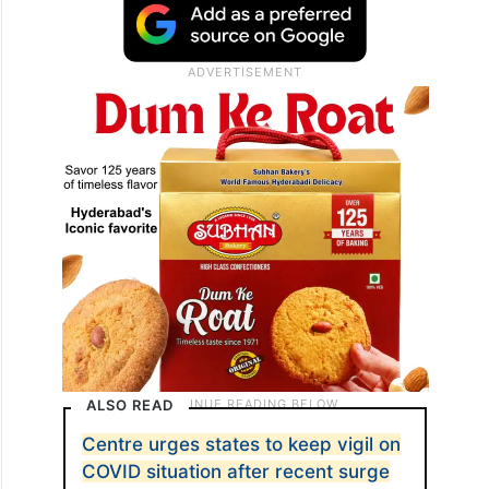
ALSO READ
Centre urges states to keep vigil on
COVID situation after recent surge