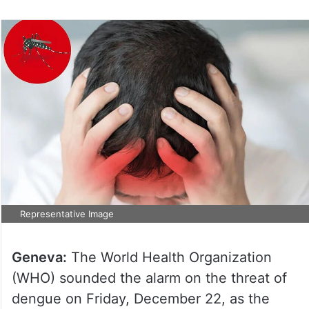
Representative Image
Geneva:
The World Health Organization
(WHO) sounded the alarm on the threat of
dengue on Friday, December 22, as the