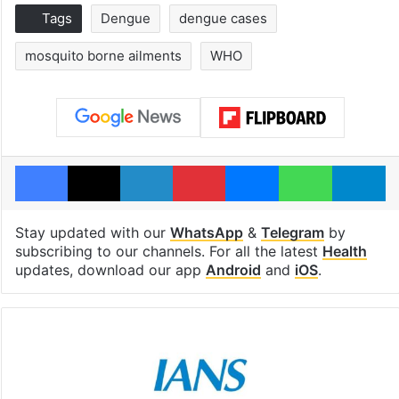
Tags
Dengue
dengue cases
mosquito borne ailments
WHO
Facebook
X
LinkedIn
Pinterest
Messenger
WhatsAp
T
Stay updated with our
WhatsApp
&
Telegram
by
subscribing to our channels. For all the latest
Health
updates, download our app
Android
and
iOS
.