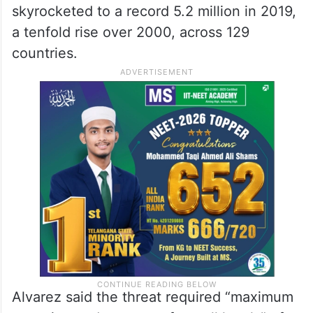
skyrocketed to a record 5.2 million in 2019,
a tenfold rise over 2000, across 129
countries.
Alvarez said the threat required “maximum