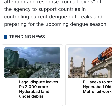
attention and response from all levels” of
the agency to support countries in
controlling current dengue outbreaks and
preparing for the upcoming dengue season.
TRENDING NEWS
Legal dispute leaves
PIL seeks to st
Rs 2,000 crore
Hyderabad Old
Hyderabad land
Metro rail wor
under debris