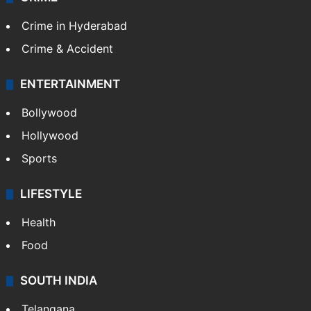
Crime in Hyderabad
Crime & Accident
ENTERTAINMENT
Bollywood
Hollywood
Sports
LIFESTYLE
Health
Food
SOUTH INDIA
Telangana