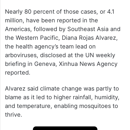
Nearly 80 percent of those cases, or 4.1
million, have been reported in the
Americas, followed by Southeast Asia and
the Western Pacific, Diana Rojas Alvarez,
the health agency’s team lead on
arboviruses, disclosed at the UN weekly
briefing in Geneva, Xinhua News Agency
reported.
Alvarez said climate change was partly to
blame as it led to higher rainfall, humidity,
and temperature, enabling mosquitoes to
thrive.