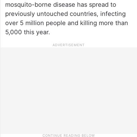
mosquito-borne disease has spread to
previously untouched countries, infecting
over 5 million people and killing more than
5,000 this year.