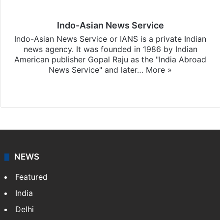
Indo-Asian News Service
Indo-Asian News Service or IANS is a private Indian
news agency. It was founded in 1986 by Indian
American publisher Gopal Raju as the "India Abroad
News Service" and later…
More »
Facebook
X
NEWS
Featured
India
Delhi