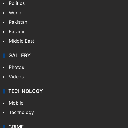
Politics
World
Pakistan
Kashmir
Middle East
GALLERY
Photos
Videos
TECHNOLOGY
Mobile
Technology
CRIME