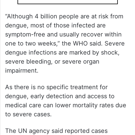
“Although 4 billion people are at risk from
dengue, most of those infected are
symptom-free and usually recover within
one to two weeks,” the WHO said. Severe
dengue infections are marked by shock,
severe bleeding, or severe organ
impairment.
As there is no specific treatment for
dengue, early detection and access to
medical care can lower mortality rates due
to severe cases.
The UN agency said reported cases