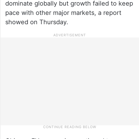
dominate globally but growth failed to keep
pace with other major markets, a report
showed on Thursday.