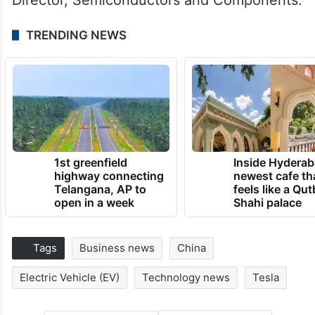
TRENDING NEWS
1st greenfield
Inside Hyderab
highway connecting
newest cafe th
Telangana, AP to
feels like a Qut
open in a week
Shahi palace
Tags
Business news
China
Electric Vehicle (EV)
Technology news
Tesla