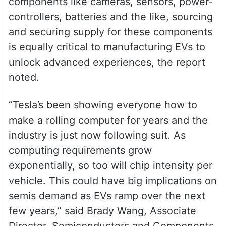
components like cameras, sensors, power-
controllers, batteries and the like, sourcing
and securing supply for these components
is equally critical to manufacturing EVs to
unlock advanced experiences, the report
noted.
“Tesla’s been showing everyone how to
make a rolling computer for years and the
industry is just now following suit. As
computing requirements grow
exponentially, so too will chip intensity per
vehicle. This could have big implications on
semis demand as EVs ramp over the next
few years,” said Brady Wang, Associate
Director, Semiconductors and Components.