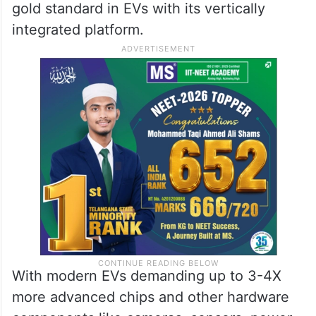
gold standard in EVs with its vertically
integrated platform.
With modern EVs demanding up to 3-4X
more advanced chips and other hardware