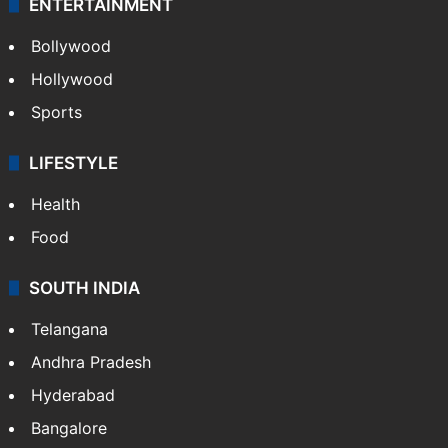
ENTERTAINMENT
Bollywood
Hollywood
Sports
LIFESTYLE
Health
Food
SOUTH INDIA
Telangana
Andhra Pradesh
Hyderabad
Bangalore