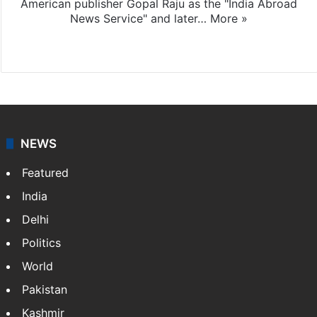
American publisher Gopal Raju as the "India Abroad
News Service" and later…
More »
Facebook
X
NEWS
Featured
India
Delhi
Politics
World
Pakistan
Kashmir