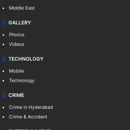
Middle East
GALLERY
Photos
Videos
TECHNOLOGY
Mobile
Technology
CRIME
Crime in Hyderabad
Crime & Accident