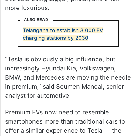
more luxurious.
ALSO READ
Telangana to establish 3,000 EV
charging stations by 2030
“Tesla is obviously a big influence, but
increasingly Hyundai Kia, Volkswagen,
BMW, and Mercedes are moving the needle
in premium,” said Soumen Mandal, senior
analyst for automotive.
Premium EVs now need to resemble
smartphones more than traditional cars to
offer a similar experience to Tesla — the