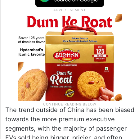
The trend outside of China has been biased
towards the more premium executive
segments, with the majority of passenger
EVs sold being bigger, pricier, and often