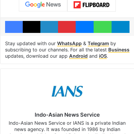
Facebook
X
LinkedIn
Pinterest
Messenger
WhatsAp
T
Stay updated with our
WhatsApp
&
Telegram
by
subscribing to our channels. For all the latest
Business
updates, download our app
Android
and
iOS
.
Indo-Asian News Service
Indo-Asian News Service or IANS is a private Indian
news agency. It was founded in 1986 by Indian