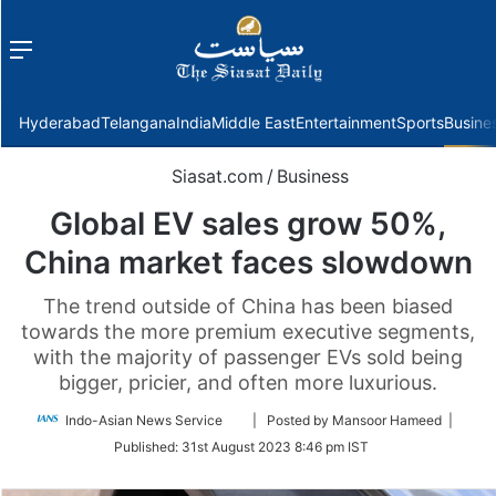
Menu
f
Hyderabad
Telangana
India
Middle East
Entertainment
Sports
Busine
Siasat.com
/
Business
Global EV sales grow 50%,
China market faces slowdown
The trend outside of China has been biased
towards the more premium executive segments,
with the majority of passenger EVs sold being
bigger, pricier, and often more luxurious.
Follow
Indo-Asian News Service
| Posted by Mansoor Hameed |
on
Published:
31st August 2023 8:46 pm IST
Twitter