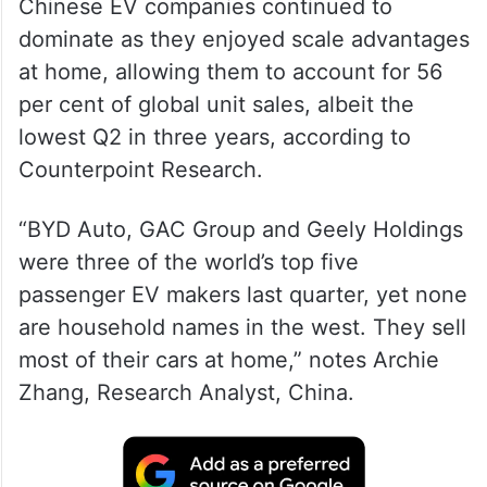
Chinese EV companies continued to
dominate as they enjoyed scale advantages
at home, allowing them to account for 56
per cent of global unit sales, albeit the
lowest Q2 in three years, according to
Counterpoint Research.
“BYD Auto, GAC Group and Geely Holdings
were three of the world’s top five
passenger EV makers last quarter, yet none
are household names in the west. They sell
most of their cars at home,” notes Archie
Zhang, Research Analyst, China.