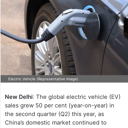
Electric Vehicle (Representative Image)
New Delhi
: The global electric vehicle (EV)
sales grew 50 per cent (year-on-year) in
the second quarter (Q2) this year, as
China’s domestic market continued to