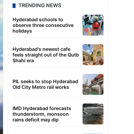
TRENDING NEWS
Hyderabad schools to
observe three consecutive
holidays
Hyderabad's newest cafe
feels straight out of the Qutb
Shahi era
PIL seeks to stop Hyderabad
Old City Metro rail works
IMD Hyderabad forecasts
thunderstorm, monsoon
rains deficit may dip