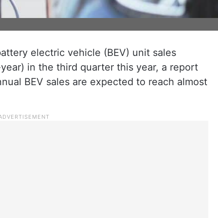
ttery electric vehicle (BEV) unit sales
ear) in the third quarter this year, a report
nual BEV sales are expected to reach almost