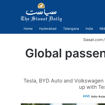
Home
Hyderabad
Telangana
India
Mid
Siasat.com
/
Global passen
Tesla, BYD Auto and Volkswagen 
up with Tes
Indo-Asia