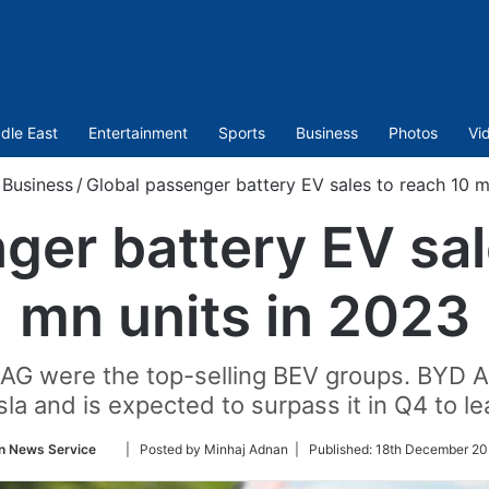
dle East
Entertainment
Sports
Business
Photos
Vi
Business
/
Global passenger battery EV sales to reach 10 m
ger battery EV sal
mn units in 2023
AG were the top-selling BEV groups. BYD A
la and is expected to surpass it in Q4 to le
Follow
n News Service
| Posted by Minhaj Adnan |
Published:
18th December 20
on
Twitter