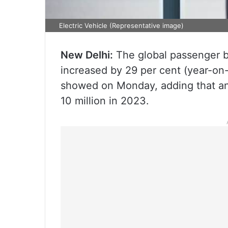
Electric Vehicle (Representative image)
New Delhi:
The global passenger ba
increased by 29 per cent (year-on-y
showed on Monday, adding that an
10 million in 2023.