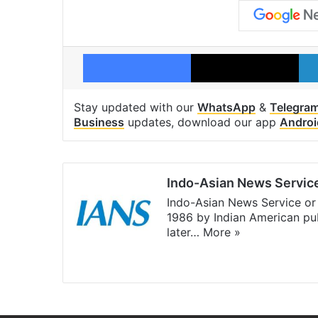
Facebook
X
Stay updated with our
WhatsApp
&
Telegra
Business
updates, download our app
Androi
Indo-Asian News Servic
Indo-Asian News Service or 
1986 by Indian American pub
later…
More »
Facebook
X