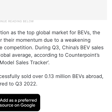
tion as the top global market for BEVs, the
ver their momentum due to a weakening
e competition. During Q3, China’s BEV sales
lobal average, according to Counterpoint’s
 Model Sales Tracker’.
ssfully sold over 0.13 million BEVs abroad,
ared to Q3 2022.