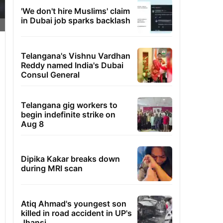
'We don't hire Muslims' claim
in Dubai job sparks backlash
Telangana's Vishnu Vardhan
Reddy named India's Dubai
Consul General
Telangana gig workers to
begin indefinite strike on
Aug 8
Dipika Kakar breaks down
during MRI scan
Atiq Ahmad's youngest son
killed in road accident in UP's
Jhansi