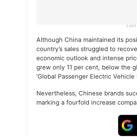
Although China maintained its posi
country’s sales struggled to reco
economic outlook and intense pric
grew only 11 per cent, below the g
‘Global Passenger Electric Vehicle
Nevertheless, Chinese brands succe
marking a fourfold increase comp