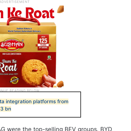
ta integration platforms from
.3 bn
G were the top-selling BEV groups. BYD