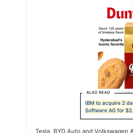
ALSO READ
IBM to acquire 2 da
Software AG for $2
Tesla, BYD Auto and Volkswagen A