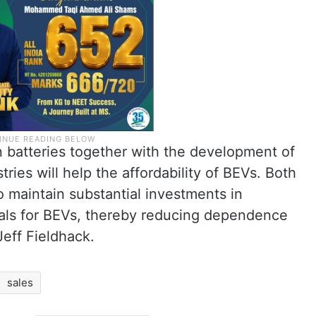
n batteries together with the development of
ries will help the affordability of BEVs. Both
 maintain substantial investments in
rals for BEVs, thereby reducing dependence
Jeff Fieldhack.
sales