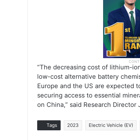
“The decreasing cost of lithium-io
low-cost alternative battery chemist
Europe and the US are expected to
securing access to essential mine
on China,” said Research Director 
Tags
2023
Electric Vehicle (EV)