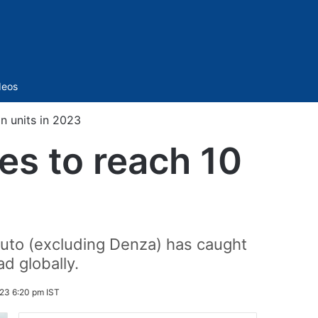
Sidebar
deos
n units in 2023
es to reach 10
uto (excluding Denza) has caught
ad globally.
23 6:20 pm IST