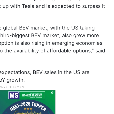
up with Tesla and is expected to surpass it
he global BEV market, with the US taking
third-biggest BEV market, also grew more
ption is also rising in emerging economies
 the availability of affordable options,” said
expectations, BEV sales in the US are
YoY growth.