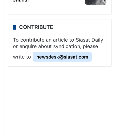
CONTRIBUTE
To contribute an article to Siasat Daily
or enquire about syndication, please
write to
newsdesk@siasat.com