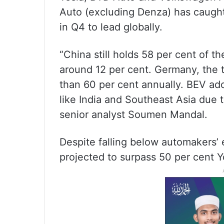
Auto (excluding Denza) has caught 
in Q4 to lead globally.
“China still holds 58 per cent of t
around 12 per cent. Germany, the 
than 60 per cent annually. BEV ado
like India and Southeast Asia due to
senior analyst Soumen Mandal.
Despite falling below automakers’ 
projected to surpass 50 per cent 