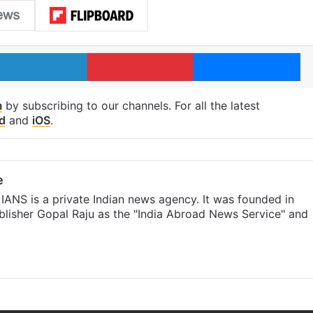
LinkedIn
Pinterest
Me
m
by subscribing to our channels. For all the latest
d
and
iOS
.
e
IANS is a private Indian news agency. It was founded in
lisher Gopal Raju as the "India Abroad News Service" and