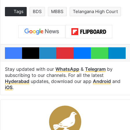
Tags
BDS
MBBS
Telangana High Court
Facebook
X
LinkedIn
Pinterest
Messenger
WhatsAp
T
Stay updated with our
WhatsApp
&
Telegram
by
subscribing to our channels. For all the latest
Hyderabad
updates, download our app
Android
and
iOS
.