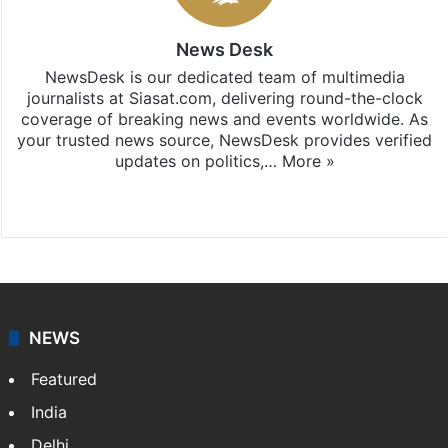
News Desk
NewsDesk is our dedicated team of multimedia
journalists at Siasat.com, delivering round-the-clock
coverage of breaking news and events worldwide. As
your trusted news source, NewsDesk provides verified
updates on politics,…
More »
X
NEWS
Featured
India
Delhi