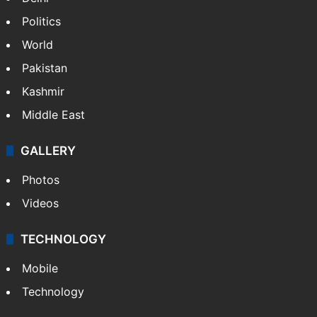
Politics
World
Pakistan
Kashmir
Middle East
GALLERY
Photos
Videos
TECHNOLOGY
Mobile
Technology