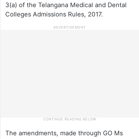
3(a) of the Telangana Medical and Dental
Colleges Admissions Rules, 2017.
The amendments, made through GO Ms