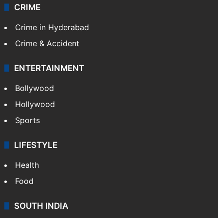
CRIME
Crime in Hyderabad
Crime & Accident
ENTERTAINMENT
Bollywood
Hollywood
Sports
LIFESTYLE
Health
Food
SOUTH INDIA