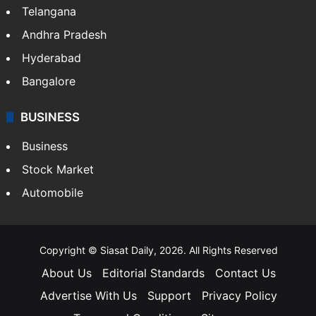
Telangana
Andhra Pradesh
Hyderabad
Bangalore
BUSINESS
Business
Stock Market
Automobile
Copyright © Siasat Daily, 2026. All Rights Reserved
About Us
Editorial Standards
Contact Us
Advertise With Us
Support
Privacy Policy