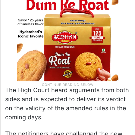
The High Court heard arguments from both
sides and is expected to deliver its verdict
on the validity of the amended rules in the
coming days.
The petitioners have challenged the new