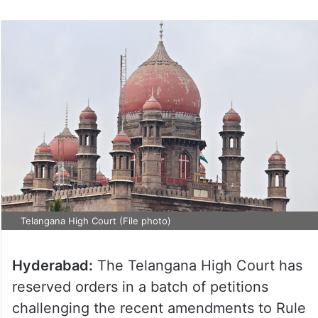
Telangana High Court (File photo)
Hyderabad:
The Telangana High Court has
reserved orders in a batch of petitions
challenging the recent amendments to Rule