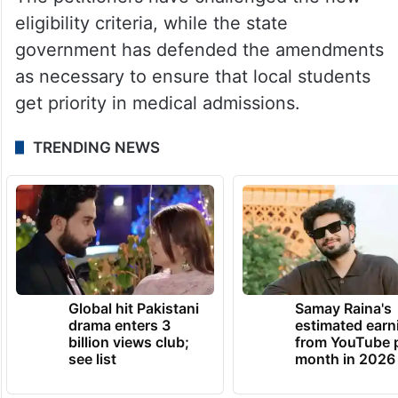
eligibility criteria, while the state
government has defended the amendments
as necessary to ensure that local students
get priority in medical admissions.
TRENDING NEWS
Global hit Pakistani
Samay Raina's
drama enters 3
estimated earn
billion views club;
from YouTube 
see list
month in 2026