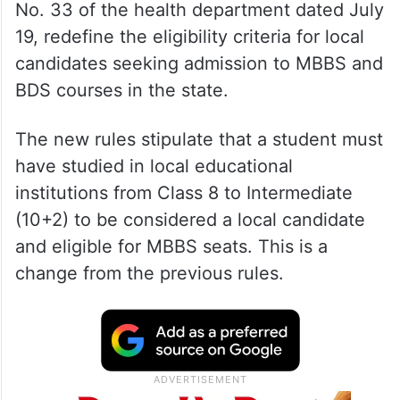
No. 33 of the health department dated July
19, redefine the eligibility criteria for local
candidates seeking admission to MBBS and
BDS courses in the state.
The new rules stipulate that a student must
have studied in local educational
institutions from Class 8 to Intermediate
(10+2) to be considered a local candidate
and eligible for MBBS seats. This is a
change from the previous rules.