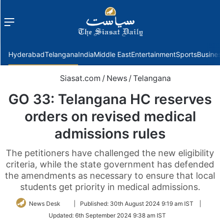
Menu
f
Hyderabad
Telangana
India
Middle East
Entertainment
Sports
Busine
Siasat.com
/
News
/
Telangana
GO 33: Telangana HC reserves
orders on revised medical
admissions rules
The petitioners have challenged the new eligibility
criteria, while the state government has defended
the amendments as necessary to ensure that local
students get priority in medical admissions.
Follow
News Desk
|
Published:
30th August 2024 9:19 am IST
|
on
Updated:
6th September 2024 9:38 am IST
Twitter