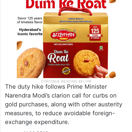
The duty hike follows Prime Minister
Narendra Modi’s clarion call for curbs on
gold purchases, along with other austerity
measures, to reduce avoidable foreign-
exchange expenditure.