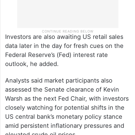
Investors are also awaiting US retail sales
data later in the day for fresh cues on the
Federal Reserve’s (Fed) interest rate
outlook, he added.
Analysts said market participants also
assessed the Senate clearance of Kevin
Warsh as the next Fed Chair, with investors
closely watching for potential shifts in the
US central bank’s monetary policy stance
amid persistent inflationary pressures and
elevated crude oil prices.