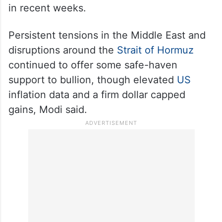
in recent weeks.
Persistent tensions in the Middle East and
disruptions around the
Strait of Hormuz
continued to offer some safe-haven
support to bullion, though elevated
US
inflation data and a firm dollar capped
gains, Modi said.