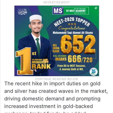
The recent hike in import duties on gold
and silver has created waves in the market,
driving domestic demand and prompting
increased investment in gold-backed