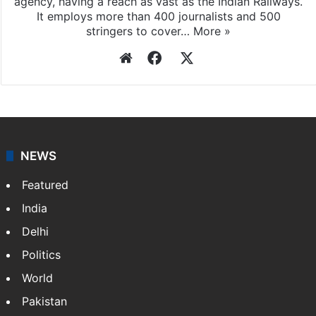
agency, having a reach as vast as the Indian Railways.
It employs more than 400 journalists and 500
stringers to cover…
More »
Website
Facebook
X
NEWS
Featured
India
Delhi
Politics
World
Pakistan