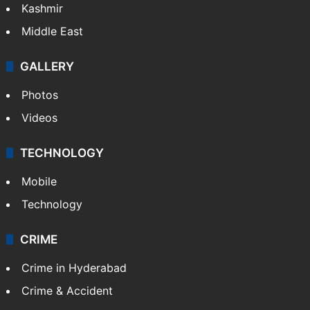
Kashmir
Middle East
GALLERY
Photos
Videos
TECHNOLOGY
Mobile
Technology
CRIME
Crime in Hyderabad
Crime & Accident