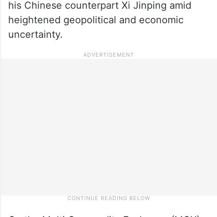
his Chinese counterpart Xi Jinping amid
heightened geopolitical and economic
uncertainty.