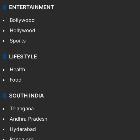
ENTERTAINMENT
Bollywood
Hollywood
Sports
LIFESTYLE
Health
Food
SOUTH INDIA
Telangana
Andhra Pradesh
Hyderabad
Bangalore