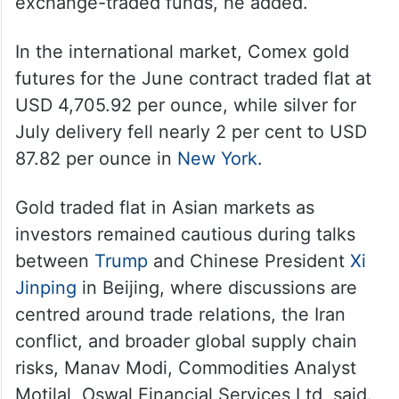
exchange-traded funds, he added.
In the international market, Comex gold
futures for the June contract traded flat at
USD 4,705.92 per ounce, while silver for
July delivery fell nearly 2 per cent to USD
87.82 per ounce in
New York
.
Gold traded flat in Asian markets as
investors remained cautious during talks
between
Trump
and Chinese President
Xi
Jinping
in Beijing, where discussions are
centred around trade relations, the Iran
conflict, and broader global supply chain
risks, Manav Modi, Commodities Analyst
Motilal, Oswal Financial Services Ltd, said.