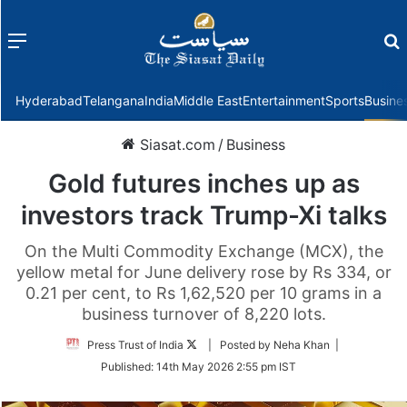
Menu
f
Hyderabad
Telangana
India
Middle East
Entertainment
Sports
Busine
Siasat.com
/
Business
Gold futures inches up as
investors track Trump-Xi talks
On the Multi Commodity Exchange (MCX), the
yellow metal for June delivery rose by Rs 334, or
0.21 per cent, to Rs 1,62,520 per 10 grams in a
business turnover of 8,220 lots.
Follow
Press Trust of India
| Posted by Neha Khan |
on
Published:
14th May 2026 2:55 pm IST
Twitter