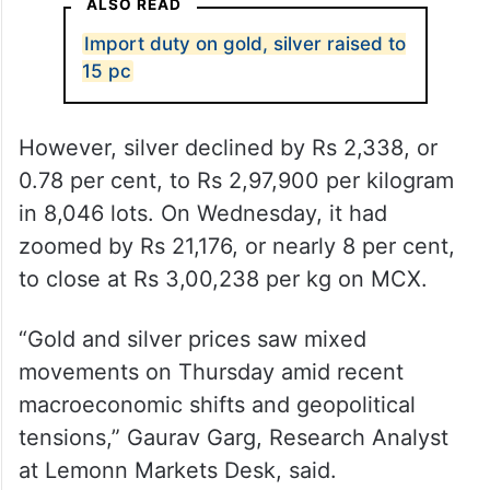
ALSO READ
Import duty on gold, silver raised to
15 pc
However, silver declined by Rs 2,338, or
0.78 per cent, to Rs 2,97,900 per kilogram
in 8,046 lots. On Wednesday, it had
zoomed by Rs 21,176, or nearly 8 per cent,
to close at Rs 3,00,238 per kg on MCX.
“Gold and silver prices saw mixed
movements on Thursday amid recent
macroeconomic shifts and geopolitical
tensions,” Gaurav Garg, Research Analyst
at Lemonn Markets Desk, said.