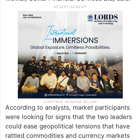
According to analysts, market participants
were looking for signs that the two leaders
could ease geopolitical tensions that have
rattled commodities and currency markets