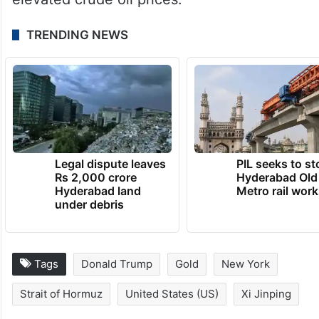
TRENDING NEWS
Legal dispute leaves
PIL seeks to st
Rs 2,000 crore
Hyderabad Old
Hyderabad land
Metro rail wor
under debris
Tags
Donald Trump
Gold
New York
Strait of Hormuz
United States (US)
Xi Jinping