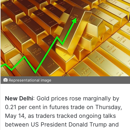
Representational image
New Delhi
: Gold prices rose marginally by
0.21 per cent in futures trade on Thursday,
May 14, as traders tracked ongoing talks
between US President Donald Trump and