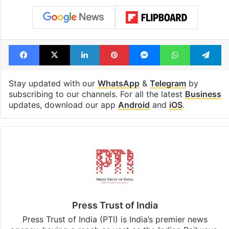
Facebook
X
LinkedIn
Pinterest
Messenger
WhatsAp
T
Stay updated with our
WhatsApp
&
Telegram
by
subscribing to our channels. For all the latest
Business
updates, download our app
Android
and
iOS
.
Press Trust of India
Press Trust of India (PTI) is India’s premier news