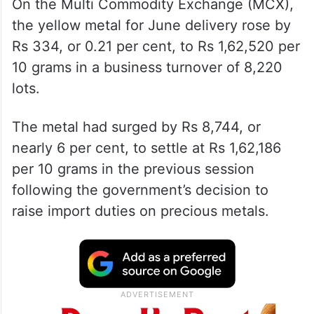
On the Multi Commodity Exchange (MCX),
the yellow metal for June delivery rose by
Rs 334, or 0.21 per cent, to Rs 1,62,520 per
10 grams in a business turnover of 8,220
lots.
The metal had surged by Rs 8,744, or
nearly 6 per cent, to settle at Rs 1,62,186
per 10 grams in the previous session
following the government’s decision to
raise import duties on precious metals.