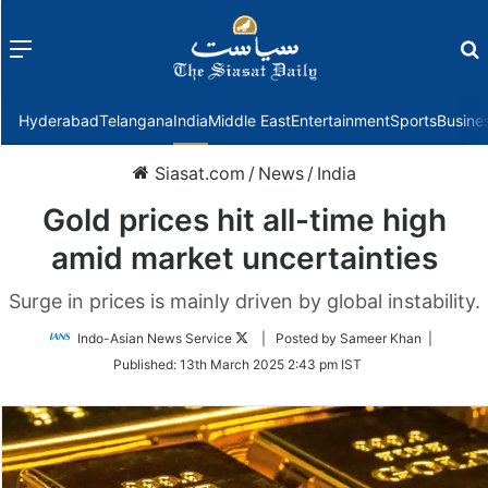
Menu
f
Hyderabad
Telangana
India
Middle East
Entertainment
Sports
Busine
Siasat.com
/
News
/
India
Gold prices hit all-time high
amid market uncertainties
Surge in prices is mainly driven by global instability.
Follow
Indo-Asian News Service
| Posted by Sameer Khan |
on
Published:
13th March 2025 2:43 pm IST
Twitter