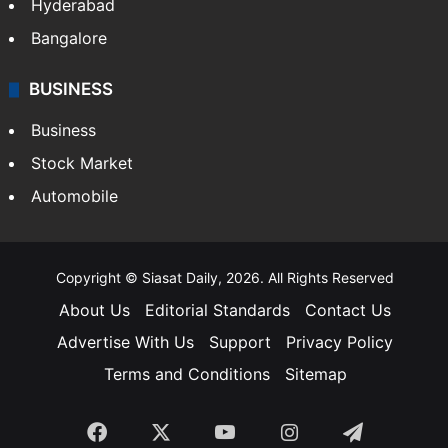
Hyderabad
Bangalore
BUSINESS
Business
Stock Market
Automobile
Copyright © Siasat Daily, 2026. All Rights Reserved
About Us
Editorial Standards
Contact Us
Advertise With Us
Support
Privacy Policy
Terms and Conditions
Sitemap
Facebook
X
YouTube
Instagram
Telegra