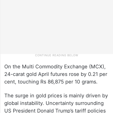
On the Multi Commodity Exchange (MCX),
24-carat gold April futures rose by 0.21 per
cent, touching Rs 86,875 per 10 grams.
The surge in gold prices is mainly driven by
global instability. Uncertainty surrounding
US President Donald Trump’s tariff policies