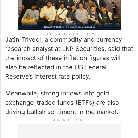
Jatin Trivedi, a commodity and currency
research analyst at LKP Securities, said that
the impact of these inflation figures will
also be reflected in the US Federal
Reserve’s interest rate policy.
Meanwhile, strong inflows into gold
exchange-traded funds (ETFs) are also
driving bullish sentiment in the market.