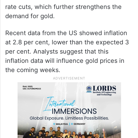
rate cuts, which further strengthens the
demand for gold.
Recent data from the US showed inflation
at 2.8 per cent, lower than the expected 3
per cent. Analysts suggest that this
inflation data will influence gold prices in
the coming weeks.