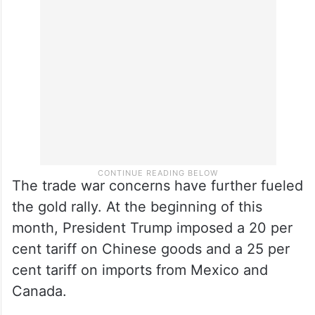
The trade war concerns have further fueled
the gold rally. At the beginning of this
month, President Trump imposed a 20 per
cent tariff on Chinese goods and a 25 per
cent tariff on imports from Mexico and
Canada.