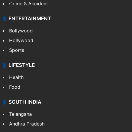
Crime & Accident
ENTERTAINMENT
Bollywood
Hollywood
Sports
LIFESTYLE
Health
Food
SOUTH INDIA
Telangana
Andhra Pradesh