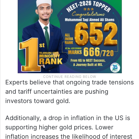
Experts believe that ongoing trade tensions
and tariff uncertainties are pushing
investors toward gold.
Additionally, a drop in inflation in the US is
supporting higher gold prices. Lower
inflation increases the likelihood of interest