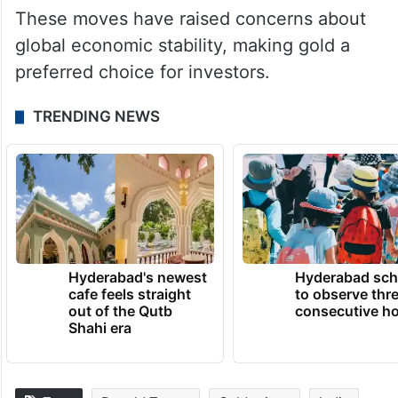
These moves have raised concerns about
global economic stability, making gold a
preferred choice for investors.
TRENDING NEWS
Hyderabad's newest
Hyderabad sch
cafe feels straight
to observe thr
out of the Qutb
consecutive ho
Shahi era