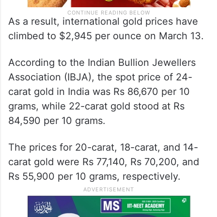
As a result, international gold prices have
climbed to $2,945 per ounce on March 13.
According to the Indian Bullion Jewellers
Association (IBJA), the spot price of 24-
carat gold in India was Rs 86,670 per 10
grams, while 22-carat gold stood at Rs
84,590 per 10 grams.
The prices for 20-carat, 18-carat, and 14-
carat gold were Rs 77,140, Rs 70,200, and
Rs 55,900 per 10 grams, respectively.