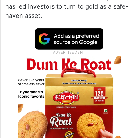
has led investors to turn to gold as a safe-
haven asset.