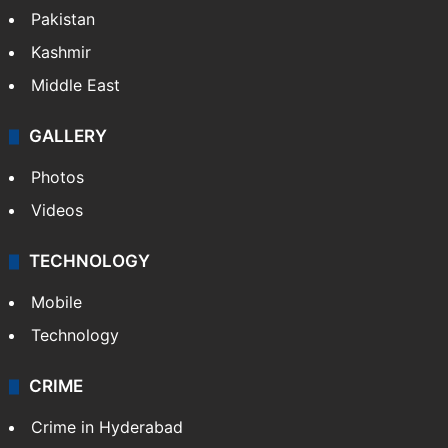
Pakistan
Kashmir
Middle East
GALLERY
Photos
Videos
TECHNOLOGY
Mobile
Technology
CRIME
Crime in Hyderabad