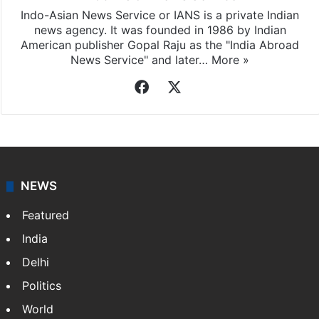
Indo-Asian News Service or IANS is a private Indian
news agency. It was founded in 1986 by Indian
American publisher Gopal Raju as the "India Abroad
News Service" and later…
More »
Facebook
X
NEWS
Featured
India
Delhi
Politics
World