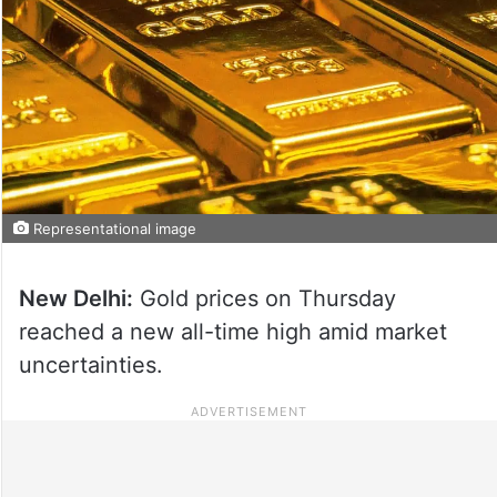
Representational image
New Delhi:
Gold prices on Thursday
reached a new all-time high amid market
uncertainties.