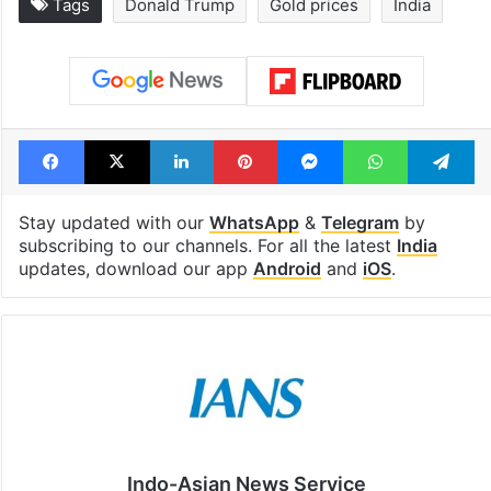
Tags
Donald Trump
Gold prices
India
Facebook
X
LinkedIn
Pinterest
Messenger
WhatsAp
T
Stay updated with our
WhatsApp
&
Telegram
by
subscribing to our channels. For all the latest
India
updates, download our app
Android
and
iOS
.
Indo-Asian News Service