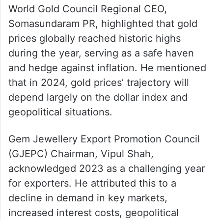
World Gold Council Regional CEO,
Somasundaram PR, highlighted that gold
prices globally reached historic highs
during the year, serving as a safe haven
and hedge against inflation. He mentioned
that in 2024, gold prices’ trajectory will
depend largely on the dollar index and
geopolitical situations.
Gem Jewellery Export Promotion Council
(GJEPC) Chairman, Vipul Shah,
acknowledged 2023 as a challenging year
for exporters. He attributed this to a
decline in demand in key markets,
increased interest costs, geopolitical