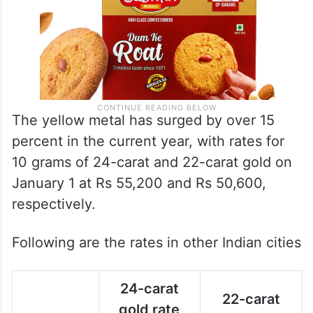
The yellow metal has surged by over 15
percent in the current year, with rates for
10 grams of 24-carat and 22-carat gold on
January 1 at Rs 55,200 and Rs 50,600,
respectively.
Following are the rates in other Indian cities
24-carat
22-carat
gold rate