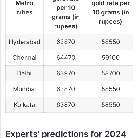
Metro
gold rate per
per 10
cities
10 grams (in
grams (in
rupees)
rupees)
Hyderabad
63870
58550
Chennai
64470
59100
Delhi
63970
58700
Mumbai
63870
58550
Kolkata
63870
58550
Experts’ predictions for 2024