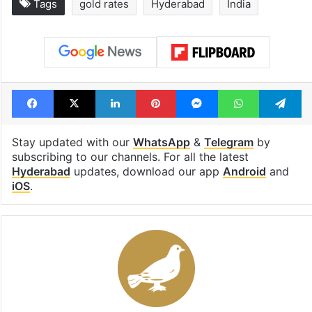
Tags
gold rates
Hyderabad
India
Facebook
X
LinkedIn
Pinterest
Messenger
WhatsAp
T
Stay updated with our
WhatsApp
&
Telegram
by
subscribing to our channels. For all the latest
Hyderabad
updates, download our app
Android
and
iOS
.