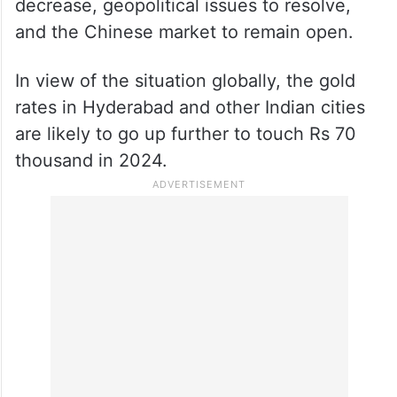
decrease, geopolitical issues to resolve,
and the Chinese market to remain open.
In view of the situation globally, the gold
rates in Hyderabad and other Indian cities
are likely to go up further to touch Rs 70
thousand in 2024.