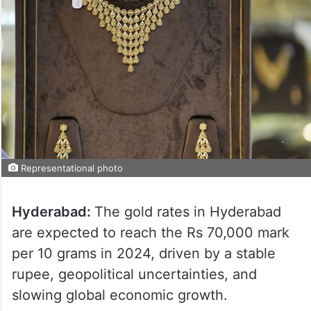
Representational photo
Hyderabad:
The gold rates in Hyderabad
are expected to reach the Rs 70,000 mark
per 10 grams in 2024, driven by a stable
rupee, geopolitical uncertainties, and
slowing global economic growth.