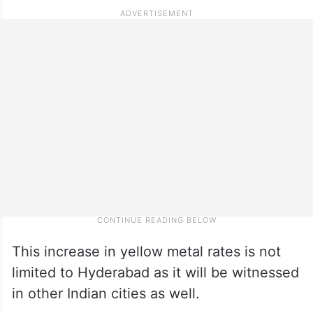
This increase in yellow metal rates is not
limited to Hyderabad as it will be witnessed
in other Indian cities as well.