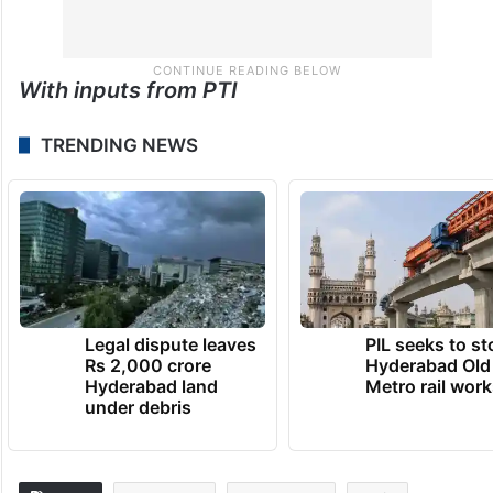
With inputs from PTI
TRENDING NEWS
Legal dispute leaves
PIL seeks to st
Rs 2,000 crore
Hyderabad Old
Hyderabad land
Metro rail wor
under debris