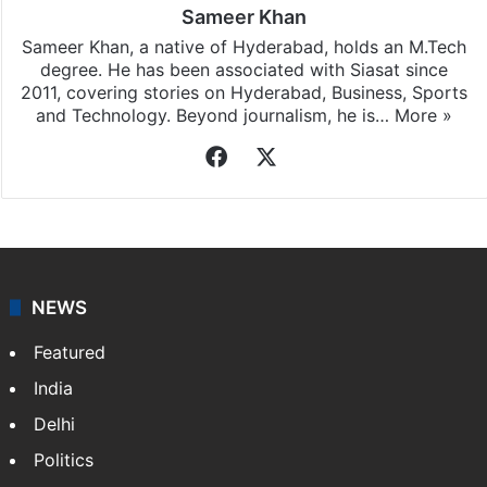
Sameer Khan
Sameer Khan, a native of Hyderabad, holds an M.Tech
degree. He has been associated with Siasat since
2011, covering stories on Hyderabad, Business, Sports
and Technology. Beyond journalism, he is…
More »
Facebook
X
NEWS
Featured
India
Delhi
Politics