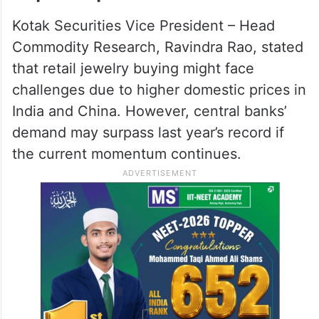
Kotak Securities Vice President – Head
Commodity Research, Ravindra Rao, stated
that retail jewelry buying might face
challenges due to higher domestic prices in
India and China. However, central banks’
demand may surpass last year’s record if
the current momentum continues.