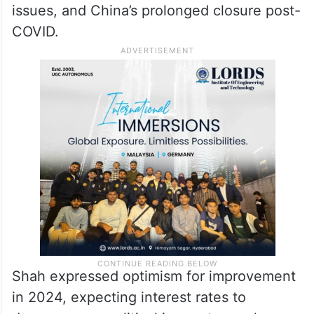
issues, and China’s prolonged closure post-
COVID.
Shah expressed optimism for improvement
in 2024, expecting interest rates to