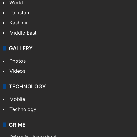
World
Pakistan
Kashmir
Middle East
GALLERY
Photos
Videos
TECHNOLOGY
Mobile
Technology
CRIME