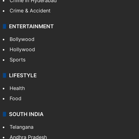
Crime in Hyderabad
Crime & Accident
ENTERTAINMENT
Bollywood
Hollywood
Sports
LIFESTYLE
Health
Food
SOUTH INDIA
Telangana
Andhra Pradesh