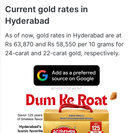
Current gold rates in
Hyderabad
As of now, gold rates in Hyderabad are at
Rs 63,870 and Rs 58,550 per 10 grams for
24-carat and 22-carat gold, respectively.