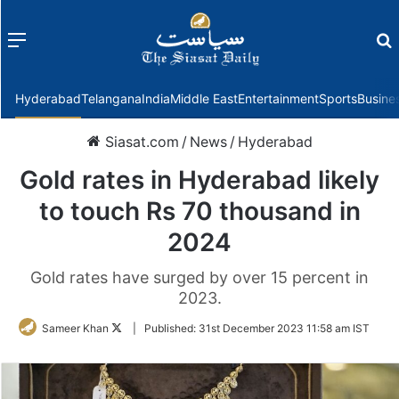
Menu
f
Hyderabad
Telangana
India
Middle East
Entertainment
Sports
Busine
Siasat.com
/
News
/
Hyderabad
Gold rates in Hyderabad likely
to touch Rs 70 thousand in
2024
Gold rates have surged by over 15 percent in
2023.
Follow
Sameer Khan
|
Published:
31st December 2023 11:58 am IST
on
Twitter