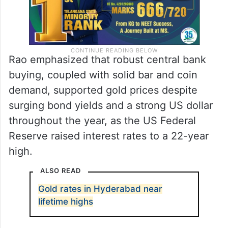
Rao emphasized that robust central bank
buying, coupled with solid bar and coin
demand, supported gold prices despite
surging bond yields and a strong US dollar
throughout the year, as the US Federal
Reserve raised interest rates to a 22-year
high.
ALSO READ
Gold rates in Hyderabad near
lifetime highs