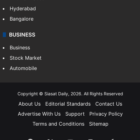
Hyderabad
Bangalore
BUSINESS
Business
Stock Market
Automobile
Copyright © Siasat Daily, 2026. All Rights Reserved
About Us
Editorial Standards
Contact Us
Advertise With Us
Support
Privacy Policy
Terms and Conditions
Sitemap